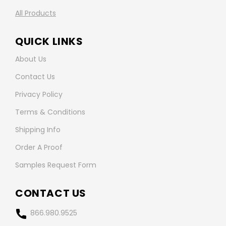
All Products
QUICK LINKS
About Us
Contact Us
Privacy Policy
Terms & Conditions
Shipping Info
Order A Proof
Samples Request Form
CONTACT US
866.980.9525