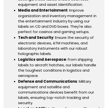
equipment and asset identification.
Media and Entertainment
: Improve
organization and inventory management in
the entertainment industry by using our
labels on CD and DVD boxes. They're also
perfect for casinos and gaming setups.
Tech and Security
: Ensure the security of
electronic devices, ATM machines, and
laboratory instruments with our robust
holographic labels.
Logistics and Aerospace
: From shipping
labels to aircraft hatches, our labels handle
the toughest conditions in logistics and
aerospace.
Defense and Communications
: Military
equipment and satellite and
communications devices benefit from our
labels, ensuring top-notch tracking and
security.