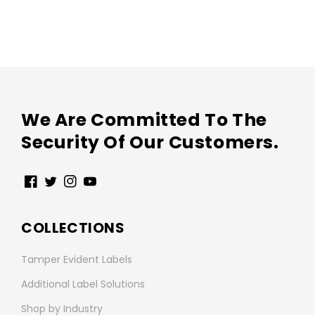
We Are Committed To The
Security Of Our Customers.
Facebook
Twitter
Instagram
YouTube
COLLECTIONS
Tamper Evident Labels
Additional Label Solutions
Shop by Industry