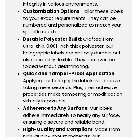
integrity in various environments.
Customization Options
: Tailor these labels
to your exact requirements. They can be
numbered and personalized to match your
specific needs.
Durable Polyester Build
: Crafted from
ultra-thin, 0.001-inch thick polyester, our
holographic labels are not only durable but
also incredibly flexible. They can even be
folded without delaminating.
Quick and Tamper-Proof Application
:
Applying our holographic labels is a breeze,
taking mere seconds. Plus, their adhesive
properties make tampering or modification
virtually impossible.
Adherence to Any Surface
: Our labels
adhere immediately to nearly any surface,
ensuring a secure and reliable bond.
High-Quality and Compliant
: Made from
high-quality, robust materials, our