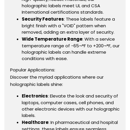
holographic labels meet UL and CSA
International certifications standards.
Security Features
: These labels feature a
bright finish with a "VOID" pattern when
removed, adding an extra layer of security.
Wide Temperature Range
: With a service
temperature range of -65¬°F to +200¬°F, our
holographic labels can handle extreme
conditions with ease.
Popular Applications:
Discover the myriad applications where our
holographic labels shine:
Electronics
: Elevate the look and security of
laptops, computer cases, cell phones, and
other electronic devices with our holographic
labels.
Healthcare
: In pharmaceutical and hospital
settings, these labels ensure seamless