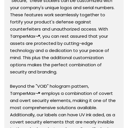
"Secure," these stickers can be customized with
your company's unique logos and serial numbers.
These features work seamlessly together to
fortify your product's defense against
counterfeiters and unauthorized access. With
TamperMax¬®, you can rest assured that your
assets are protected by cutting-edge
technology and a dedication to your peace of
mind. This plus the additional customization
options makes the perfect combination of
security and branding.
Beyond the "VOID" hologram pattern,
TamperMax¬® employs a combination of covert
and overt security elements, making it one of the
most comprehensive solutions available.
Additionally, our labels can have UV ink aded, as a
covert security elements that are nearly invisible