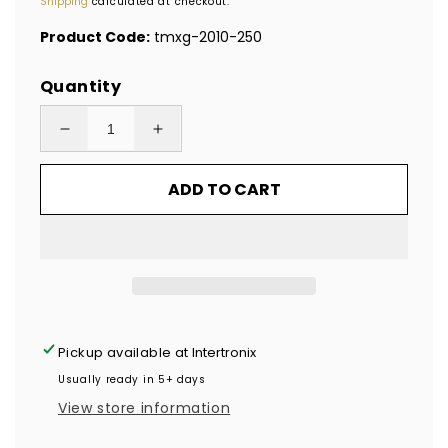
Shipping
calculated at checkout.
Product Code:
tmxg-2010-250
Quantity
Decrease
Increase
quantity
quantity
ADD TO CART
for
for
250
250
Gold
Gold
Tamper
Tamper
Evident
Evident
Holographic
Holographic
Security
Security
Pickup available at
Intertronix
Label
Label
Usually ready in 5+ days
Seal
Seal
View store information
Sticker,
Sticker,
Rectangle
Rectangle