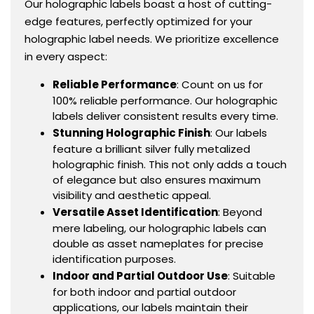
Our holographic labels boast a host of cutting-
edge features, perfectly optimized for your
holographic label needs. We prioritize excellence
in every aspect:
Reliable Performance
: Count on us for
100% reliable performance. Our holographic
labels deliver consistent results every time.
Stunning Holographic Finish
: Our labels
feature a brilliant silver fully metalized
holographic finish. This not only adds a touch
of elegance but also ensures maximum
visibility and aesthetic appeal.
Versatile Asset Identification
: Beyond
mere labeling, our holographic labels can
double as asset nameplates for precise
identification purposes.
Indoor and Partial Outdoor Use
: Suitable
for both indoor and partial outdoor
applications, our labels maintain their