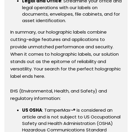
Legal and Office
: Streamline your office and
legal operations with our labels on
documents, envelopes, file cabinets, and for
asset identification.
In summary, our holographic labels combine
cutting-edge features and applications to
provide unmatched performance and security.
When it comes to holographic labels, our solution
stands out as the epitome of reliability and
versatility. Your search for the perfect holographic
label ends here.
EHS (Environmental, Health, and Safety) and
regulatory information:
US OSHA
: TamperMax¬® is considered an
article and is not subject to US Occupational
Safety and Health Administration (OSHA)
Hazardous Communications Standard