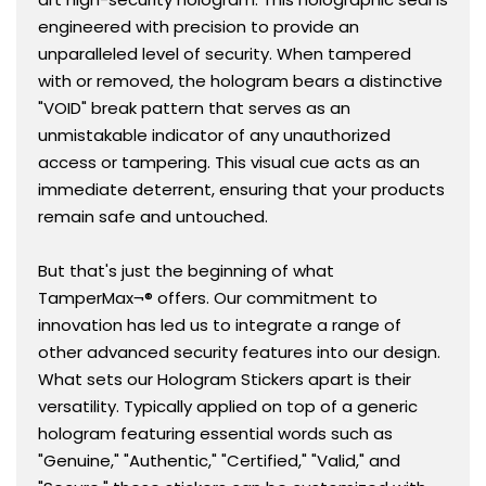
engineered with precision to provide an
unparalleled level of security. When tampered
with or removed, the hologram bears a distinctive
"VOID" break pattern that serves as an
unmistakable indicator of any unauthorized
access or tampering. This visual cue acts as an
immediate deterrent, ensuring that your products
remain safe and untouched.
But that's just the beginning of what
TamperMax¬® offers. Our commitment to
innovation has led us to integrate a range of
other advanced security features into our design.
What sets our Hologram Stickers apart is their
versatility. Typically applied on top of a generic
hologram featuring essential words such as
"Genuine," "Authentic," "Certified," "Valid," and