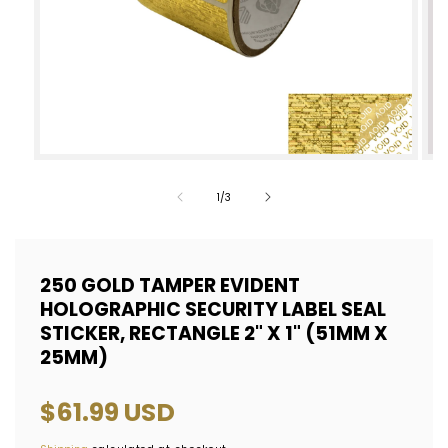
Open
Op
media
med
of
1
/
3
1
2
in
in
modal
mod
250 GOLD TAMPER EVIDENT
HOLOGRAPHIC SECURITY LABEL SEAL
STICKER, RECTANGLE 2" X 1" (51MM X
25MM)
Regular
$61.99 USD
price