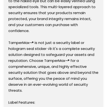
to the naked eye but can be easily verified using
specialized tools. This multi-layered approach to
security ensures that your products remain
protected, your brand integrity remains intact,
and your customers can purchase with
confidence.
TamperMax¬® is not just a security label or
hologram seal sticker √ê it's a complete security
solution designed to safeguard your assets and
reputation. Choose TamperMax¬® for a
comprehensive, unique, and highly effective
security solution that goes above and beyond the
surface, offering you the peace of mind you
deserve in an ever-evolving world of security
threats.
Label Features: