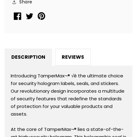
Share
2&quot;
2&quot;
x
x
1&quot;
1&quot;
(51mm
(51mm
x
x
25mm)
25mm)
DESCRIPTION
REVIEWS
Introducing TamperMax¬® √ê the ultimate choice
for security hologram labels, seals, and stickers.
Our revolutionary design incorporates a multitude
of security features that redefine the standards
of protection for your valuable products and
assets.
At the core of TamperMax¬® lies a state-of-the-
art high-security hologram. This holographic seal is