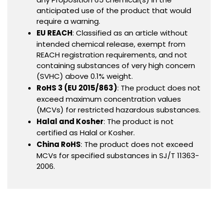
anticipated use of the product that would
require a warning.
EU REACH
: Classified as an article without
intended chemical release, exempt from
REACH registration requirements, and not
containing substances of very high concern
(SVHC) above 0.1% weight.
RoHS 3 (EU 2015/863)
: The product does not
exceed maximum concentration values
(MCVs) for restricted hazardous substances.
Halal and Kosher
: The product is not
certified as Halal or Kosher.
China RoHS
: The product does not exceed
MCVs for specified substances in SJ/T 11363-
2006.