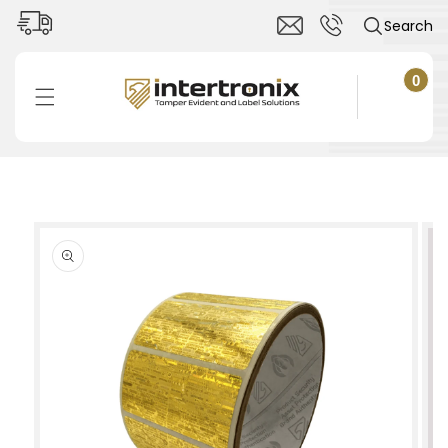
Skip to
Search
content
0
0
items
Cart
Skip to
product
information