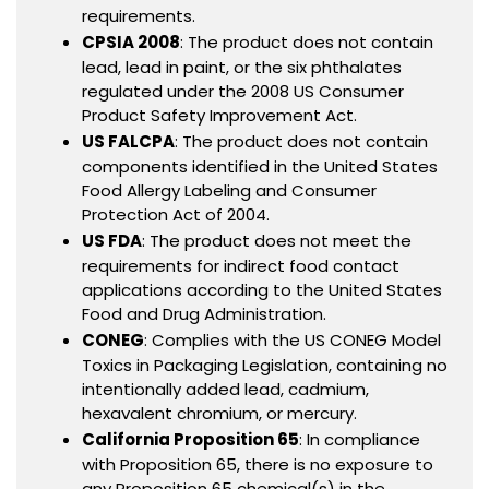
requirements.
CPSIA 2008
: The product does not contain
lead, lead in paint, or the six phthalates
regulated under the 2008 US Consumer
Product Safety Improvement Act.
US FALCPA
: The product does not contain
components identified in the United States
Food Allergy Labeling and Consumer
Protection Act of 2004.
US FDA
: The product does not meet the
requirements for indirect food contact
applications according to the United States
Food and Drug Administration.
CONEG
: Complies with the US CONEG Model
Toxics in Packaging Legislation, containing no
intentionally added lead, cadmium,
hexavalent chromium, or mercury.
California Proposition 65
: In compliance
with Proposition 65, there is no exposure to
any Proposition 65 chemical(s) in the