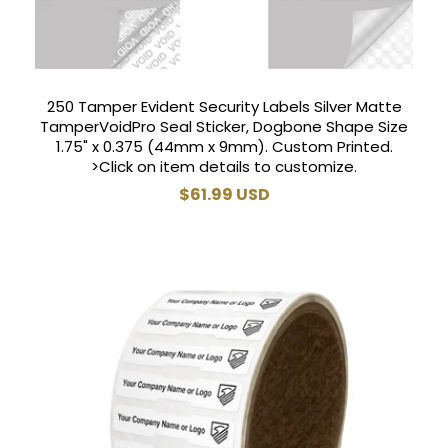
250 Tamper Evident Security Labels Silver Matte
TamperVoidPro Seal Sticker, Dogbone Shape Size
1.75" x 0.375 (44mm x 9mm). Custom Printed.
>Click on item details to customize.
Regular
$61.99 USD
price