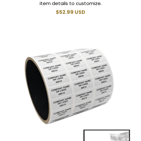
item details to customize.
Regular
$52.99 USD
price