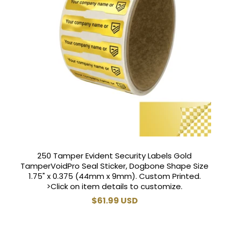
250 Tamper Evident Security Labels Gold
TamperVoidPro Seal Sticker, Dogbone Shape Size
1.75" x 0.375 (44mm x 9mm). Custom Printed.
>Click on item details to customize.
Regular
$61.99 USD
price