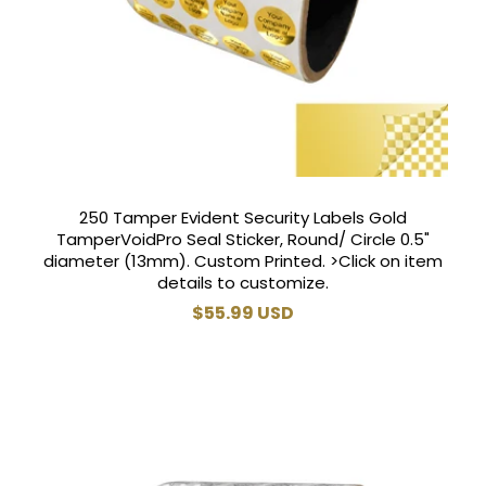
250 Tamper Evident Security Labels Gold
TamperVoidPro Seal Sticker, Round/ Circle 0.5"
diameter (13mm). Custom Printed. >Click on item
details to customize.
Regular
$55.99 USD
price