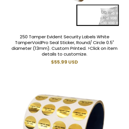
250 Tamper Evident Security Labels White
TamperVoidPro Seal Sticker, Round/ Circle 0.5"
diameter (13mm). Custom Printed. >Click on item
details to customize.
Regular
$55.99 USD
price