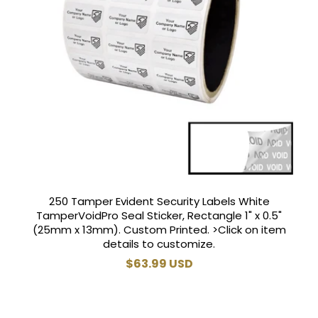
250 Tamper Evident Security Labels White
TamperVoidPro Seal Sticker, Rectangle 1" x 0.5"
(25mm x 13mm). Custom Printed. >Click on item
details to customize.
Regular
$63.99 USD
price