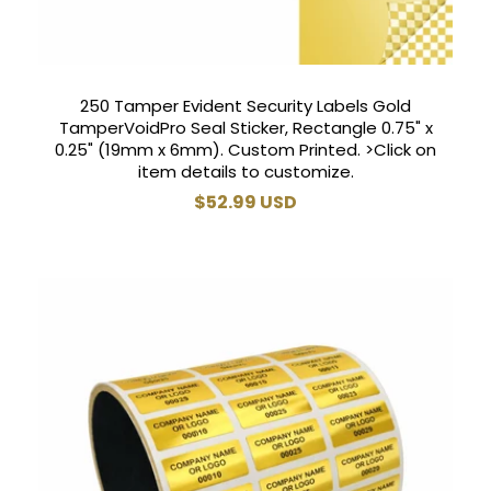
250 Tamper Evident Security Labels Gold
TamperVoidPro Seal Sticker, Rectangle 0.75" x
0.25" (19mm x 6mm). Custom Printed. >Click on
item details to customize.
Regular
$52.99 USD
price