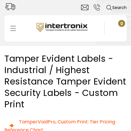
Skip to
Search
content
0
0
items
Cart
C
Tamper Evident Labels -
o
Industrial / Highest
l
l
Resistance Tamper Evident
e
c
Security Labels - Custom
t
Print
i
o
n
TamperVoidPro, Custom Print: Tier Pricing
:
Reference Chart.