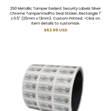
250 Metallic Tamper Evident Security Labels Silver
Chrome TamperVoidPro Seal Sticker, Rectangle 1"
x 0.5" (25mm x 13mm). Custom Printed. >Click on
item details to customize.
Regular
$63.99 USD
price