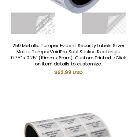
250 Metallic Tamper Evident Security Labels Silver
Matte TamperVoidPro Seal Sticker, Rectangle
0.75" x 0.25" (19mm x 6mm). Custom Printed. >Click
on item details to customize.
Regular
$52.99 USD
price