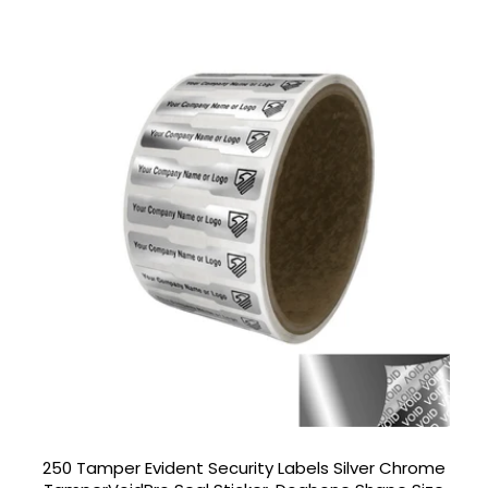
250 Tamper Evident Security Labels Silver Chrome