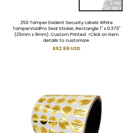
250 Tamper Evident Security Labels White
TamperVoidPro Seal Sticker, Rectangle 1" x 0.375"
(25mm x 9mm). Custom Printed. >Click on item
details to customize.
Regular
$52.99 USD
price