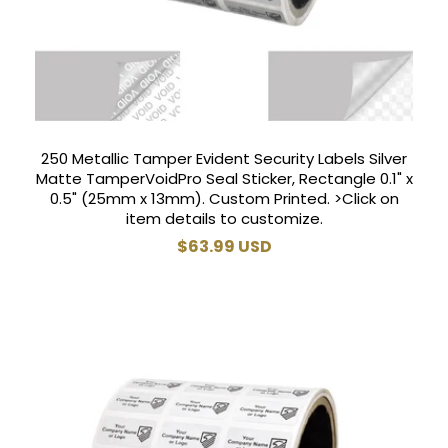
250 Metallic Tamper Evident Security Labels Silver
Matte TamperVoidPro Seal Sticker, Rectangle 0.1" x
0.5" (25mm x 13mm). Custom Printed. >Click on
item details to customize.
Regular
$63.99 USD
price