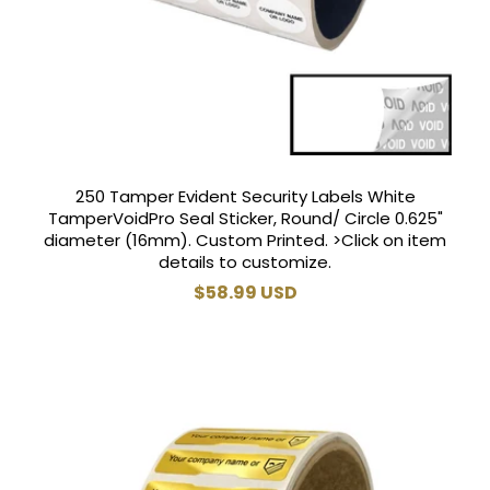
250 Tamper Evident Security Labels White
TamperVoidPro Seal Sticker, Round/ Circle 0.625"
diameter (16mm). Custom Printed. >Click on item
details to customize.
Regular
$58.99 USD
price