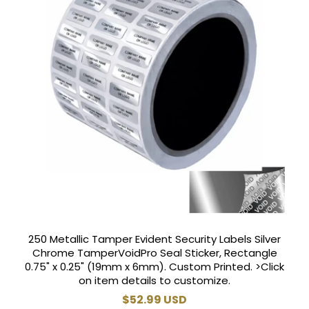
250 Metallic Tamper Evident Security Labels Silver
Chrome TamperVoidPro Seal Sticker, Rectangle
0.75" x 0.25" (19mm x 6mm). Custom Printed. >Click
on item details to customize.
Regular
$52.99 USD