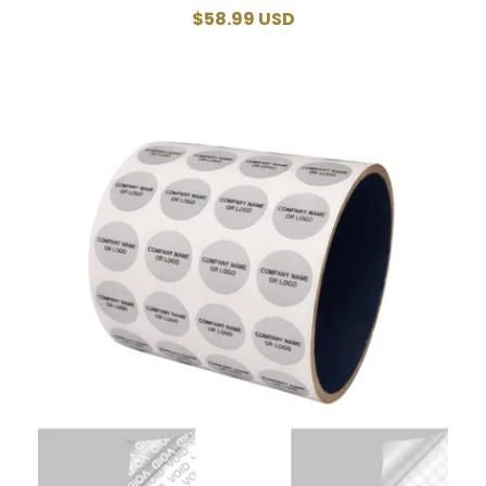
Regular
$58.99 USD
price