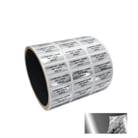
price