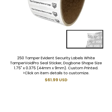
250 Tamper Evident Security Labels White
TamperVoidPro Seal Sticker, Dogbone Shape Size
1.75" x 0.375 (44mm x 9mm). Custom Printed.
>Click on item details to customize.
Regular
$61.99 USD
price