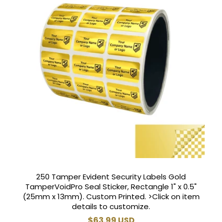
250 Tamper Evident Security Labels Gold
TamperVoidPro Seal Sticker, Rectangle 1" x 0.5"
(25mm x 13mm). Custom Printed. >Click on item
details to customize.
Regular
$63.99 USD