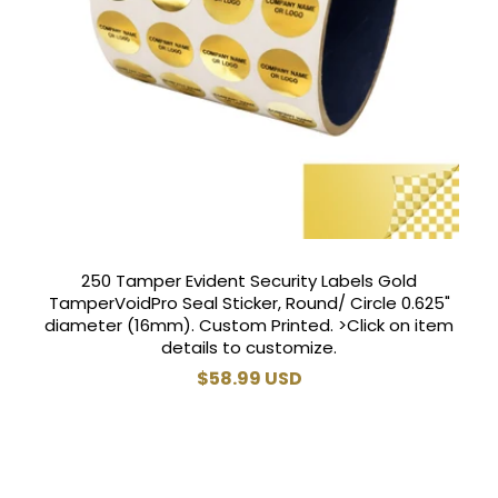
250 Tamper Evident Security Labels Gold
TamperVoidPro Seal Sticker, Round/ Circle 0.625"
diameter (16mm). Custom Printed. >Click on item
details to customize.
Regular
$58.99 USD
price