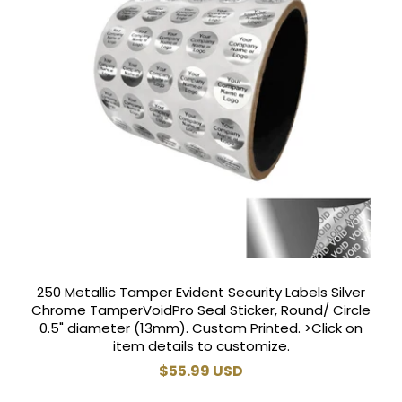
250 Metallic Tamper Evident Security Labels Silver
Chrome TamperVoidPro Seal Sticker, Round/ Circle
0.5" diameter (13mm). Custom Printed. >Click on
item details to customize.
Regular
$55.99 USD
price