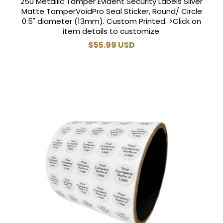
250 Metallic Tamper Evident Security Labels Silver
Matte TamperVoidPro Seal Sticker, Round/ Circle
0.5" diameter (13mm). Custom Printed. >Click on
item details to customize.
Regular
$55.99 USD
price