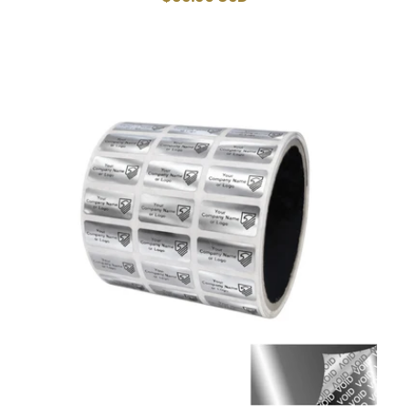
price