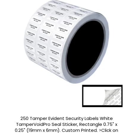
250 Tamper Evident Security Labels White
TamperVoidPro Seal Sticker, Rectangle 0.75" x
0.25" (19mm x 6mm). Custom Printed. >Click on