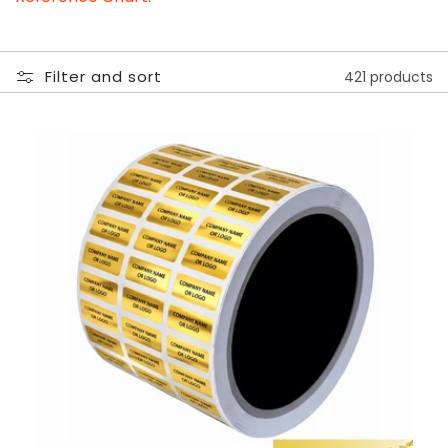
Filter and sort
421 products