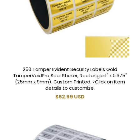
250 Tamper Evident Security Labels Gold
TamperVoidPro Seal Sticker, Rectangle 1" x 0.375"
(25mm x 9mm). Custom Printed. >Click on item
details to customize.
Regular
$52.99 USD
price