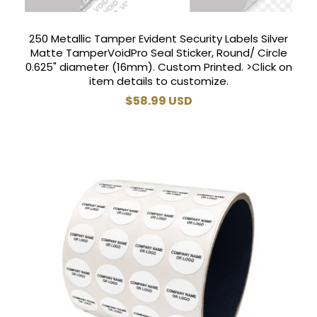
250 Metallic Tamper Evident Security Labels Silver
Matte TamperVoidPro Seal Sticker, Round/ Circle
0.625" diameter (16mm). Custom Printed. >Click on
item details to customize.
Regular
$58.99 USD
price