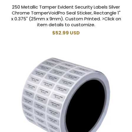
250 Metallic Tamper Evident Security Labels Silver
Chrome TamperVoidPro Seal Sticker, Rectangle 1"
x 0.375" (25mm x 9mm). Custom Printed. >Click on
item details to customize.
Regular
$52.99 USD
price