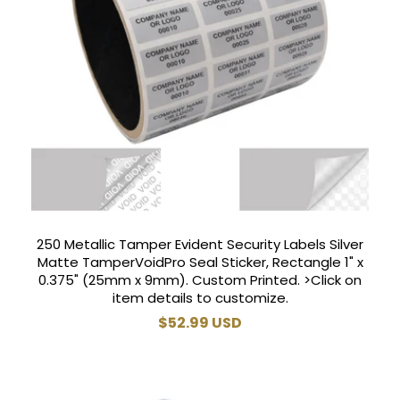
250 Metallic Tamper Evident Security Labels Silver
Matte TamperVoidPro Seal Sticker, Rectangle 1" x
0.375" (25mm x 9mm). Custom Printed. >Click on
item details to customize.
Regular
$52.99 USD
price