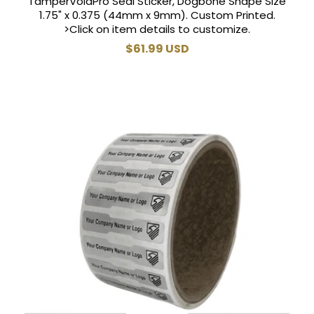
TamperVoidPro Seal Sticker, Dogbone Shape Size
1.75" x 0.375 (44mm x 9mm). Custom Printed.
>Click on item details to customize.
Regular
$61.99 USD
price