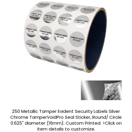
250 Metallic Tamper Evident Security Labels Silver
Chrome TamperVoidPro Seal Sticker, Round/ Circle
0.625" diameter (16mm). Custom Printed. >Click on
item details to customize.