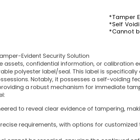
*Tamper E
*Self Void
*Cannot 
amper-Evident Security Solution
assets, confidential information, or calibration 
ble polyester label/seal. This label is specificall
ossessions. Notably, it possesses a self-voiding f
providing a robust mechanism for immediate tamp
l:
neered to reveal clear evidence of tampering, maki
 precise requirements, with options for customize