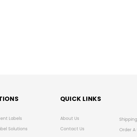
TIONS
QUICK LINKS
ent Labels
About Us
Shipping
abel Solutions
Contact Us
Order A