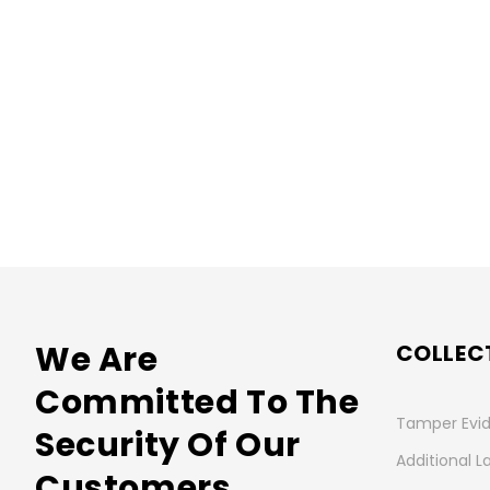
We Are
COLLEC
Committed To The
Tamper Evid
Security Of Our
Additional L
Customers.