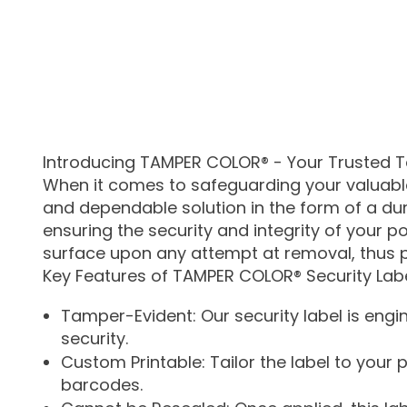
Introducing TAMPER COLOR® - Your Trusted T
When it comes to safeguarding your valuable 
and dependable solution in the form of a dura
ensuring the security and integrity of your p
surface upon any attempt at removal, thus 
Key Features of TAMPER COLOR® Security Labe
Tamper-Evident: Our security label is engi
security.
Custom Printable: Tailor the label to your
barcodes.