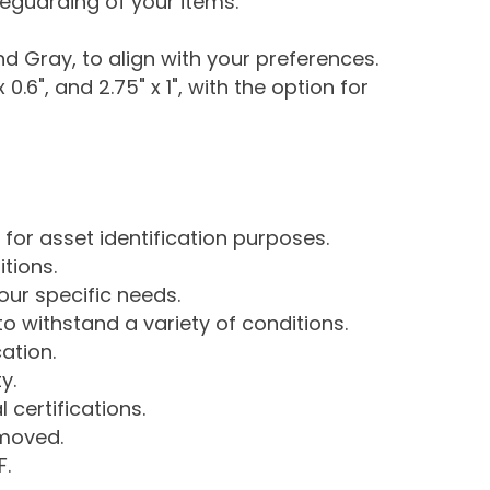
eguarding of your items.
nd Gray, to align with your preferences.
x 0.6", and 2.75" x 1", with the option for
 for asset identification purposes.
tions.
our specific needs.
 withstand a variety of conditions.
ation.
y.
certifications.
emoved.
F.