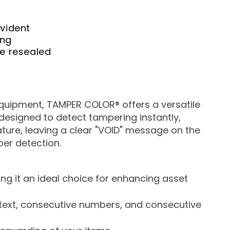
vident
ing
be
resealed
equipment, TAMPER COLOR® offers a versatile
y designed to detect tampering instantly,
eature, leaving a clear "VOID" message on the
er detection.
ng it an ideal choice for enhancing asset
d text, consecutive numbers, and consecutive