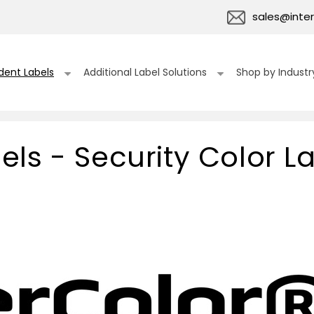
sales@inter
dent Labels
Additional Label Solutions
Shop by Industr
ls - Security Color L