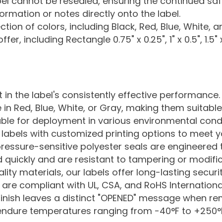
bel cannot be resealed, ensuring the continued saf
ormation or notes directly onto the label.
tion of colors, including Black, Red, Blue, White, a
fer, including Rectangle 0.75" x 0.25", 1" x 0.5", 1.5" 
 in the label's consistently effective performance.
e in Red, Blue, White, or Gray, making them suitable
able for deployment in various environmental condi
 labels with customized printing options to meet y
essure-sensitive polyester seals are engineered to
d quickly and are resistant to tampering or modific
ty materials, our labels offer long-lasting securit
re compliant with UL, CSA, and RoHS International 
finish leaves a distinct "OPENED" message when r
endure temperatures ranging from -40°F to +250°