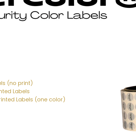
ls (no print)
nted Labels
inted Labels (one color)