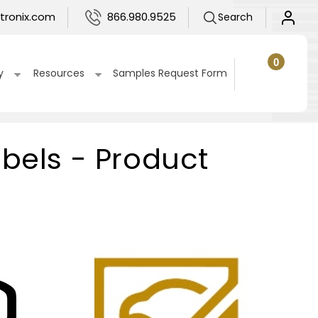
Log
tronix.com
866.980.9525
Search
in
0
0
items
Cart
y
Resources
Samples Request Form
abels - Product