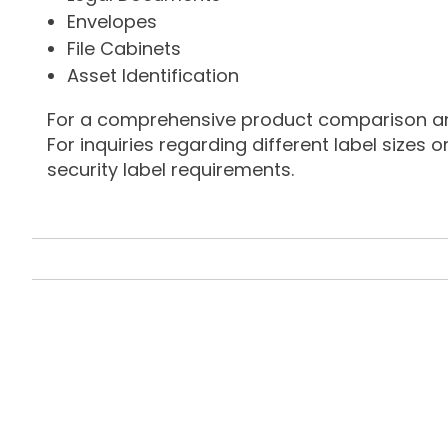
Envelopes
File Cabinets
Asset Identification
For a comprehensive product comparison and 
For inquiries regarding different label sizes 
security label requirements.