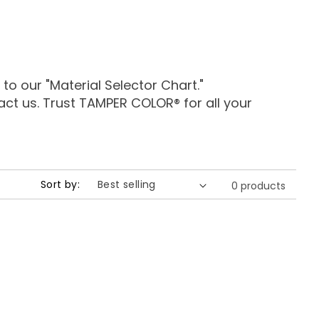
 our "Material Selector Chart."
tact us. Trust TAMPER COLOR® for all your
Sort by:
0 products