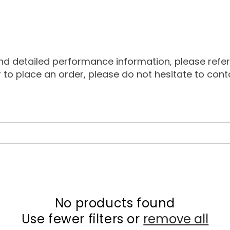
detailed performance information, please refer to
or to place an order, please do not hesitate to con
No products found
Use fewer filters or
remove all