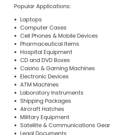
Popular Applications:
Laptops
Computer Cases
Cell Phones & Mobile Devices
Pharmaceutical Items
Hospital Equipment
CD and DVD Boxes
Casino & Gaming Machines
Electronic Devices
ATM Machines
Laboratory Instruments
Shipping Packages
Aircraft Hatches
Military Equipment
Satellite & Communications Gear
Legal Documents