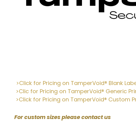
:
>Click for Pricing on TamperVoid
® Blank Labe
>Clic for Pricing on TamperVoid® Generic Pri
>Click for Pricing on TamperVoid® Custom Pr
For custom sizes please contact us