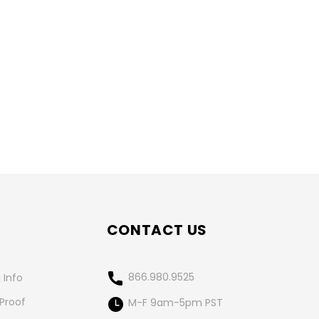
CONTACT US
866.980.9525
 Info
 Proof
M-F 9am-5pm PST