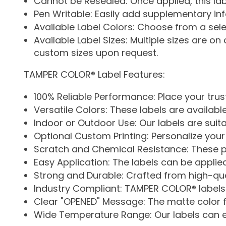
Cannot be Resealed: Once applied, this la
Pen Writable: Easily add supplementary inf
Available Label Colors: Choose from a selec
Available Label Sizes: Multiple sizes are on of
custom sizes upon request.
TAMPER COLOR® Label Features:
100% Reliable Performance: Place your trust
Versatile Colors: These labels are availabl
Indoor or Outdoor Use: Our labels are suit
Optional Custom Printing: Personalize your
Scratch and Chemical Resistance: These pr
Easy Application: The labels can be applie
Strong and Durable: Crafted from high-quali
Industry Compliant: TAMPER COLOR® labels a
Clear "OPENED" Message: The matte color 
Wide Temperature Range: Our labels can 