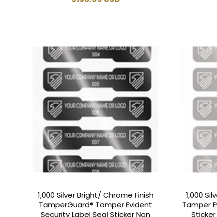
price
1,000 Silver Bright/ Chrome Finish
1,000 Si
TamperGuard® Tamper Evident
Tamper Ev
Security Label Seal Sticker Non
Sticke