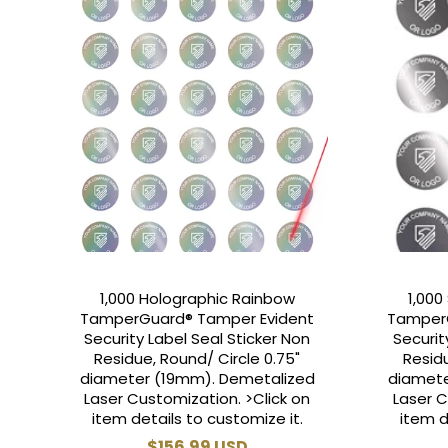
:
1,000 Holographic Rainbow
1,000
TamperGuard® Tamper Evident
Tamper
Security Label Seal Sticker Non
Securit
Residue, Round/ Circle 0.75"
Residu
diameter (19mm). Demetalized
diamete
Laser Customization. >Click on
Laser C
item details to customize it.
item d
Regular
$156.99 USD