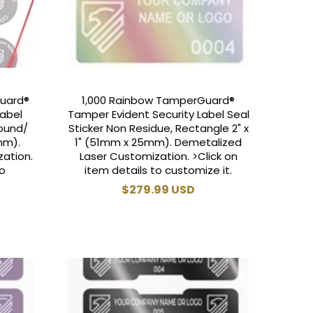
Guard®
1,000 Rainbow TamperGuard®
Label
Tamper Evident Security Label Seal
Round/
Sticker Non Residue, Rectangle 2" x
mm).
1" (51mm x 25mm). Demetalized
ation.
Laser Customization. >Click on
to
item details to customize it.
Regular
$279.99 USD
price