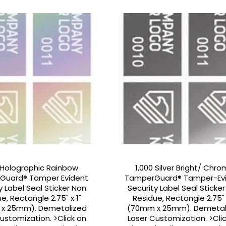
 Holographic Rainbow
1,000 Silver Bright/ Chr
Guard® Tamper Evident
TamperGuard® Tamper-Ev
y Label Seal Sticker Non
Security Label Seal Sticke
e, Rectangle 2.75" x 1"
Residue, Rectangle 2.75" 
x 25mm). Demetalized
(70mm x 25mm). Demetal
ustomization. >Click on
Laser Customization. >Cli