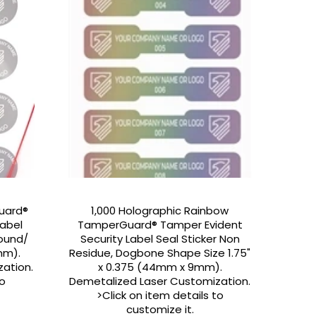
Guard®
1,000 Holographic Rainbow
Label
TamperGuard® Tamper Evident
Round/
Security Label Seal Sticker Non
mm).
Residue, Dogbone Shape Size 1.75"
ation.
x 0.375 (44mm x 9mm).
to
Demetalized Laser Customization.
>Click on item details to
customize it.