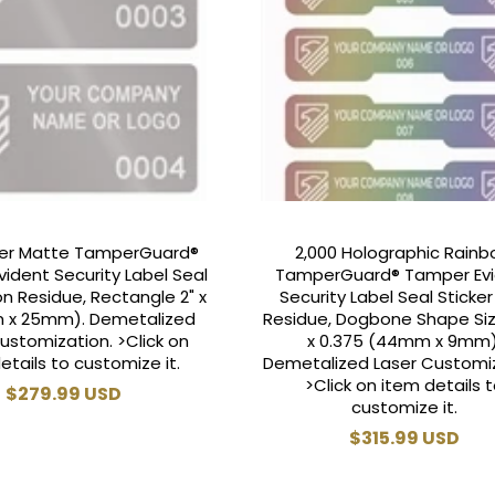
lver Matte TamperGuard®
2,000 Holographic Rain
ident Security Label Seal
TamperGuard® Tamper Ev
on Residue, Rectangle 2" x
Security Label Seal Sticke
m x 25mm). Demetalized
Residue, Dogbone Shape Siz
ustomization. >Click on
x 0.375 (44mm x 9mm)
etails to customize it.
Demetalized Laser Customiz
>Click on item details 
Regular
$279.99 USD
customize it.
price
Regular
$315.99 USD
price