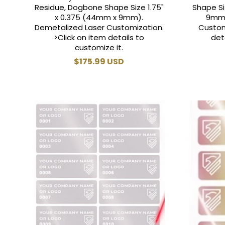
Residue, Dogbone Shape Size 1.75"
Shape Si
x 0.375 (44mm x 9mm).
9mm)
Demetalized Laser Customization.
Custom
>Click on item details to
det
customize it.
Regular
$175.99 USD
price