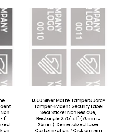
ome
1,000 Silver Matte TamperGuard®
ident
Tamper-Evident Security Label
r Non
Seal Sticker Non Residue,
x 1"
Rectangle 2.75" x 1" (70mm x
ized
25mm). Demetalized Laser
ck on
Customization. >Click on item