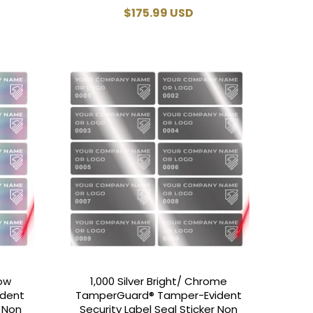
Regular
$175.99 USD
price
bow
1,000 Silver Bright/ Chrome
ident
TamperGuard® Tamper-Evident
r Non
Security Label Seal Sticker Non