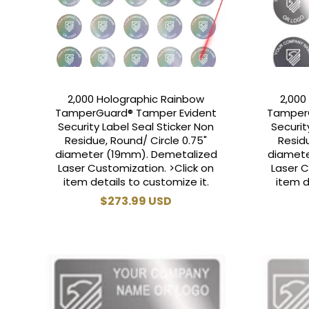
2,000 Holographic Rainbow
2,000
TamperGuard® Tamper Evident
Tamper
Security Label Seal Sticker Non
Securit
Residue, Round/ Circle 0.75"
Residu
diameter (19mm). Demetalized
diamete
Laser Customization. >Click on
Laser C
item details to customize it.
item d
Regular
$273.99 USD
price