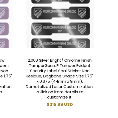
bow
2,000 Silver Bright/ Chrome Finish
ident
TamperGuard® Tamper Evident
r Non
Security Label Seal Sticker Non
e 1.75"
Residue, Dogbone Shape Size 1.75"
.
x 0.375 (44mm x 9mm).
ation.
Demetalized Laser Customization.
to
>Click on item details to
customize it.
Regular
$315.99 USD
price