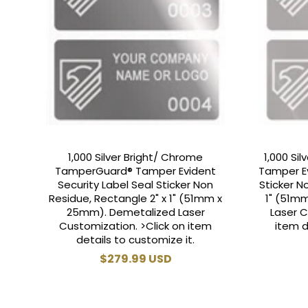
1,000 Silver Bright/ Chrome
1,000 Si
TamperGuard® Tamper Evident
Tamper Ev
Security Label Seal Sticker Non
Sticker N
Residue, Rectangle 2" x 1" (51mm x
1" (51m
25mm). Demetalized Laser
Laser C
Customization. >Click on item
item d
details to customize it.
Regular
$279.99 USD
price