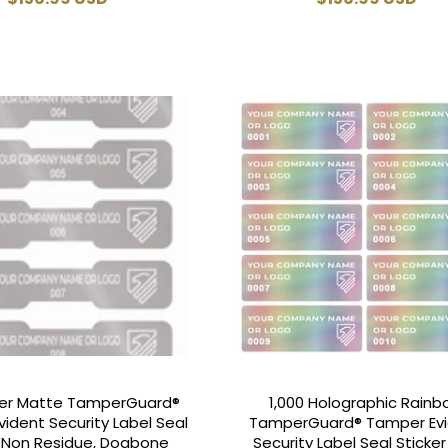
price
price
lver Matte TamperGuard®
1,000 Holographic Rain
ident Security Label Seal
TamperGuard® Tamper Ev
r Non Residue, Dogbone
Security Label Seal Sticke