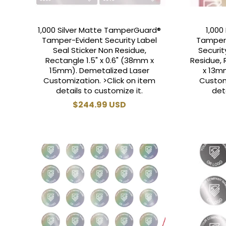
1,000 Silver Matte TamperGuard®
1,000
Tamper-Evident Security Label
Tamper
Seal Sticker Non Residue,
Securit
Rectangle 1.5" x 0.6" (38mm x
Residue, 
15mm). Demetalized Laser
x 13m
Customization. >Click on item
Custom
details to customize it.
det
Regular
$244.99 USD
price