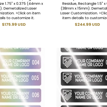
ze 1.75" x 0.375 (44mm x
Residue, Rectangle 1.5" x 
. Demetalized Laser
(38mm x 15mm). Demetal
ization. >Click on item
Laser Customization. >Cli
ails to customize it.
item details to customize
Regular
$175.99 USD
Regular
$244.99 USD
price
price