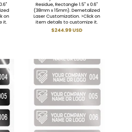
0.6"
Residue, Rectangle 1.5" x 0.6"
ized
(38mm x 15mm). Demetalized
ck on
Laser Customization. >Click on
 it.
item details to customize it.
Regular
$244.99 USD
price