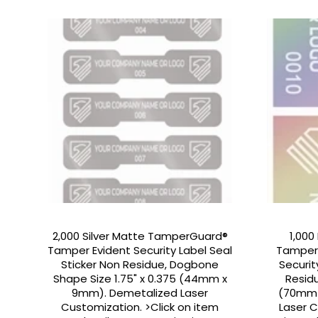
2,000 Silver Matte TamperGuard®
1,000
Tamper Evident Security Label Seal
Tamper
Sticker Non Residue, Dogbone
Securit
Shape Size 1.75" x 0.375 (44mm x
Residu
9mm). Demetalized Laser
(70mm 
Customization. >Click on item
Laser C