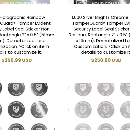
 Holographic Rainbow
1,000 Silver Bright/ Chrome 
Guard® Tamper Evident
TamperGuard® Tamper Ev
y Label Seal Sticker Non
Security Label Seal Sticke
Rectangle 2" x 0.5" (51mm
Residue, Rectangle 2" x 0.5
m). Demetalized Laser
x 13mm). Demetalized La
ization. >Click on item
Customization. >Click on 
ails to customize it.
details to customize it
Regular
$250.99 USD
Regular
$250.99 USD
price
price