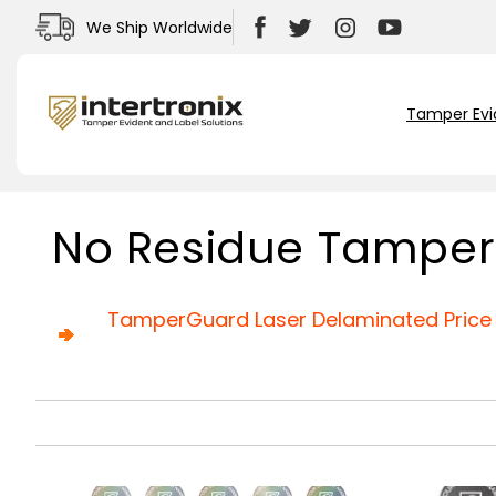
Skip to
We Ship Worldwide
content
Facebook
Twitter
Instagram
YouTube
Tamper Evi
C
No Residue Tamper
o
l
l
TamperGuard Laser Delaminated Price 
e
c
t
i
o
n