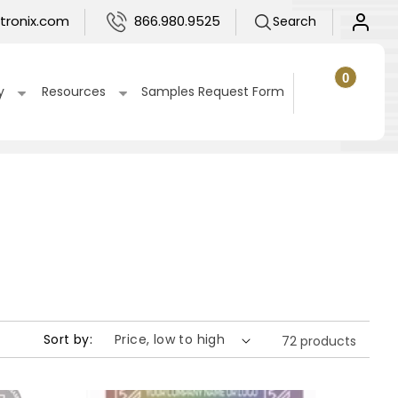
Log
tronix.com
866.980.9525
Search
in
0
0
items
Cart
y
Resources
Samples Request Form
Sort by:
72 products