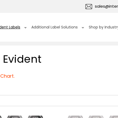
sales@inter
dent Labels
Additional Label Solutions
Shop by Industr
 Evident
Chart.