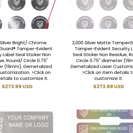
 Silver Bright/ Chrome
2,000 Silver Matte Tamper
Guard® Tamper-Evident
Tamper-Evident Security 
y Label Seal Sticker Non
Seal Sticker Non Residue, 
e, Round/ Circle 0.75"
Circle 0.75" diameter (19
r (19mm). Demetalized
Demetalized Laser Customiz
ustomization. >Click on
>Click on item details 
etails to customize it.
customize it.
Regular
$273.99 USD
Regular
$273.99 USD
price
price