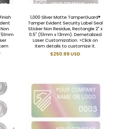
Finish
1,000 Silver Matte TamperGuard®
ident
Tamper Evident Security Label Seal
r Non
Sticker Non Residue, Rectangle 2" x
" (51mm
0.5" (51mm x 13mm). Demetalized
ser
Laser Customization. >Click on
item
item details to customize it.
.
Regular
$250.99 USD
price