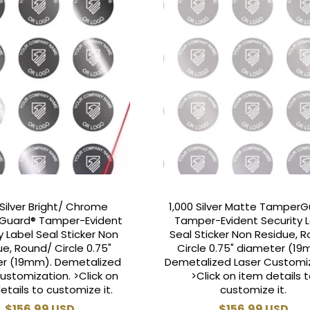
 Silver Bright/ Chrome
1,000 Silver Matte Tamper
Guard® Tamper-Evident
Tamper-Evident Security 
y Label Seal Sticker Non
Seal Sticker Non Residue, 
e, Round/ Circle 0.75"
Circle 0.75" diameter (19
r (19mm). Demetalized
Demetalized Laser Customiz
ustomization. >Click on
>Click on item details 
etails to customize it.
customize it.
Regular
$156.99 USD
Regular
$156.99 USD