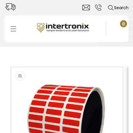
Skip to
Search
content
0
0
items
Cart
Skip to
product
information