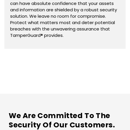
can have absolute confidence that your assets
and information are shielded by a robust security
solution. We leave no room for compromise.
Protect what matters most and deter potential
breaches with the unwavering assurance that
TamperGuard® provides.
We Are Committed To The
Security Of Our Customers.