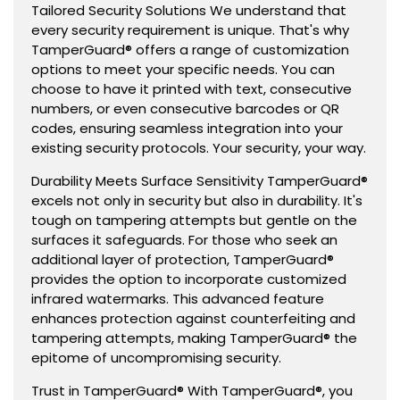
Tailored Security Solutions We understand that
every security requirement is unique. That's why
TamperGuard® offers a range of customization
options to meet your specific needs. You can
choose to have it printed with text, consecutive
numbers, or even consecutive barcodes or QR
codes, ensuring seamless integration into your
existing security protocols. Your security, your way.
Durability Meets Surface Sensitivity TamperGuard®
excels not only in security but also in durability. It's
tough on tampering attempts but gentle on the
surfaces it safeguards. For those who seek an
additional layer of protection, TamperGuard®
provides the option to incorporate customized
infrared watermarks. This advanced feature
enhances protection against counterfeiting and
tampering attempts, making TamperGuard® the
epitome of uncompromising security.
Trust in TamperGuard® With TamperGuard®, you