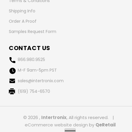
Terms & Conditions
Shipping Info
Order A Proof
Samples Request Form
CONTACT US
866.980.9525
M-F 9am-5pm PST
sales@intertronix.com
(619) 754-6570
© 2026 ,
Intertronix
, All rights reserved.
|
eCommerce website design
by
QeRetail