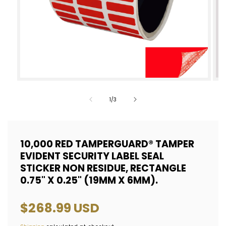
Open
Op
media
med
of
1
/
3
1
2
in
in
modal
mod
10,000 RED TAMPERGUARD® TAMPER
EVIDENT SECURITY LABEL SEAL
STICKER NON RESIDUE, RECTANGLE
0.75" X 0.25" (19MM X 6MM).
Regular
$268.99 USD
price