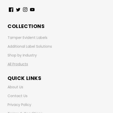
Facebook
Twitter
Instagram
YouTube
COLLECTIONS
Tamper Evident Labels
Additional Label Solutions
Shop by Industry
All Products
QUICK LINKS
About Us
Contact Us
Privacy Policy