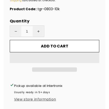
Shipping
calculated at checkout.
Product Code:
tgr-0803-10k
Quantity
Decrease
Increase
quantity
quantity
ADD TO CART
for
for
10,000
10,000
Red
Red
TamperGuard®
TamperGuard®
Tamper
Tamper
Evident
Evident
Security
Security
Pickup available at
Intertronix
Label
Label
Usually ready in 5+ days
Seal
Seal
View store information
Sticker
Sticker
Non
Non