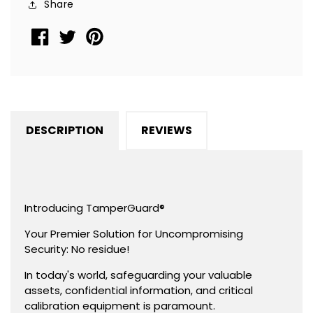
Share
Residue,
Residue,
Rectangle
Rectangle
0.75&quot;
0.75&quot;
x
x
0.25&quot;
0.25&quot;
(19mm
(19mm
x
x
DESCRIPTION
REVIEWS
6mm).
6mm).
Introducing TamperGuard®
Your Premier Solution for Uncompromising
Security: No residue!
In today's world, safeguarding your valuable
assets, confidential information, and critical
calibration equipment is paramount.