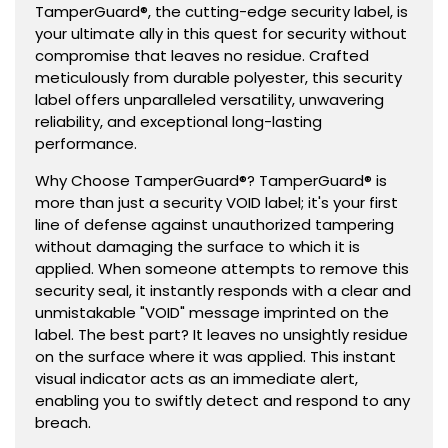
TamperGuard®, the cutting-edge security label, is
your ultimate ally in this quest for security without
compromise that leaves no residue. Crafted
meticulously from durable polyester, this security
label offers unparalleled versatility, unwavering
reliability, and exceptional long-lasting
performance.
Why Choose TamperGuard®? TamperGuard® is
more than just a security VOID label; it's your first
line of defense against unauthorized tampering
without damaging the surface to which it is
applied. When someone attempts to remove this
security seal, it instantly responds with a clear and
unmistakable "VOID" message imprinted on the
label. The best part? It leaves no unsightly residue
on the surface where it was applied. This instant
visual indicator acts as an immediate alert,
enabling you to swiftly detect and respond to any
breach.