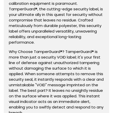
calibration equipment is paramount.
TamperGuard®, the cutting-edge security label, is
your ultimate ally in this quest for security without
compromise that leaves no residue. Crafted
meticulously from durable polyester, this security
label offers unparalleled versatility, unwavering
reliability, and exceptional long-lasting
performance.
Why Choose TamperGuard®? TamperGuard® is
more than just a security VOID label; it's your first
line of defense against unauthorized tampering
without damaging the surface to which it is
applied. When someone attempts to remove this
security seal, it instantly responds with a clear and
unmistakable "VOID" message imprinted on the
label. The best part? It leaves no unsightly residue
on the surface where it was applied. This instant
visual indicator acts as an immediate alert,
enabling you to swiftly detect and respond to any
breach.