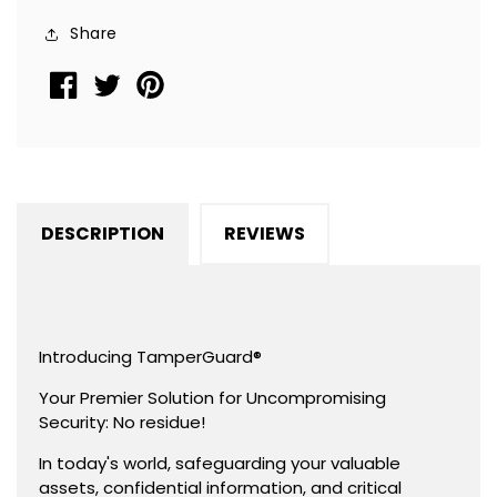
Seal
Seal
Share
Sticker,
Sticker,
Round/
Round/
Circle
Circle
0.75&quot;
0.75&quot;
diameter
diameter
(19mm).
(19mm).
DESCRIPTION
REVIEWS
Introducing TamperGuard®
Your Premier Solution for Uncompromising
Security: No residue!
In today's world, safeguarding your valuable
assets, confidential information, and critical