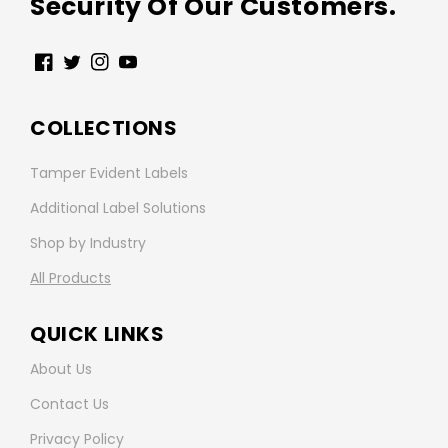
Security Of Our Customers.
Facebook
Twitter
Instagram
YouTube
COLLECTIONS
Tamper Evident Labels
Additional Label Solutions
Shop by Industry
All Products
QUICK LINKS
About Us
Contact Us
Privacy Policy