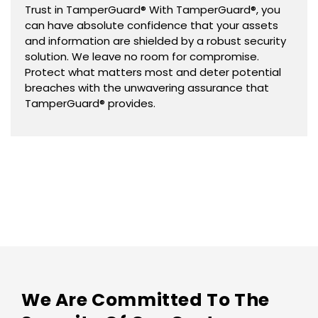
Trust in TamperGuard® With TamperGuard®, you
can have absolute confidence that your assets
and information are shielded by a robust security
solution. We leave no room for compromise.
Protect what matters most and deter potential
breaches with the unwavering assurance that
TamperGuard® provides.
We Are Committed To The