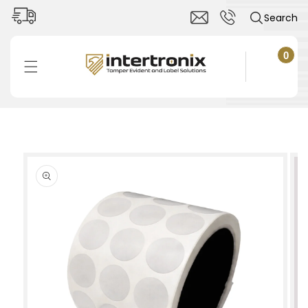
Skip to
Search
content
0
0
items
Cart
Skip to
product
information