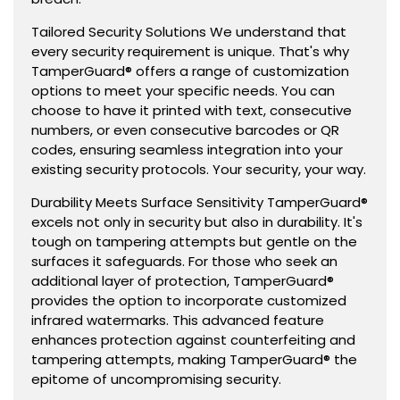
Tailored Security Solutions We understand that
every security requirement is unique. That's why
TamperGuard® offers a range of customization
options to meet your specific needs. You can
choose to have it printed with text, consecutive
numbers, or even consecutive barcodes or QR
codes, ensuring seamless integration into your
existing security protocols. Your security, your way.
Durability Meets Surface Sensitivity TamperGuard®
excels not only in security but also in durability. It's
tough on tampering attempts but gentle on the
surfaces it safeguards. For those who seek an
additional layer of protection, TamperGuard®
provides the option to incorporate customized
infrared watermarks. This advanced feature
enhances protection against counterfeiting and
tampering attempts, making TamperGuard® the
epitome of uncompromising security.