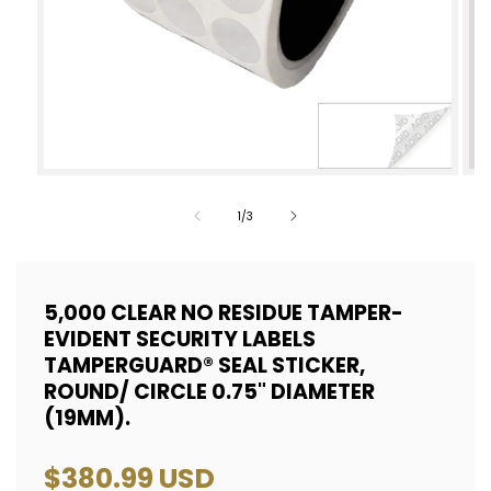
Open
Op
media
med
of
1
/
3
1
2
in
in
modal
mod
5,000 CLEAR NO RESIDUE TAMPER-
EVIDENT SECURITY LABELS
TAMPERGUARD® SEAL STICKER,
ROUND/ CIRCLE 0.75" DIAMETER
(19MM).
Regular
$380.99 USD