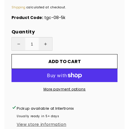
price
Shipping
calculated at checkout.
Product Code:
tgc-08-5k
Quantity
Decrease
Increase
quantity
quantity
ADD TO CART
for
for
5,000
5,000
Clear
Clear
No
No
More payment options
Residue
Residue
Tamper-
Tamper-
Evident
Evident
Pickup available at
Intertronix
Security
Security
Usually ready in 5+ days
Labels
Labels
View store information
TamperGuard®
TamperGuard®