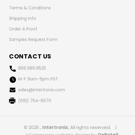
Terms & Conditions
Shipping Info
Order A Proof
Samples Request Form
CONTACT US
866.980.9525
M-F 9am-5pm PST
sales@intertronix.com
(619) 754-6570
© 2026 ,
Intertronix
, All rights reserved.
|
eCommerce website design
by
QeRetail