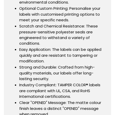
environmental conditions.
Optional Custom Printing: Personalise your
labels with customised printing options to
meet your specific needs.
Scratch and Chemical Resistance: These
pressure-sensitive polyester seals are
engineered to withstand a variety of
conditions.
Easy Application: The labels can be applied
quickly and are resistant to tampering or
modification.
Strong and Durable: Crafted from high-
quality materials, our labels offer long-
lasting security.
Industry Compliant: TAMPER COLOR® labels
are compliant with UL, CSA, and RoHS
International certifications.
Clear "OPENED" Message: The matte colour
finish leaves a distinct "OPENED" message
when removed.