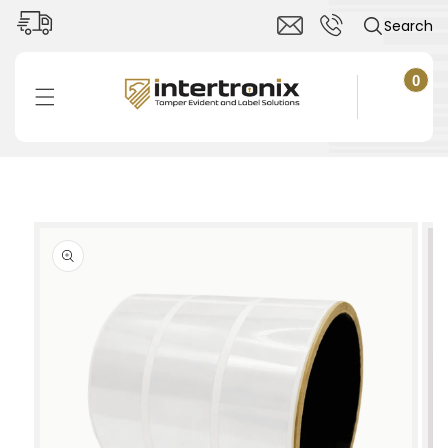
Skip to
Search
content
0
0
items
Cart
Skip to
product
information