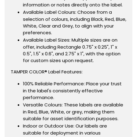
information or notes directly onto the label.
Available Label Colours: Choose from a
selection of colours, including Black, Red, Blue,
White, Clear and Grey, to align with your
preferences.
Available Label Sizes: Multiple sizes are on
offer, including Rectangle 0.75" x 0.25", 1" x
0.5", 1.5" x 0.6", and 2.75" x 1", with the option
for custom sizes upon request.
TAMPER COLOR® Label Features:
100% Reliable Performance: Place your trust
in the label's consistently effective
performance.
Versatile Colours: These labels are available
in Red, Blue, White, or grey, making them
suitable for asset identification purposes.
Indoor or Outdoor Use: Our labels are
suitable for deployment in various