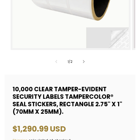
Open
Op
media
med
of
1
/
2
1
2
in
in
modal
mod
10,000 CLEAR TAMPER-EVIDENT
SECURITY LABELS TAMPERCOLOR®
SEAL STICKERS, RECTANGLE 2.75" X 1"
(70MM X 25MM).
Regular
$1,290.99 USD
price