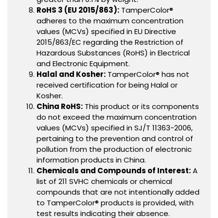
RoHS 3 (EU 2015/863):
TamperColor®
adheres to the maximum concentration
values (MCVs) specified in EU Directive
2015/863/EC regarding the Restriction of
Hazardous Substances (RoHS) in Electrical
and Electronic Equipment.
Halal and Kosher:
TamperColor® has not
received certification for being Halal or
Kosher.
China RoHS:
This product or its components
do not exceed the maximum concentration
values (MCVs) specified in SJ/T 11363-2006,
pertaining to the prevention and control of
pollution from the production of electronic
information products in China.
Chemicals and Compounds of Interest:
A
list of 211 SVHC chemicals or chemical
compounds that are not intentionally added
to TamperColor® products is provided, with
test results indicating their absence.