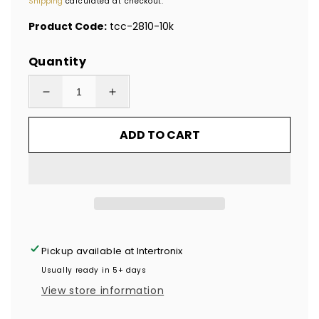
Shipping
calculated at checkout.
Product Code:
tcc-2810-10k
Quantity
Decrease
Increase
quantity
quantity
ADD TO CART
for
for
10,000
10,000
Clear
Clear
Tamper-
Tamper-
Evident
Evident
Security
Security
Labels
Labels
Pickup available at
Intertronix
TamperColor®
TamperColor®
Usually ready in 5+ days
Seal
Seal
View store information
Stickers,
Stickers,
Rectangle
Rectangle