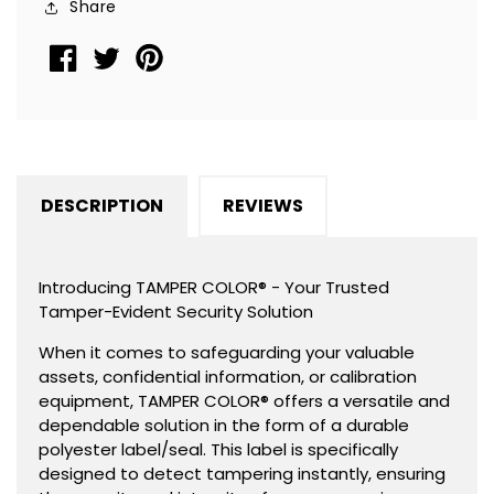
Share
2.75&quot;
2.75&quot;
x
x
1&quot;
1&quot;
(70mm
(70mm
x
x
25mm).
25mm).
DESCRIPTION
REVIEWS
Introducing TAMPER COLOR® - Your Trusted
Tamper-Evident Security Solution
When it comes to safeguarding your valuable
assets, confidential information, or calibration
equipment, TAMPER COLOR® offers a versatile and
dependable solution in the form of a durable
polyester label/seal. This label is specifically
designed to detect tampering instantly, ensuring