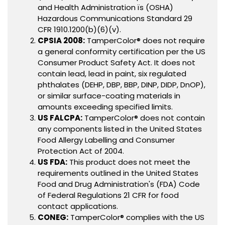
and Health Administration ïs (OSHA)
Hazardous Communications Standard 29
CFR 1910.1200(b)(6)(v).
CPSIA 2008:
TamperColor® does not require
a general conformity certification per the US
Consumer Product Safety Act. It does not
contain lead, lead in paint, six regulated
phthalates (DEHP, DBP, BBP, DINP, DIDP, DnOP),
or similar surface-coating materials in
amounts exceeding specified limits.
US FALCPA:
TamperColor® does not contain
any components listed in the United States
Food Allergy Labelling and Consumer
Protection Act of 2004.
US FDA:
This product does not meet the
requirements outlined in the United States
Food and Drug Administration's (FDA) Code
of Federal Regulations 21 CFR for food
contact applications.
CONEG:
TamperColor® complies with the US