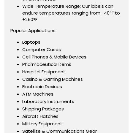
Wide Temperature Range: Our labels can
endure temperatures ranging from -40°F to
+250°F.
Popular Applications:
Laptops
Computer Cases
Cell Phones & Mobile Devices
Pharmaceutical Items
Hospital Equipment
Casino & Gaming Machines
Electronic Devices
ATM Machines
Laboratory Instruments
Shipping Packages
Aircraft Hatches
Military Equipment
Satellite & Communications Gear