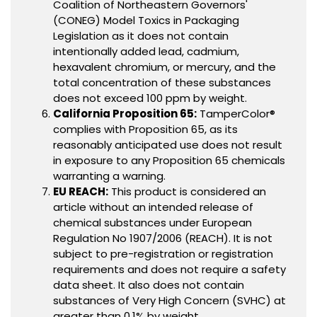
Coalition of Northeastern Governors'
(CONEG) Model Toxics in Packaging
Legislation as it does not contain
intentionally added lead, cadmium,
hexavalent chromium, or mercury, and the
total concentration of these substances
does not exceed 100 ppm by weight.
California Proposition 65:
TamperColor®
complies with Proposition 65, as its
reasonably anticipated use does not result
in exposure to any Proposition 65 chemicals
warranting a warning.
EU REACH:
This product is considered an
article without an intended release of
chemical substances under European
Regulation No 1907/2006 (REACH). It is not
subject to pre-registration or registration
requirements and does not require a safety
data sheet. It also does not contain
substances of Very High Concern (SVHC) at
greater than 0.1% by weight.