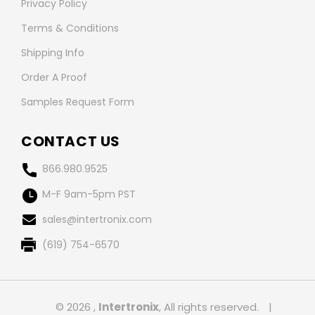
Privacy Policy
Terms & Conditions
Shipping Info
Order A Proof
Samples Request Form
CONTACT US
866.980.9525
M-F 9am-5pm PST
sales@intertronix.com
(619) 754-6570
© 2026 ,
Intertronix
, All rights reserved.
|