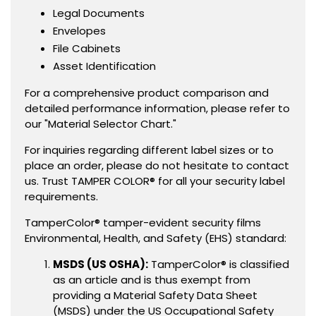
Legal Documents
Envelopes
File Cabinets
Asset Identification
For a comprehensive product comparison and
detailed performance information, please refer to
our "Material Selector Chart."
For inquiries regarding different label sizes or to
place an order, please do not hesitate to contact
us. Trust TAMPER COLOR® for all your security label
requirements.
TamperColor® tamper-evident security films
Environmental, Health, and Safety (EHS) standard:
MSDS (US OSHA):
TamperColor® is classified
as an article and is thus exempt from
providing a Material Safety Data Sheet
(MSDS) under the US Occupational Safety