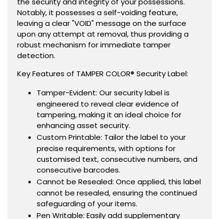
the security and integrity of your possessions.
Notably, it possesses a self-voiding feature,
leaving a clear "VOID" message on the surface
upon any attempt at removal, thus providing a
robust mechanism for immediate tamper
detection.
Key Features of TAMPER COLOR® Security Label:
Tamper-Evident: Our security label is
engineered to reveal clear evidence of
tampering, making it an ideal choice for
enhancing asset security.
Custom Printable: Tailor the label to your
precise requirements, with options for
customised text, consecutive numbers, and
consecutive barcodes.
Cannot be Resealed: Once applied, this label
cannot be resealed, ensuring the continued
safeguarding of your items.
Pen Writable: Easily add supplementary