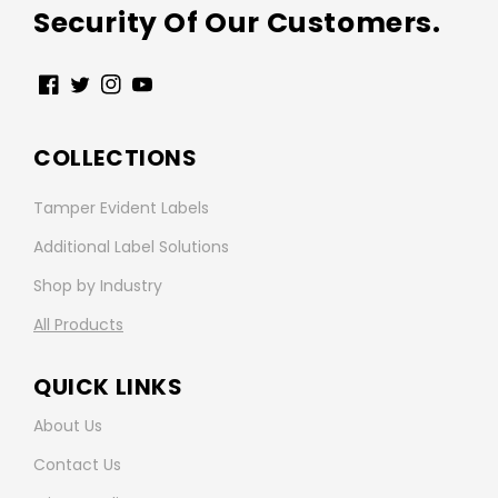
Security Of Our Customers.
Facebook
Twitter
Instagram
YouTube
COLLECTIONS
Tamper Evident Labels
Additional Label Solutions
Shop by Industry
All Products
QUICK LINKS
About Us
Contact Us