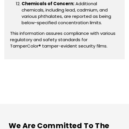
Chemicals of Concern:
Additional
chemicals, including lead, cadmium, and
various phthalates, are reported as being
below-specified concentration limits.
This information assures compliance with various
regulatory and safety standards for
TamperColor® tamper-evident security films.
We Are Committed To The