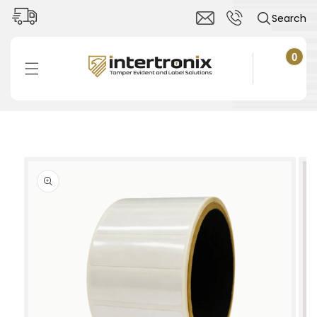
Skip to
Search
content
0
0
items
Cart
Skip to
product
information