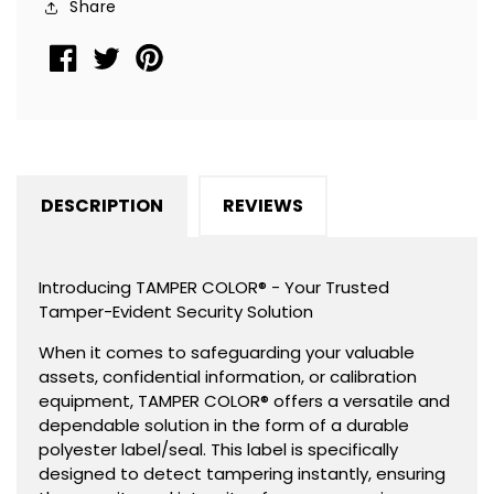
Share
2&quot;
2&quot;
x
x
0.5&quot;
0.5&quot;
(51mm
(51mm
x
x
13mm).
13mm).
DESCRIPTION
REVIEWS
Introducing TAMPER COLOR® - Your Trusted
Tamper-Evident Security Solution
When it comes to safeguarding your valuable
assets, confidential information, or calibration
equipment, TAMPER COLOR® offers a versatile and
dependable solution in the form of a durable
polyester label/seal. This label is specifically
designed to detect tampering instantly, ensuring