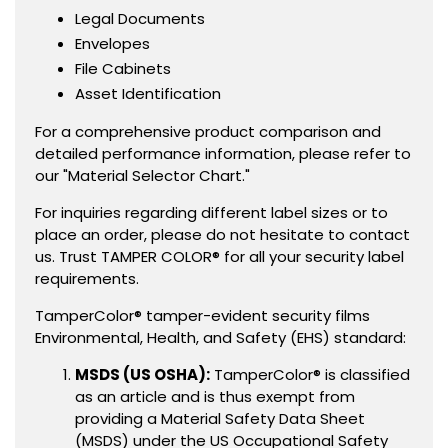
Legal Documents
Envelopes
File Cabinets
Asset Identification
For a comprehensive product comparison and
detailed performance information, please refer to
our "Material Selector Chart."
For inquiries regarding different label sizes or to
place an order, please do not hesitate to contact
us. Trust TAMPER COLOR® for all your security label
requirements.
TamperColor® tamper-evident security films
Environmental, Health, and Safety (EHS) standard:
MSDS (US OSHA):
TamperColor® is classified
as an article and is thus exempt from
providing a Material Safety Data Sheet
(MSDS) under the US Occupational Safety