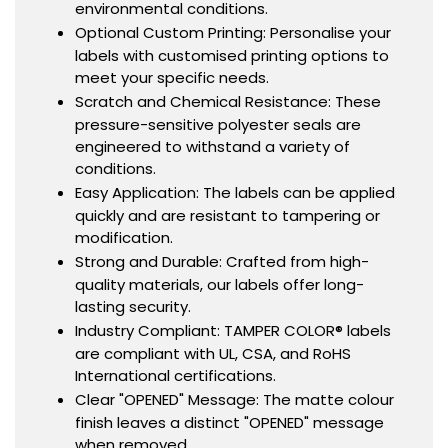
environmental conditions.
Optional Custom Printing: Personalise your
labels with customised printing options to
meet your specific needs.
Scratch and Chemical Resistance: These
pressure-sensitive polyester seals are
engineered to withstand a variety of
conditions.
Easy Application: The labels can be applied
quickly and are resistant to tampering or
modification.
Strong and Durable: Crafted from high-
quality materials, our labels offer long-
lasting security.
Industry Compliant: TAMPER COLOR® labels
are compliant with UL, CSA, and RoHS
International certifications.
Clear "OPENED" Message: The matte colour
finish leaves a distinct "OPENED" message
when removed.