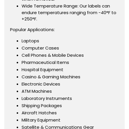
Wide Temperature Range: Our labels can
endure temperatures ranging from -40°F to
+250°F.
Popular Applications:
Laptops
Computer Cases
Cell Phones & Mobile Devices
Pharmaceutical Items
Hospital Equipment
Casino & Gaming Machines
Electronic Devices
ATM Machines
Laboratory Instruments
Shipping Packages
Aircraft Hatches
Military Equipment
Satellite & Communications Gear