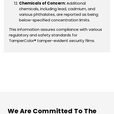
Chemicals of Concern:
Additional
chemicals, including lead, cadmium, and
various phthalates, are reported as being
below-specified concentration limits.
This information assures compliance with various
regulatory and safety standards for
TamperColor® tamper-evident security films.
We Are Committed To The