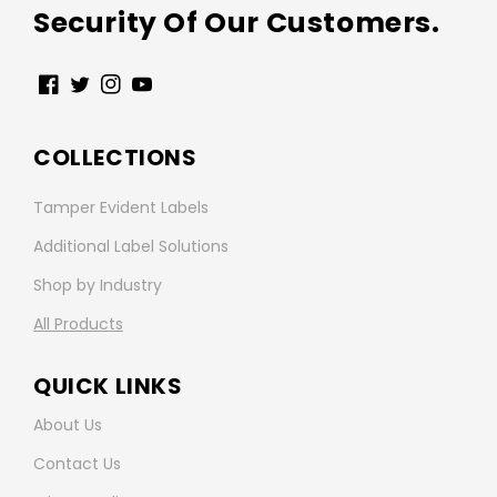
Security Of Our Customers.
Facebook
Twitter
Instagram
YouTube
COLLECTIONS
Tamper Evident Labels
Additional Label Solutions
Shop by Industry
All Products
QUICK LINKS
About Us
Contact Us