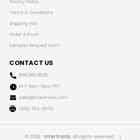
Privacy Policy
Terms & Conditions
Shipping Info
Order A Proof
Samples Request Form
CONTACT US
866.980.9525
M-F 9am-5pm PST
sales@intertronix.com
(619) 754-6570
© 2026 ,
Intertronix
, All rights reserved.
|