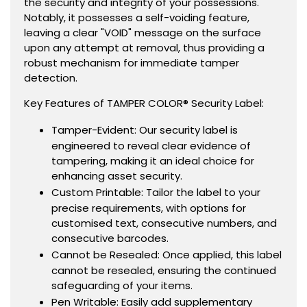
the security and integrity of your possessions.
Notably, it possesses a self-voiding feature,
leaving a clear "VOID" message on the surface
upon any attempt at removal, thus providing a
robust mechanism for immediate tamper
detection.
Key Features of TAMPER COLOR® Security Label:
Tamper-Evident: Our security label is
engineered to reveal clear evidence of
tampering, making it an ideal choice for
enhancing asset security.
Custom Printable: Tailor the label to your
precise requirements, with options for
customised text, consecutive numbers, and
consecutive barcodes.
Cannot be Resealed: Once applied, this label
cannot be resealed, ensuring the continued
safeguarding of your items.
Pen Writable: Easily add supplementary