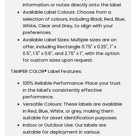
information or notes directly onto the label.
Available Label Colours: Choose from a
selection of colours, including Black, Red, Blue,
White, Clear and Grey, to align with your
preferences.
Available Label Sizes: Multiple sizes are on
offer, including Rectangle 0.75" x 0.25", 1" x
0.5", 1.5" x 0.6", and 2.75" x 1", with the option
for custom sizes upon request.
TAMPER COLOR® Label Features:
100% Reliable Performance: Place your trust
in the label's consistently effective
performance.
Versatile Colours: These labels are available
in Red, Blue, White, or grey, making them
suitable for asset identification purposes.
Indoor or Outdoor Use: Our labels are
suitable for deployment in various