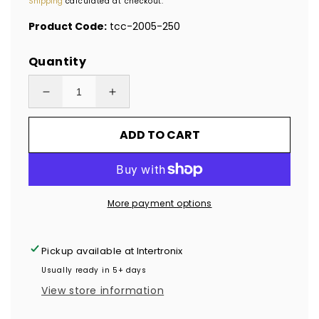
Shipping
calculated at checkout.
Product Code:
tcc-2005-250
Quantity
Decrease
Increase
quantity
quantity
ADD TO CART
for
for
250
250
Clear
Clear
TamperColor®
TamperColor®
More payment options
Tamper
Tamper
Evident
Evident
Security
Security
Pickup available at
Intertronix
Label
Label
Usually ready in 5+ days
Seal
Seal
View store information
Sticker,
Sticker,
Rectangle
Rectangle