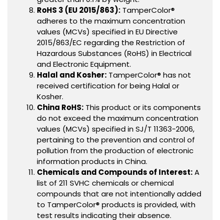
RoHS 3 (EU 2015/863):
TamperColor®
adheres to the maximum concentration
values (MCVs) specified in EU Directive
2015/863/EC regarding the Restriction of
Hazardous Substances (RoHS) in Electrical
and Electronic Equipment.
Halal and Kosher:
TamperColor® has not
received certification for being Halal or
Kosher.
China RoHS:
This product or its components
do not exceed the maximum concentration
values (MCVs) specified in SJ/T 11363-2006,
pertaining to the prevention and control of
pollution from the production of electronic
information products in China.
Chemicals and Compounds of Interest:
A
list of 211 SVHC chemicals or chemical
compounds that are not intentionally added
to TamperColor® products is provided, with
test results indicating their absence.