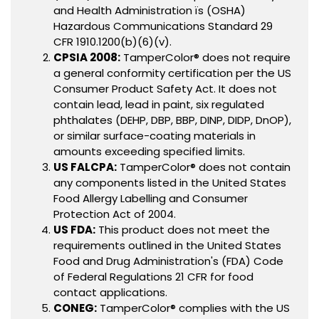
and Health Administration ïs (OSHA)
Hazardous Communications Standard 29
CFR 1910.1200(b)(6)(v).
CPSIA 2008:
TamperColor® does not require
a general conformity certification per the US
Consumer Product Safety Act. It does not
contain lead, lead in paint, six regulated
phthalates (DEHP, DBP, BBP, DINP, DIDP, DnOP),
or similar surface-coating materials in
amounts exceeding specified limits.
US FALCPA:
TamperColor® does not contain
any components listed in the United States
Food Allergy Labelling and Consumer
Protection Act of 2004.
US FDA:
This product does not meet the
requirements outlined in the United States
Food and Drug Administration's (FDA) Code
of Federal Regulations 21 CFR for food
contact applications.
CONEG:
TamperColor® complies with the US