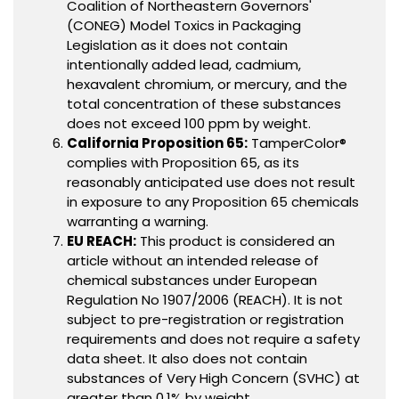
Coalition of Northeastern Governors'
(CONEG) Model Toxics in Packaging
Legislation as it does not contain
intentionally added lead, cadmium,
hexavalent chromium, or mercury, and the
total concentration of these substances
does not exceed 100 ppm by weight.
California Proposition 65:
TamperColor®
complies with Proposition 65, as its
reasonably anticipated use does not result
in exposure to any Proposition 65 chemicals
warranting a warning.
EU REACH:
This product is considered an
article without an intended release of
chemical substances under European
Regulation No 1907/2006 (REACH). It is not
subject to pre-registration or registration
requirements and does not require a safety
data sheet. It also does not contain
substances of Very High Concern (SVHC) at
greater than 0.1% by weight.