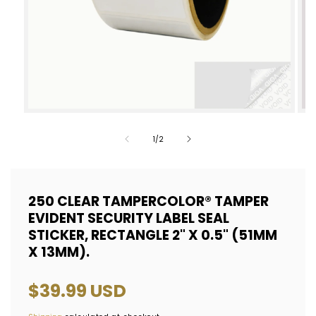
Open
Op
media
med
of
1
/
2
1
2
in
in
modal
mod
250 CLEAR TAMPERCOLOR® TAMPER
EVIDENT SECURITY LABEL SEAL
STICKER, RECTANGLE 2" X 0.5" (51MM
X 13MM).
Regular
$39.99 USD
price