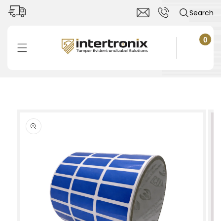
Skip to
Search
content
0
0
items
Cart
Skip to
product
information