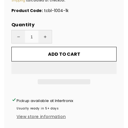
Shipping
calculated at checkout.
Product Code:
tcbl-1004-1k
Quantity
Decrease
Increase
quantity
quantity
ADD TO CART
for
for
1,000
1,000
Blue
Blue
TamperColor®
TamperColor®
Tamper
Tamper
Evident
Evident
Security
Security
Pickup available at
Intertronix
Label
Label
Usually ready in 5+ days
Seal
Seal
View store information
Sticker,
Sticker,
Rectangle
Rectangle