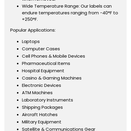
Wide Temperature Range: Our labels can
endure temperatures ranging from -40°F to
+250°F.
Popular Applications:
Laptops
Computer Cases
Cell Phones & Mobile Devices
Pharmaceutical Items
Hospital Equipment
Casino & Gaming Machines
Electronic Devices
ATM Machines
Laboratory Instruments
Shipping Packages
Aircraft Hatches
Military Equipment
Satellite & Communications Gear