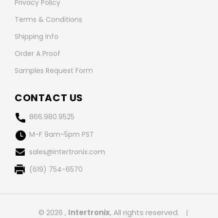
Privacy Policy
Terms & Conditions
Shipping Info
Order A Proof
Samples Request Form
CONTACT US
866.980.9525
M-F 9am-5pm PST
sales@intertronix.com
(619) 754-6570
© 2026 ,
Intertronix
, All rights reserved.
|