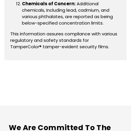
Chemicals of Concern:
Additional
chemicals, including lead, cadmium, and
various phthalates, are reported as being
below-specified concentration limits.
This information assures compliance with various
regulatory and safety standards for
TamperColor® tamper-evident security films.
We Are Committed To The