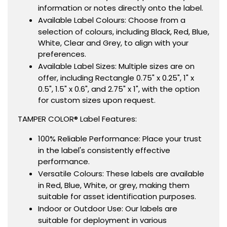
information or notes directly onto the label.
Available Label Colours: Choose from a
selection of colours, including Black, Red, Blue,
White, Clear and Grey, to align with your
preferences.
Available Label Sizes: Multiple sizes are on
offer, including Rectangle 0.75" x 0.25", 1" x
0.5", 1.5" x 0.6", and 2.75" x 1", with the option
for custom sizes upon request.
TAMPER COLOR® Label Features:
100% Reliable Performance: Place your trust
in the label's consistently effective
performance.
Versatile Colours: These labels are available
in Red, Blue, White, or grey, making them
suitable for asset identification purposes.
Indoor or Outdoor Use: Our labels are
suitable for deployment in various