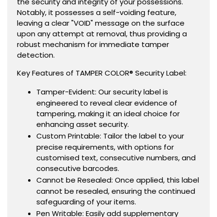
the security and integrity of your possessions.
Notably, it possesses a self-voiding feature,
leaving a clear "VOID" message on the surface
upon any attempt at removal, thus providing a
robust mechanism for immediate tamper
detection.
Key Features of TAMPER COLOR® Security Label:
Tamper-Evident: Our security label is
engineered to reveal clear evidence of
tampering, making it an ideal choice for
enhancing asset security.
Custom Printable: Tailor the label to your
precise requirements, with options for
customised text, consecutive numbers, and
consecutive barcodes.
Cannot be Resealed: Once applied, this label
cannot be resealed, ensuring the continued
safeguarding of your items.
Pen Writable: Easily add supplementary