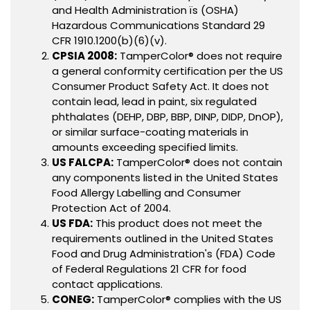
and Health Administration ïs (OSHA)
Hazardous Communications Standard 29
CFR 1910.1200(b)(6)(v).
CPSIA 2008:
TamperColor® does not require
a general conformity certification per the US
Consumer Product Safety Act. It does not
contain lead, lead in paint, six regulated
phthalates (DEHP, DBP, BBP, DINP, DIDP, DnOP),
or similar surface-coating materials in
amounts exceeding specified limits.
US FALCPA:
TamperColor® does not contain
any components listed in the United States
Food Allergy Labelling and Consumer
Protection Act of 2004.
US FDA:
This product does not meet the
requirements outlined in the United States
Food and Drug Administration's (FDA) Code
of Federal Regulations 21 CFR for food
contact applications.
CONEG:
TamperColor® complies with the US