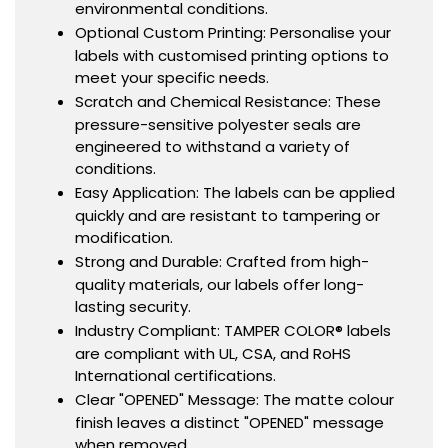
environmental conditions.
Optional Custom Printing: Personalise your
labels with customised printing options to
meet your specific needs.
Scratch and Chemical Resistance: These
pressure-sensitive polyester seals are
engineered to withstand a variety of
conditions.
Easy Application: The labels can be applied
quickly and are resistant to tampering or
modification.
Strong and Durable: Crafted from high-
quality materials, our labels offer long-
lasting security.
Industry Compliant: TAMPER COLOR® labels
are compliant with UL, CSA, and RoHS
International certifications.
Clear "OPENED" Message: The matte colour
finish leaves a distinct "OPENED" message
when removed.