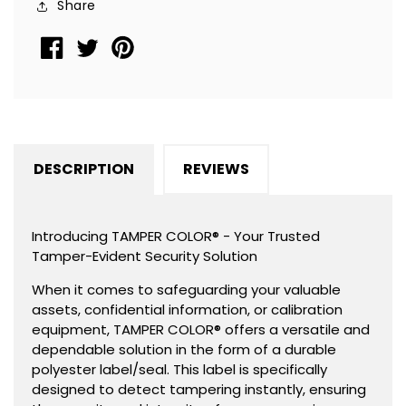
Share
1&quot;x
1&quot;x
0.375&quot;
0.375&quot;
(25mm
(25mm
x
x
9mm).
9mm).
DESCRIPTION
REVIEWS
Introducing TAMPER COLOR® - Your Trusted
Tamper-Evident Security Solution
When it comes to safeguarding your valuable
assets, confidential information, or calibration
equipment, TAMPER COLOR® offers a versatile and
dependable solution in the form of a durable
polyester label/seal. This label is specifically
designed to detect tampering instantly, ensuring