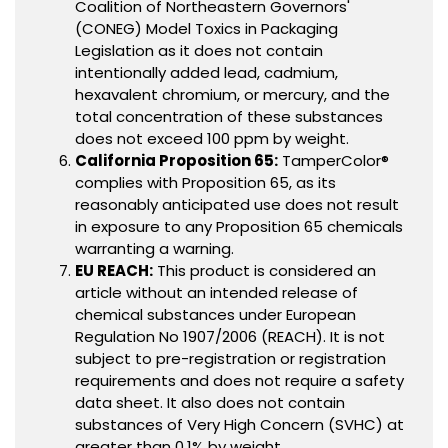
Coalition of Northeastern Governors'
(CONEG) Model Toxics in Packaging
Legislation as it does not contain
intentionally added lead, cadmium,
hexavalent chromium, or mercury, and the
total concentration of these substances
does not exceed 100 ppm by weight.
California Proposition 65:
TamperColor®
complies with Proposition 65, as its
reasonably anticipated use does not result
in exposure to any Proposition 65 chemicals
warranting a warning.
EU REACH:
This product is considered an
article without an intended release of
chemical substances under European
Regulation No 1907/2006 (REACH). It is not
subject to pre-registration or registration
requirements and does not require a safety
data sheet. It also does not contain
substances of Very High Concern (SVHC) at
greater than 0.1% by weight.