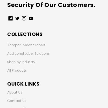
Security Of Our Customers.
Facebook
Twitter
Instagram
YouTube
COLLECTIONS
Tamper Evident Labels
Additional Label Solutions
Shop by Industry
All Products
QUICK LINKS
About Us
Contact Us