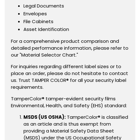
Legal Documents
Envelopes
File Cabinets
Asset Identification
For a comprehensive product comparison and
detailed performance information, please refer to
our "Material Selector Chart."
For inquiries regarding different label sizes or to
place an order, please do not hesitate to contact
us. Trust TAMPER COLOR® for all your security label
requirements.
TamperColor® tamper-evident security films
Environmental, Health, and Safety (EHS) standard:
MSDS (US OSHA):
TamperColor® is classified
as an article and is thus exempt from
providing a Material Safety Data Sheet
(MSDS) under the US Occupational Safety