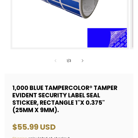
Open
Op
media
med
of
1
/
3
1
2
in
in
modal
mod
1,000 BLUE TAMPERCOLOR® TAMPER
EVIDENT SECURITY LABEL SEAL
STICKER, RECTANGLE 1"X 0.375"
(25MM X 9MM).
Regular
$55.99 USD
price