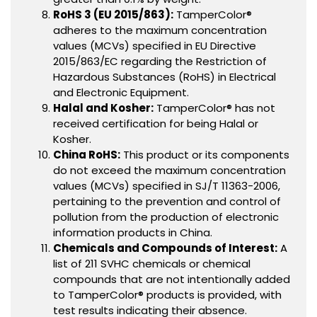
RoHS 3 (EU 2015/863):
TamperColor®
adheres to the maximum concentration
values (MCVs) specified in EU Directive
2015/863/EC regarding the Restriction of
Hazardous Substances (RoHS) in Electrical
and Electronic Equipment.
Halal and Kosher:
TamperColor® has not
received certification for being Halal or
Kosher.
China RoHS:
This product or its components
do not exceed the maximum concentration
values (MCVs) specified in SJ/T 11363-2006,
pertaining to the prevention and control of
pollution from the production of electronic
information products in China.
Chemicals and Compounds of Interest:
A
list of 211 SVHC chemicals or chemical
compounds that are not intentionally added
to TamperColor® products is provided, with
test results indicating their absence.