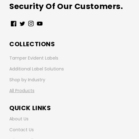
Security Of Our Customers.
Facebook
Twitter
Instagram
YouTube
COLLECTIONS
Tamper Evident Labels
Additional Label Solutions
Shop by Industry
All Products
QUICK LINKS
About Us
Contact Us