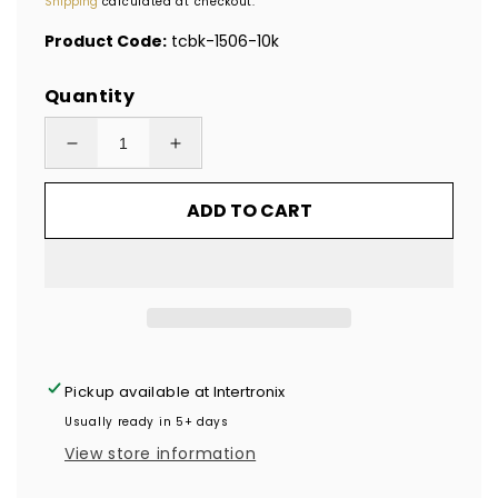
Shipping
calculated at checkout.
Product Code:
tcbk-1506-10k
Quantity
Decrease
Increase
quantity
quantity
ADD TO CART
for
for
10,000
10,000
Black
Black
Tamper-
Tamper-
Evident
Evident
Security
Security
Labels
Labels
Pickup available at
Intertronix
TamperColor®
TamperColor®
Usually ready in 5+ days
Seal
Seal
View store information
Stickers,
Stickers,
Rectangle
Rectangle