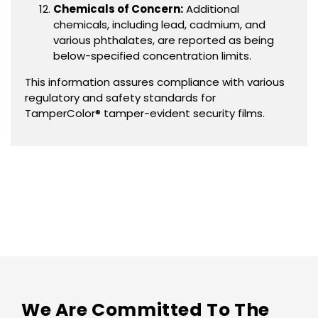
Chemicals of Concern:
Additional
chemicals, including lead, cadmium, and
various phthalates, are reported as being
below-specified concentration limits.
This information assures compliance with various
regulatory and safety standards for
TamperColor® tamper-evident security films.
We Are Committed To The