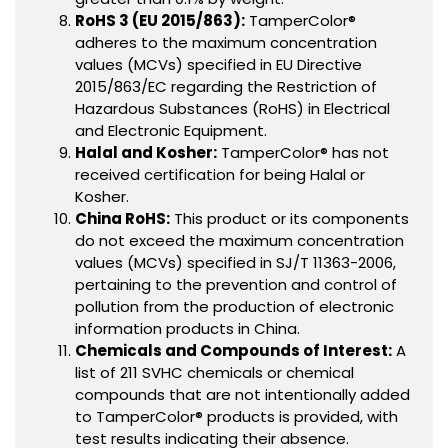
RoHS 3 (EU 2015/863):
TamperColor®
adheres to the maximum concentration
values (MCVs) specified in EU Directive
2015/863/EC regarding the Restriction of
Hazardous Substances (RoHS) in Electrical
and Electronic Equipment.
Halal and Kosher:
TamperColor® has not
received certification for being Halal or
Kosher.
China RoHS:
This product or its components
do not exceed the maximum concentration
values (MCVs) specified in SJ/T 11363-2006,
pertaining to the prevention and control of
pollution from the production of electronic
information products in China.
Chemicals and Compounds of Interest:
A
list of 211 SVHC chemicals or chemical
compounds that are not intentionally added
to TamperColor® products is provided, with
test results indicating their absence.