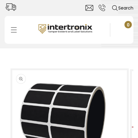
Skip to
Search
content
0
0
items
Cart
Skip to
product
information