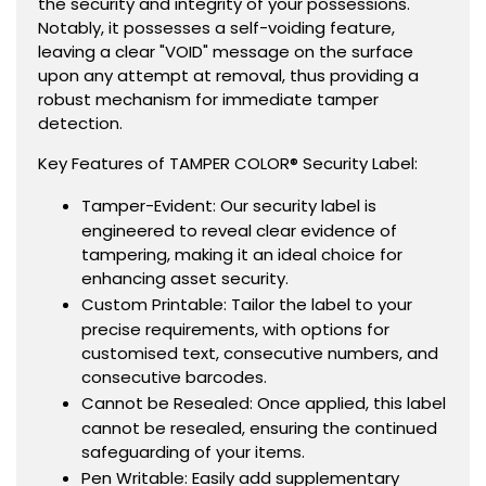
the security and integrity of your possessions.
Notably, it possesses a self-voiding feature,
leaving a clear "VOID" message on the surface
upon any attempt at removal, thus providing a
robust mechanism for immediate tamper
detection.
Key Features of TAMPER COLOR® Security Label:
Tamper-Evident: Our security label is
engineered to reveal clear evidence of
tampering, making it an ideal choice for
enhancing asset security.
Custom Printable: Tailor the label to your
precise requirements, with options for
customised text, consecutive numbers, and
consecutive barcodes.
Cannot be Resealed: Once applied, this label
cannot be resealed, ensuring the continued
safeguarding of your items.
Pen Writable: Easily add supplementary