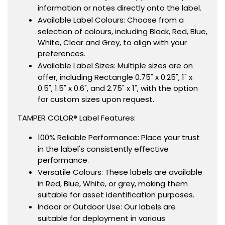
information or notes directly onto the label.
Available Label Colours: Choose from a
selection of colours, including Black, Red, Blue,
White, Clear and Grey, to align with your
preferences.
Available Label Sizes: Multiple sizes are on
offer, including Rectangle 0.75" x 0.25", 1" x
0.5", 1.5" x 0.6", and 2.75" x 1", with the option
for custom sizes upon request.
TAMPER COLOR® Label Features:
100% Reliable Performance: Place your trust
in the label's consistently effective
performance.
Versatile Colours: These labels are available
in Red, Blue, White, or grey, making them
suitable for asset identification purposes.
Indoor or Outdoor Use: Our labels are
suitable for deployment in various