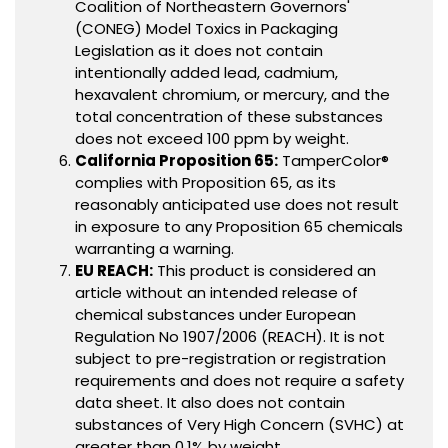
Coalition of Northeastern Governors'
(CONEG) Model Toxics in Packaging
Legislation as it does not contain
intentionally added lead, cadmium,
hexavalent chromium, or mercury, and the
total concentration of these substances
does not exceed 100 ppm by weight.
California Proposition 65:
TamperColor®
complies with Proposition 65, as its
reasonably anticipated use does not result
in exposure to any Proposition 65 chemicals
warranting a warning.
EU REACH:
This product is considered an
article without an intended release of
chemical substances under European
Regulation No 1907/2006 (REACH). It is not
subject to pre-registration or registration
requirements and does not require a safety
data sheet. It also does not contain
substances of Very High Concern (SVHC) at
greater than 0.1% by weight.