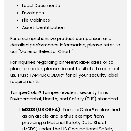
Legal Documents
Envelopes
File Cabinets
Asset Identification
For a comprehensive product comparison and
detailed performance information, please refer to
our "Material Selector Chart."
For inquiries regarding different label sizes or to
place an order, please do not hesitate to contact
us. Trust TAMPER COLOR® for all your security label
requirements.
TamperColor® tamper-evident security films
Environmental, Health, and Safety (EHS) standard:
MSDS (US OSHA):
TamperColor® is classified
as an article and is thus exempt from
providing a Material Safety Data Sheet
(MSDS) under the US Occupational Safety