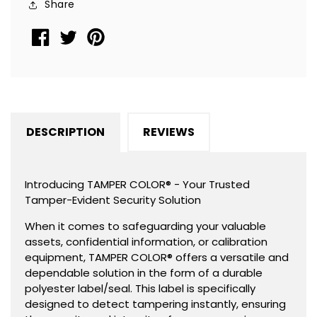
Share
1.5&quot;
1.5&quot;
x
x
0.6&quot;
0.6&quot;
(38mm
(38mm
x
x
15mm).
15mm).
DESCRIPTION
REVIEWS
Introducing TAMPER COLOR® - Your Trusted
Tamper-Evident Security Solution
When it comes to safeguarding your valuable
assets, confidential information, or calibration
equipment, TAMPER COLOR® offers a versatile and
dependable solution in the form of a durable
polyester label/seal. This label is specifically
designed to detect tampering instantly, ensuring