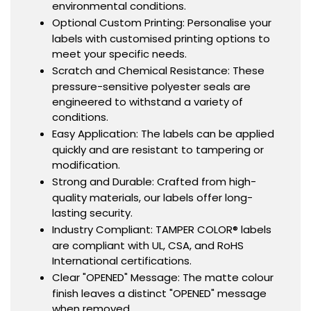
environmental conditions.
Optional Custom Printing: Personalise your
labels with customised printing options to
meet your specific needs.
Scratch and Chemical Resistance: These
pressure-sensitive polyester seals are
engineered to withstand a variety of
conditions.
Easy Application: The labels can be applied
quickly and are resistant to tampering or
modification.
Strong and Durable: Crafted from high-
quality materials, our labels offer long-
lasting security.
Industry Compliant: TAMPER COLOR® labels
are compliant with UL, CSA, and RoHS
International certifications.
Clear "OPENED" Message: The matte colour
finish leaves a distinct "OPENED" message
when removed.