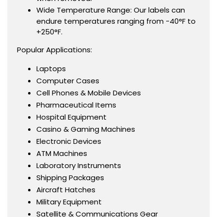
Wide Temperature Range: Our labels can
endure temperatures ranging from -40°F to
+250°F.
Popular Applications:
Laptops
Computer Cases
Cell Phones & Mobile Devices
Pharmaceutical Items
Hospital Equipment
Casino & Gaming Machines
Electronic Devices
ATM Machines
Laboratory Instruments
Shipping Packages
Aircraft Hatches
Military Equipment
Satellite & Communications Gear