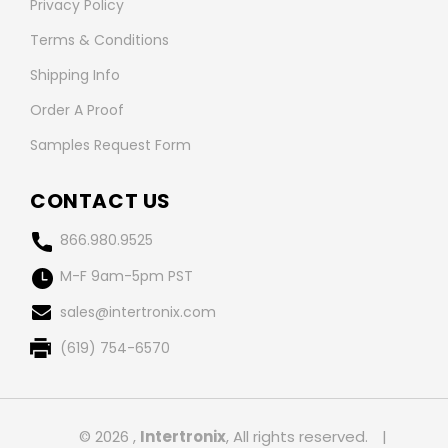
Privacy Policy
Terms & Conditions
Shipping Info
Order A Proof
Samples Request Form
CONTACT US
866.980.9525
M-F 9am-5pm PST
sales@intertronix.com
(619) 754-6570
© 2026 ,
Intertronix
, All rights reserved.
|