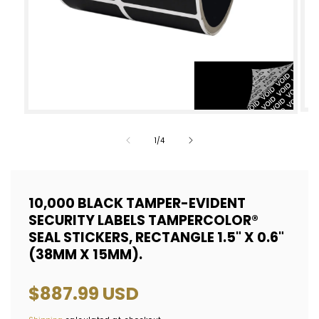
Op
Open
med
media
of
1
/
4
2
1
in
in
mod
modal
10,000 BLACK TAMPER-EVIDENT
SECURITY LABELS TAMPERCOLOR®
SEAL STICKERS, RECTANGLE 1.5" X 0.6"
(38MM X 15MM).
Regular
$887.99 USD
price