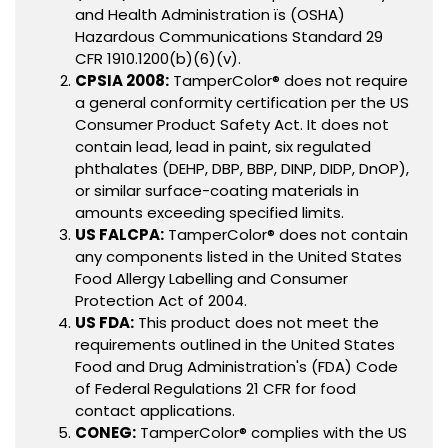
and Health Administration ïs (OSHA)
Hazardous Communications Standard 29
CFR 1910.1200(b)(6)(v).
CPSIA 2008:
TamperColor® does not require
a general conformity certification per the US
Consumer Product Safety Act. It does not
contain lead, lead in paint, six regulated
phthalates (DEHP, DBP, BBP, DINP, DIDP, DnOP),
or similar surface-coating materials in
amounts exceeding specified limits.
US FALCPA:
TamperColor® does not contain
any components listed in the United States
Food Allergy Labelling and Consumer
Protection Act of 2004.
US FDA:
This product does not meet the
requirements outlined in the United States
Food and Drug Administration's (FDA) Code
of Federal Regulations 21 CFR for food
contact applications.
CONEG:
TamperColor® complies with the US