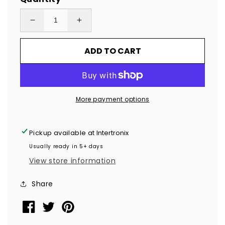
Decrease
Increase
quantity
quantity
ADD TO CART
for
for
2,000
2,000
Tamper
Tamper
Evident
Evident
More payment options
Holographic
Holographic
Bright
Bright
Red
Red
Pickup available at
Intertronix
Security
Security
Usually ready in 5+ days
Label
Label
View store information
Seal
Seal
Sticker,
Sticker,
Share
Rectangle
Rectangle
2&quot;
2&quot;
x
x