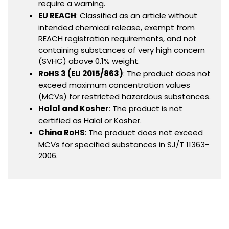
require a warning.
EU REACH
: Classified as an article without
intended chemical release, exempt from
REACH registration requirements, and not
containing substances of very high concern
(SVHC) above 0.1% weight.
RoHS 3 (EU 2015/863)
: The product does not
exceed maximum concentration values
(MCVs) for restricted hazardous substances.
Halal and Kosher
: The product is not
certified as Halal or Kosher.
China RoHS
: The product does not exceed
MCVs for specified substances in SJ/T 11363-
2006.