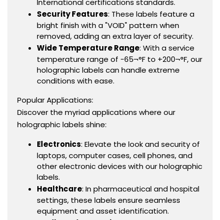
International certifications standards.
Security Features
: These labels feature a
bright finish with a "VOID" pattern when
removed, adding an extra layer of security.
Wide Temperature Range
: With a service
temperature range of -65¬°F to +200¬°F, our
holographic labels can handle extreme
conditions with ease.
Popular Applications:
Discover the myriad applications where our
holographic labels shine:
Electronics
: Elevate the look and security of
laptops, computer cases, cell phones, and
other electronic devices with our holographic
labels.
Healthcare
: In pharmaceutical and hospital
settings, these labels ensure seamless
equipment and asset identification.