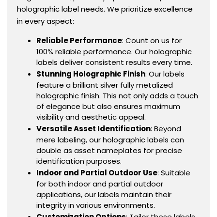
holographic label needs. We prioritize excellence
in every aspect:
Reliable Performance
: Count on us for
100% reliable performance. Our holographic
labels deliver consistent results every time.
Stunning Holographic Finish
: Our labels
feature a brilliant silver fully metalized
holographic finish. This not only adds a touch
of elegance but also ensures maximum
visibility and aesthetic appeal.
Versatile Asset Identification
: Beyond
mere labeling, our holographic labels can
double as asset nameplates for precise
identification purposes.
Indoor and Partial Outdoor Use
: Suitable
for both indoor and partial outdoor
applications, our labels maintain their
integrity in various environments.
Customization Options
: Tailor these labels