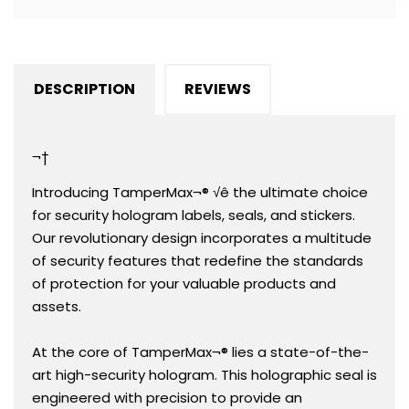
1&quot;
1&quot;
(51mm
(51mm
x
x
25mm).
25mm).
DESCRIPTION
REVIEWS
Demetalized
Demetalized
Laser
Laser
Customization.
Customization.
¬†
&gt;Click
&gt;Click
on
on
Introducing TamperMax¬® √ê the ultimate choice
item
item
for security hologram labels, seals, and stickers.
details
details
Our revolutionary design incorporates a multitude
to
to
of security features that redefine the standards
customize
customize
of protection for your valuable products and
it.
it.
assets.
At the core of TamperMax¬® lies a state-of-the-
art high-security hologram. This holographic seal is
engineered with precision to provide an