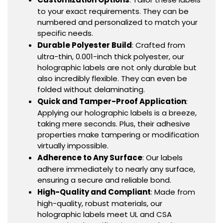
to your exact requirements. They can be
numbered and personalized to match your
specific needs.
Durable Polyester Build
: Crafted from
ultra-thin, 0.001-inch thick polyester, our
holographic labels are not only durable but
also incredibly flexible. They can even be
folded without delaminating.
Quick and Tamper-Proof Application
:
Applying our holographic labels is a breeze,
taking mere seconds. Plus, their adhesive
properties make tampering or modification
virtually impossible.
Adherence to Any Surface
: Our labels
adhere immediately to nearly any surface,
ensuring a secure and reliable bond.
High-Quality and Compliant
: Made from
high-quality, robust materials, our
holographic labels meet UL and CSA