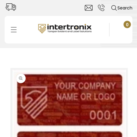
Skip to
Search
content
0
0
items
Cart
Skip to
product
information