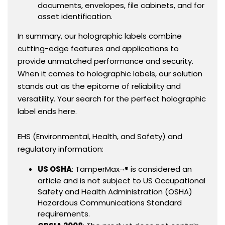
documents, envelopes, file cabinets, and for
asset identification.
In summary, our holographic labels combine
cutting-edge features and applications to
provide unmatched performance and security.
When it comes to holographic labels, our solution
stands out as the epitome of reliability and
versatility. Your search for the perfect holographic
label ends here.
EHS (Environmental, Health, and Safety) and
regulatory information:
US OSHA
: TamperMax¬® is considered an
article and is not subject to US Occupational
Safety and Health Administration (OSHA)
Hazardous Communications Standard
requirements.