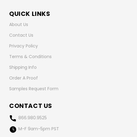
QUICK LINKS
About Us
Contact Us
Privacy Policy
Terms & Conditions
Shipping Info
Order A Proof
Samples Request Form
CONTACT US
866.980.9525
M-F 9am-5pm PST