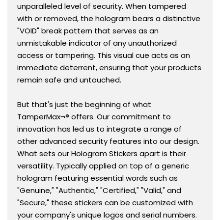
unparalleled level of security. When tampered
with or removed, the hologram bears a distinctive
"VOID" break pattern that serves as an
unmistakable indicator of any unauthorized
access or tampering. This visual cue acts as an
immediate deterrent, ensuring that your products
remain safe and untouched.
But that's just the beginning of what
TamperMax¬® offers. Our commitment to
innovation has led us to integrate a range of
other advanced security features into our design.
What sets our Hologram Stickers apart is their
versatility. Typically applied on top of a generic
hologram featuring essential words such as
"Genuine," "Authentic," "Certified," "Valid," and
"Secure," these stickers can be customized with
your company's unique logos and serial numbers.