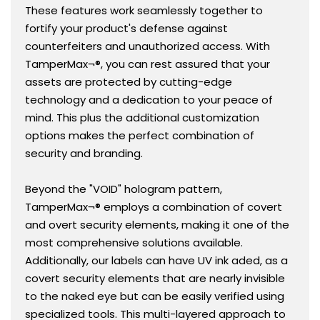
These features work seamlessly together to
fortify your product's defense against
counterfeiters and unauthorized access. With
TamperMax¬®, you can rest assured that your
assets are protected by cutting-edge
technology and a dedication to your peace of
mind. This plus the additional customization
options makes the perfect combination of
security and branding.
Beyond the "VOID" hologram pattern,
TamperMax¬® employs a combination of covert
and overt security elements, making it one of the
most comprehensive solutions available.
Additionally, our labels can have UV ink aded, as a
covert security elements that are nearly invisible
to the naked eye but can be easily verified using
specialized tools. This multi-layered approach to