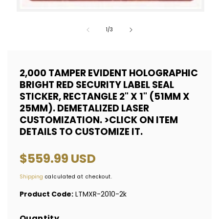
Open
media
of
1
/
3
1
in
modal
2,000 TAMPER EVIDENT HOLOGRAPHIC
BRIGHT RED SECURITY LABEL SEAL
STICKER, RECTANGLE 2" X 1" (51MM X
25MM). DEMETALIZED LASER
CUSTOMIZATION. >CLICK ON ITEM
DETAILS TO CUSTOMIZE IT.
Regular
$559.99 USD
price
Shipping
calculated at checkout.
Product Code:
LTMXR-2010-2k
Quantity