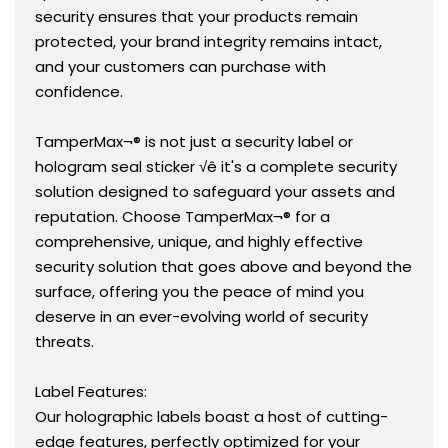
security ensures that your products remain
protected, your brand integrity remains intact,
and your customers can purchase with
confidence.
TamperMax¬® is not just a security label or
hologram seal sticker √ê it's a complete security
solution designed to safeguard your assets and
reputation. Choose TamperMax¬® for a
comprehensive, unique, and highly effective
security solution that goes above and beyond the
surface, offering you the peace of mind you
deserve in an ever-evolving world of security
threats.
Label Features:
Our holographic labels boast a host of cutting-
edge features, perfectly optimized for your