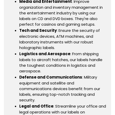
Media and Entertainment
: Improve
organization and inventory management in
the entertainment industry by using our
labels on CD and DVD boxes. They're also
perfect for casinos and gaming setups.
Tech and Security
: Ensure the security of
electronic devices, ATM machines, and
laboratory instruments with our robust
holographic labels.
Logistics and Aerospace
: From shipping
labels to aircraft hatches, our labels handle
the toughest conditions in logistics and
aerospace.
Defense and Communications
: Military
equipment and satellite and
communications devices benefit from our
labels, ensuring top-notch tracking and
security.
Legal and Office
: Streamline your office and
legal operations with our labels on