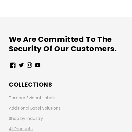
We Are Committed To The
Security Of Our Customers.
Facebook
Twitter
Instagram
YouTube
COLLECTIONS
Tamper Evident Labels
Additional Label Solutions
Shop by Industry
All Products