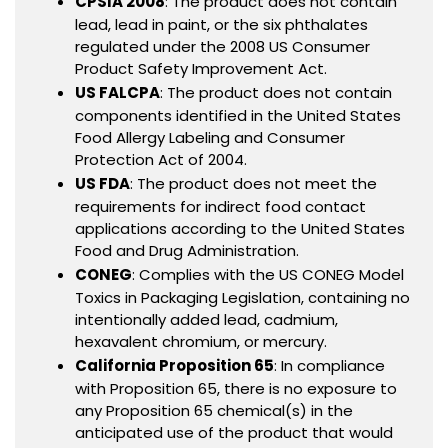
CPSIA 2008
: The product does not contain
lead, lead in paint, or the six phthalates
regulated under the 2008 US Consumer
Product Safety Improvement Act.
US FALCPA
: The product does not contain
components identified in the United States
Food Allergy Labeling and Consumer
Protection Act of 2004.
US FDA
: The product does not meet the
requirements for indirect food contact
applications according to the United States
Food and Drug Administration.
CONEG
: Complies with the US CONEG Model
Toxics in Packaging Legislation, containing no
intentionally added lead, cadmium,
hexavalent chromium, or mercury.
California Proposition 65
: In compliance
with Proposition 65, there is no exposure to
any Proposition 65 chemical(s) in the
anticipated use of the product that would