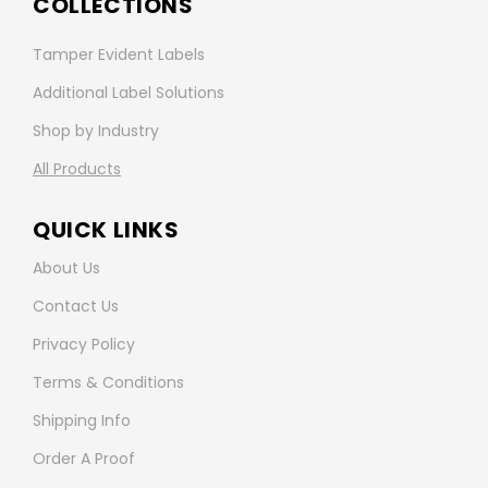
COLLECTIONS
Tamper Evident Labels
Additional Label Solutions
Shop by Industry
All Products
QUICK LINKS
About Us
Contact Us
Privacy Policy
Terms & Conditions
Shipping Info
Order A Proof