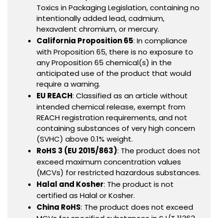
Toxics in Packaging Legislation, containing no
intentionally added lead, cadmium,
hexavalent chromium, or mercury.
California Proposition 65
: In compliance
with Proposition 65, there is no exposure to
any Proposition 65 chemical(s) in the
anticipated use of the product that would
require a warning.
EU REACH
: Classified as an article without
intended chemical release, exempt from
REACH registration requirements, and not
containing substances of very high concern
(SVHC) above 0.1% weight.
RoHS 3 (EU 2015/863)
: The product does not
exceed maximum concentration values
(MCVs) for restricted hazardous substances.
Halal and Kosher
: The product is not
certified as Halal or Kosher.
China RoHS
: The product does not exceed