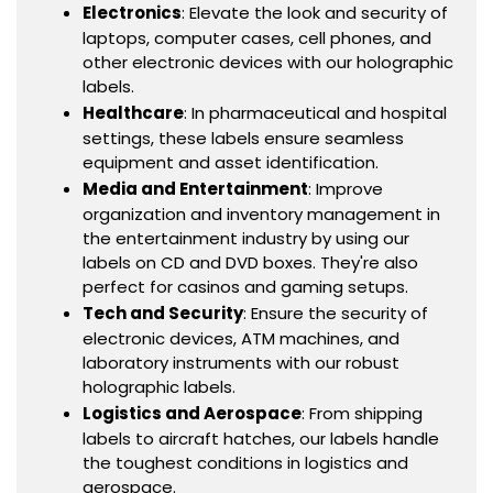
Electronics
: Elevate the look and security of
laptops, computer cases, cell phones, and
other electronic devices with our holographic
labels.
Healthcare
: In pharmaceutical and hospital
settings, these labels ensure seamless
equipment and asset identification.
Media and Entertainment
: Improve
organization and inventory management in
the entertainment industry by using our
labels on CD and DVD boxes. They're also
perfect for casinos and gaming setups.
Tech and Security
: Ensure the security of
electronic devices, ATM machines, and
laboratory instruments with our robust
holographic labels.
Logistics and Aerospace
: From shipping
labels to aircraft hatches, our labels handle
the toughest conditions in logistics and
aerospace.