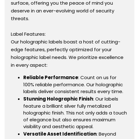
surface, offering you the peace of mind you
deserve in an ever-evolving world of security
threats.
Label Features:
Our holographic labels boast a host of cutting-
edge features, perfectly optimized for your
holographic label needs. We prioritize excellence
in every aspect:
Reliable Performance
: Count on us for
100% reliable performance. Our holographic
labels deliver consistent results every time.
Stunning Holographic Finish
: Our labels
feature a brilliant silver fully metalized
holographic finish. This not only adds a touch
of elegance but also ensures maximum
visibility and aesthetic appeal.
Versatile Asset Identification
: Beyond