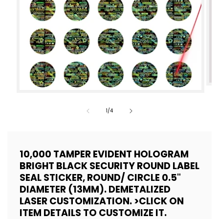
Op
Open
med
media
of
1
/
4
2
1
in
in
mod
modal
10,000 TAMPER EVIDENT HOLOGRAM
BRIGHT BLACK SECURITY ROUND LABEL
SEAL STICKER, ROUND/ CIRCLE 0.5"
DIAMETER (13MM). DEMETALIZED
LASER CUSTOMIZATION. >CLICK ON
ITEM DETAILS TO CUSTOMIZE IT.