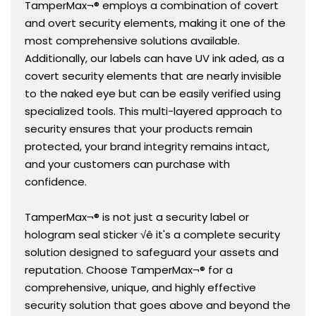
TamperMax¬® employs a combination of covert
and overt security elements, making it one of the
most comprehensive solutions available.
Additionally, our labels can have UV ink aded, as a
covert security elements that are nearly invisible
to the naked eye but can be easily verified using
specialized tools. This multi-layered approach to
security ensures that your products remain
protected, your brand integrity remains intact,
and your customers can purchase with
confidence.
TamperMax¬® is not just a security label or
hologram seal sticker √ê it's a complete security
solution designed to safeguard your assets and
reputation. Choose TamperMax¬® for a
comprehensive, unique, and highly effective
security solution that goes above and beyond the