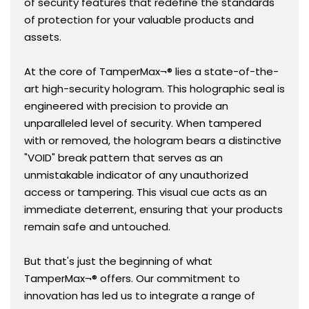
of security features that redefine the standards
it.
it.
of protection for your valuable products and
assets.
At the core of TamperMax¬® lies a state-of-the-
art high-security hologram. This holographic seal is
engineered with precision to provide an
unparalleled level of security. When tampered
with or removed, the hologram bears a distinctive
"VOID" break pattern that serves as an
unmistakable indicator of any unauthorized
access or tampering. This visual cue acts as an
immediate deterrent, ensuring that your products
remain safe and untouched.
But that's just the beginning of what
TamperMax¬® offers. Our commitment to
innovation has led us to integrate a range of