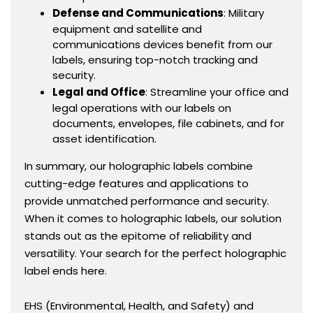
Defense and Communications
: Military
equipment and satellite and
communications devices benefit from our
labels, ensuring top-notch tracking and
security.
Legal and Office
: Streamline your office and
legal operations with our labels on
documents, envelopes, file cabinets, and for
asset identification.
In summary, our holographic labels combine
cutting-edge features and applications to
provide unmatched performance and security.
When it comes to holographic labels, our solution
stands out as the epitome of reliability and
versatility. Your search for the perfect holographic
label ends here.
EHS (Environmental, Health, and Safety) and