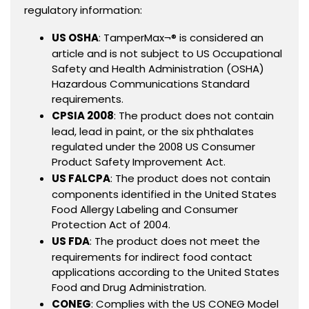
regulatory information:
US OSHA
: TamperMax¬® is considered an
article and is not subject to US Occupational
Safety and Health Administration (OSHA)
Hazardous Communications Standard
requirements.
CPSIA 2008
: The product does not contain
lead, lead in paint, or the six phthalates
regulated under the 2008 US Consumer
Product Safety Improvement Act.
US FALCPA
: The product does not contain
components identified in the United States
Food Allergy Labeling and Consumer
Protection Act of 2004.
US FDA
: The product does not meet the
requirements for indirect food contact
applications according to the United States
Food and Drug Administration.
CONEG
: Complies with the US CONEG Model