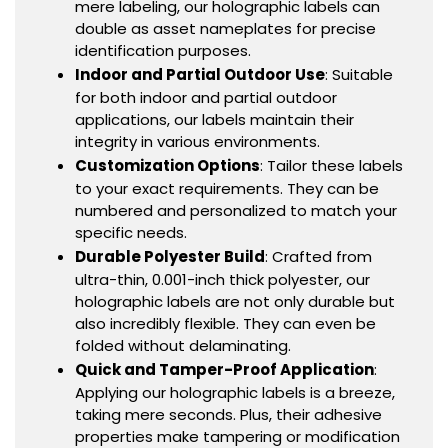
mere labeling, our holographic labels can
double as asset nameplates for precise
identification purposes.
Indoor and Partial Outdoor Use
: Suitable
for both indoor and partial outdoor
applications, our labels maintain their
integrity in various environments.
Customization Options
: Tailor these labels
to your exact requirements. They can be
numbered and personalized to match your
specific needs.
Durable Polyester Build
: Crafted from
ultra-thin, 0.001-inch thick polyester, our
holographic labels are not only durable but
also incredibly flexible. They can even be
folded without delaminating.
Quick and Tamper-Proof Application
:
Applying our holographic labels is a breeze,
taking mere seconds. Plus, their adhesive
properties make tampering or modification