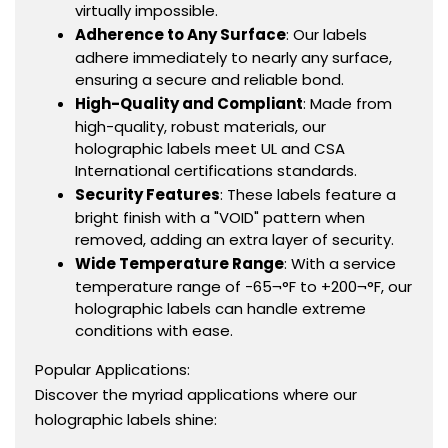
virtually impossible.
Adherence to Any Surface
: Our labels
adhere immediately to nearly any surface,
ensuring a secure and reliable bond.
High-Quality and Compliant
: Made from
high-quality, robust materials, our
holographic labels meet UL and CSA
International certifications standards.
Security Features
: These labels feature a
bright finish with a "VOID" pattern when
removed, adding an extra layer of security.
Wide Temperature Range
: With a service
temperature range of -65¬°F to +200¬°F, our
holographic labels can handle extreme
conditions with ease.
Popular Applications:
Discover the myriad applications where our
holographic labels shine: