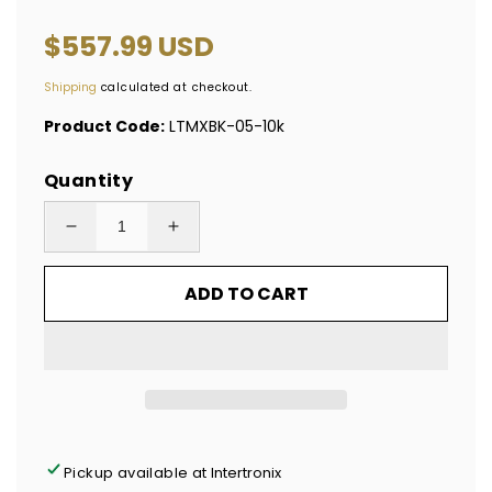
Regular
$557.99 USD
price
Shipping
calculated at checkout.
Product Code:
LTMXBK-05-10k
Quantity
Decrease
Increase
quantity
quantity
ADD TO CART
for
for
10,000
10,000
Tamper
Tamper
Evident
Evident
Hologram
Hologram
Bright
Bright
Black
Black
Pickup available at
Intertronix
Security
Security