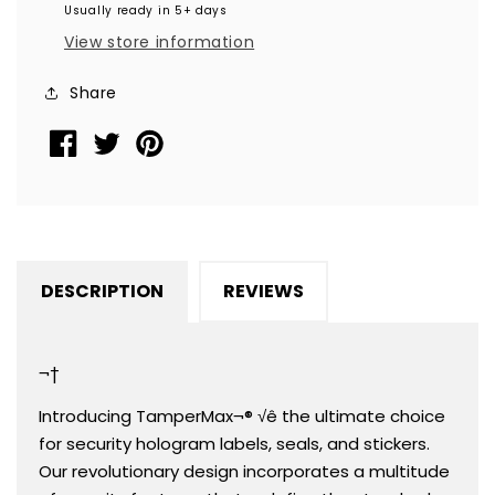
Usually ready in 5+ days
Round
Round
View store information
Label
Label
Seal
Seal
Share
Sticker,
Sticker,
Round/
Round/
Circle
Circle
0.5&quot;
0.5&quot;
diameter
diameter
(13mm).
(13mm).
Demetalized
Demetalized
DESCRIPTION
REVIEWS
Laser
Laser
Customization.
Customization.
&gt;Click
&gt;Click
¬†
on
on
item
item
Introducing TamperMax¬® √ê the ultimate choice
details
details
for security hologram labels, seals, and stickers.
to
to
Our revolutionary design incorporates a multitude
customize
customize