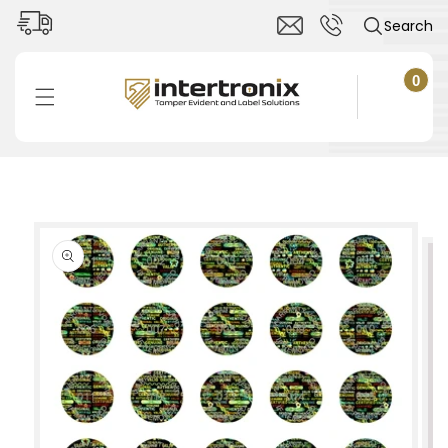
Skip to
Search
content
0
0
items
Cart
Skip to
product
information