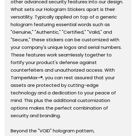
other advanced security features into our design.
What sets our Hologram Stickers apart is their
versatility. Typically applied on top of a generic
hologram featuring essential words such as
"Genuine," "Authentic," "Certified," "Valid," and
"Secure," these stickers can be customized with
your company's unique logos and serial numbers.
These features work seamlessly together to
fortify your product's defense against
counterfeiters and unauthorized access. With
TamperMax¬®, you can rest assured that your
assets are protected by cutting-edge
technology and a dedication to your peace of
mind. This plus the additional customization
options makes the perfect combination of
security and branding.
Beyond the "VOID" hologram pattern,