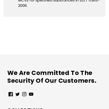
MCVs for specified substances in SJ/T 11363-
2006.
We Are Committed To The
Security Of Our Customers.
Facebook
Twitter
Instagram
YouTube