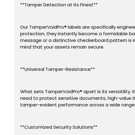
**Tamper Detection at Its Finest**
Our TamperVoidPro® labels are specifically engine
protection, they instantly become a formidable bar
message or a distinctive checkerboard pattern is i
mind that your assets remain secure.
**Universal Tamper-Resistance**
What sets TamperVoidPro
®
apart is its versatilit
need to protect sensitive documents, high-value ite
tamper-evident performance across a wide range 
**Customized Security Solutions**