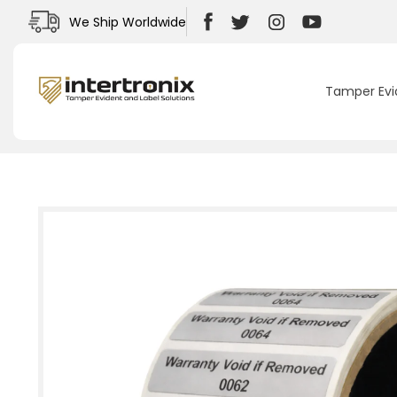
Skip to
We Ship Worldwide
content
Facebook
Twitter
Instagram
YouTube
Tamper Evi
Skip to
product
information