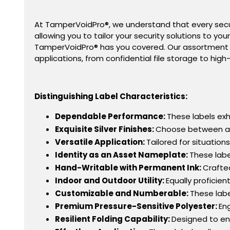
At TamperVoidPro
®
, we understand that every secur
allowing you to tailor your security solutions to yo
TamperVoidPro® has you covered. Our assortment o
applications, from confidential file storage to high-
Distinguishing Label Characteristics:
Dependable Performance:
These labels exhi
Exquisite Silver Finishes:
Choose between a re
Versatile Application:
Tailored for situatio
Identity as an Asset Nameplate:
These labe
Hand-Writable with Permanent Ink:
Crafte
Indoor and Outdoor Utility:
Equally proficie
Customizable and Numberable:
These labe
Premium Pressure-Sensitive Polyester:
En
Resilient Folding Capability:
Designed to end