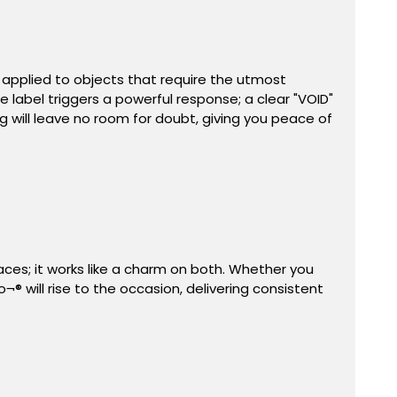
 applied to objects that require the utmost
label triggers a powerful response; a clear "VOID"
 will leave no room for doubt, giving you peace of
aces; it works like a charm on both. Whether you
 will rise to the occasion, delivering consistent