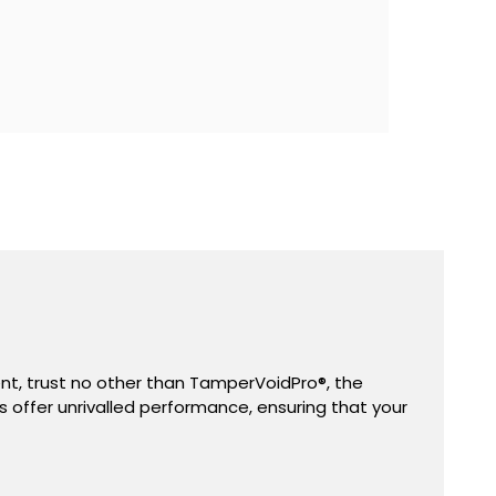
ent, trust no other than TamperVoidPro
®,
the
s offer unrivalled performance, ensuring that your