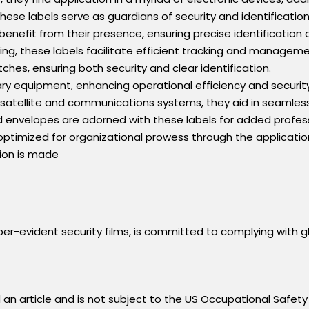
hese labels serve as guardians of security and identification
enefit from their presence, ensuring precise identification 
ping, these labels facilitate efficient tracking and manageme
ches, ensuring both security and clear identification.
tary equipment, enhancing operational efficiency and security
satellite and communications systems, they aid in seamless 
envelopes are adorned with these labels for added profess
 optimized for organizational prowess through the application
ation is made
r-evident security films, is committed to complying with gl
an article and is not subject to the US Occupational Safety