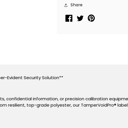
Sticker,
Sticker,
Share
Rectangle
Rectangle
2&quot;
2&quot;
x
x
0.5&quot;
0.5&quot;
(51mm
(51mm
x
x
13mm).
13mm).
Printed:
Printed:
Warranty
Warranty
Void
Void
er-Evident Security Solution**
if
if
Removed
Removed
+
+
, confidential information, or precision calibration equipm
Serialization.
Serialization.
om resilient, top-grade polyester, our TamperVoidPro
®
label