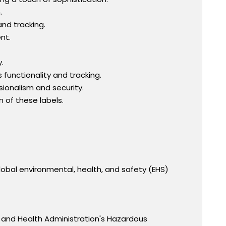
.
and tracking.
nt.
.
functionality and tracking.
ionalism and security.
 of these labels.
obal environmental, health, and safety (EHS)
 and Health Administration's Hazardous