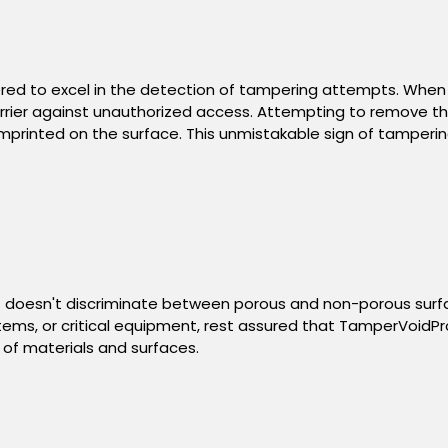
ered to excel in the detection of tampering attempts. When
rier against unauthorized access. Attempting to remove the 
mprinted on the surface. This unmistakable sign of tampering
y. It doesn't discriminate between porous and non-porous surf
ms, or critical equipment, rest assured that TamperVoidPro¬®
of materials and surfaces.