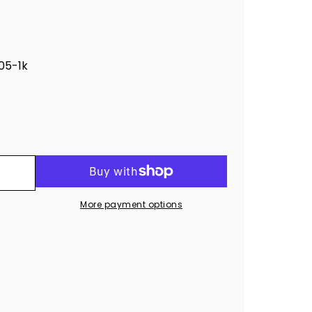
5-1k
More payment options
ro®