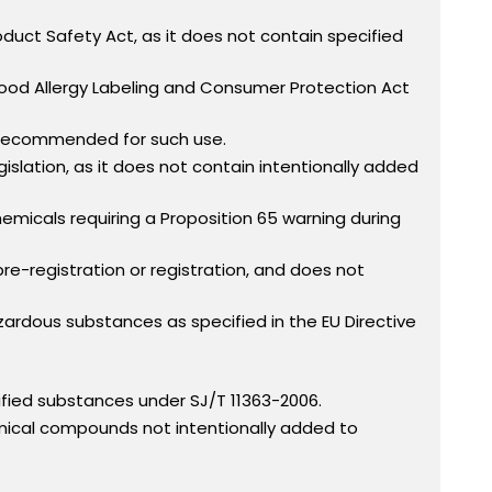
uct Safety Act, as it does not contain specified
Food Allergy Labeling and Consumer Protection Act
 recommended for such use.
slation, as it does not contain intentionally added
micals requiring a Proposition 65 warning during
re-registration or registration, and does not
dous substances as specified in the EU Directive
fied substances under SJ/T 11363-2006.
mical compounds not intentionally added to