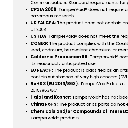
Communications Standard requirements for pr
CPSIA 2008:
TamperVoid® does not require a g
hazardous materials.
US FALCPA:
The product does not contain any
of 2004.
US FDA:
TamperVoid® does not meet the requi
CONEG:
The product complies with the Coaliti
lead, cadmium, hexavalent chromium, or mercu
California Proposition 65:
TamperVoid® compli
its reasonably anticipated use.
EU REACH:
The product is classified as an art
contain substances of very high concern (SV
RoHS 3 (EU 2015/863):
TamperVoid® does not 
2015/863/EC.
Halal and Kosher:
TamperVoid® has not been 
China RoHS:
The product or its parts do not
Chemicals and/or Compounds of Interest:
TamperVoid® products.