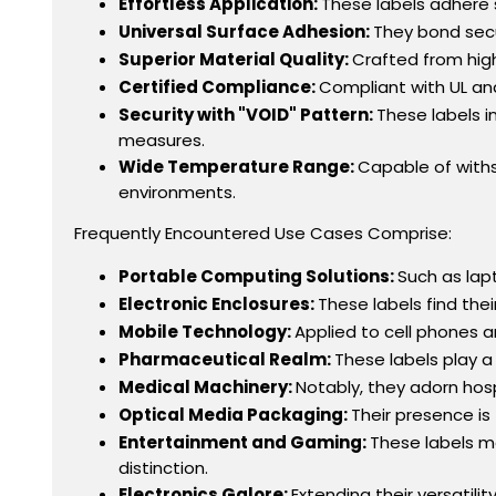
Effortless Application:
These labels adhere 
Universal Surface Adhesion:
They bond secu
Superior Material Quality:
Crafted from high
Certified Compliance:
Compliant with UL and
Security with "VOID" Pattern:
These labels i
measures.
Wide Temperature Range:
Capable of withs
environments.
Frequently Encountered Use Cases Comprise:
Portable Computing Solutions:
Such as lap
Electronic Enclosures:
These labels find th
Mobile Technology:
Applied to cell phones a
Pharmaceutical Realm:
These labels play a
Medical Machinery:
Notably, they adorn hosp
Optical Media Packaging:
Their presence is
Entertainment and Gaming:
These labels m
distinction.
Electronics Galore:
Extending their versatili