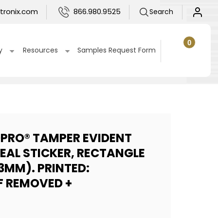
Log
tronix.com
866.980.9525
Search
in
0
0
items
Cart
y
Resources
Samples Request Form
DPRO® TAMPER EVIDENT
SEAL STICKER, RECTANGLE
13MM). PRINTED:
F REMOVED +