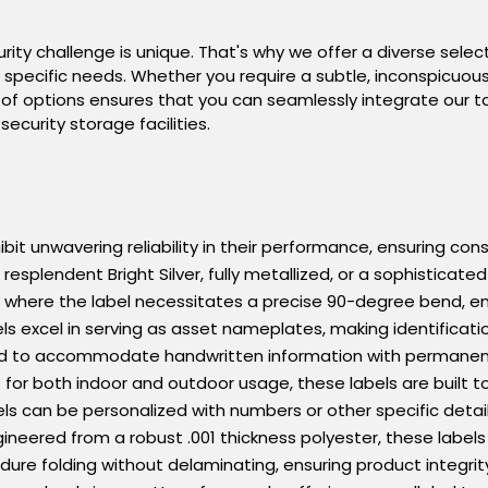
ity challenge is unique. That's why we offer a diverse select
ur specific needs. Whether you require a subtle, inconspicuou
f options ensures that you can seamlessly integrate our t
security storage facilities.
bit unwavering reliability in their performance, ensuring cons
splendent Bright Silver, fully metallized, or a sophisticated
ns where the label necessitates a precise 90-degree bend, en
ls excel in serving as asset nameplates, making identificatio
d to accommodate handwritten information with permanent p
nt for both indoor and outdoor usage, these labels are built 
ls can be personalized with numbers or other specific detai
gineered from a robust .001 thickness polyester, these labels
ure folding without delaminating, ensuring product integrit