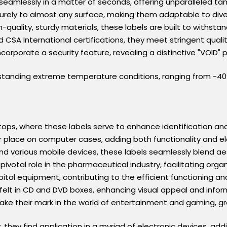
seamlessly in a matter of seconds, offering unparalleled ta
rely to almost any surface, making them adaptable to diver
-quality, sturdy materials, these labels are built to withsta
 CSA International certifications, they meet stringent quali
ncorporate a security feature, revealing a distinctive "VOID
tanding extreme temperature conditions, ranging from -40°F 
tops, where these labels serve to enhance identification an
eir place on computer cases, adding both functionality and
nd various mobile devices, these labels seamlessly blend aes
 pivotal role in the pharmaceutical industry, facilitating org
ital equipment, contributing to the efficient functioning and
 felt in CD and DVD boxes, enhancing visual appeal and info
ake their mark in the world of entertainment and gaming, 
ty, they find application in a myriad of electronic devices, ad