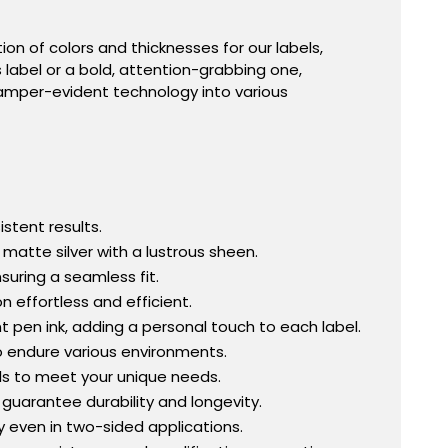
ion of colors and thicknesses for our labels,
s label or a bold, attention-grabbing one,
amper-evident technology into various
istent results.
 matte silver with a lustrous sheen.
suring a seamless fit.
n effortless and efficient.
en ink, adding a personal touch to each label.
to endure various environments.
ls to meet your unique needs.
 guarantee durability and longevity.
y even in two-sided applications.