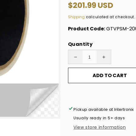
Regular
$201.99 USD
price
Shipping
calculated at checkout.
Product Code:
GTVPSM-200
Quantity
Decrease
Increase
quantity
quantity
ADD TO CART
for
for
1,000
1,000
TamperVoidPro®
TamperVoidP
Tamper
Tamper
Evident
Evident
Pickup available at
Intertronix
Security
Security
Usually ready in 5+ days
Labels
Labels
View store information
Seal
Seal