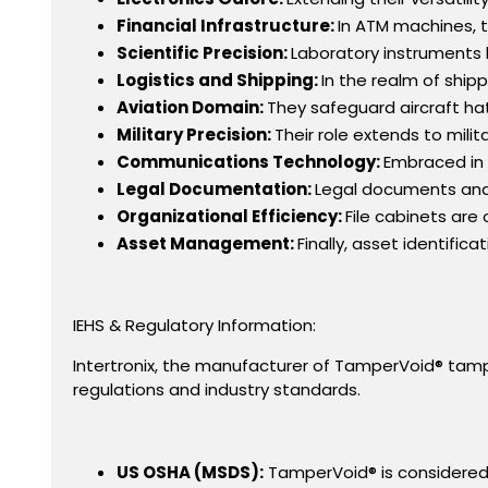
Financial Infrastructure:
In ATM machines, t
Scientific Precision:
Laboratory instruments b
Logistics and Shipping:
In the realm of ship
Aviation Domain:
They safeguard aircraft hat
Military Precision:
Their role extends to mili
Communications Technology:
Embraced in 
Legal Documentation:
Legal documents and 
Organizational Efficiency:
File cabinets are
Asset Management:
Finally, asset identific
IEHS & Regulatory Information:
Intertronix, the manufacturer of TamperVoid® tampe
regulations and industry standards.
US OSHA (MSDS):
TamperVoid® is considered 