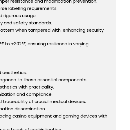
mper resistance and modification prevention.
se labelling requirements.
nd rigorous usage.
ty and safety standards.
" pattern when tampered with, enhancing security
to +302°F, ensuring resilience in varying
d aesthetics.
 elegance to these essential components.
thetics with practicality.
anization and compliance.
 traceability of crucial medical devices.
rmation dissemination.
gracing casino equipment and gaming devices with
ding a touch of sophistication.