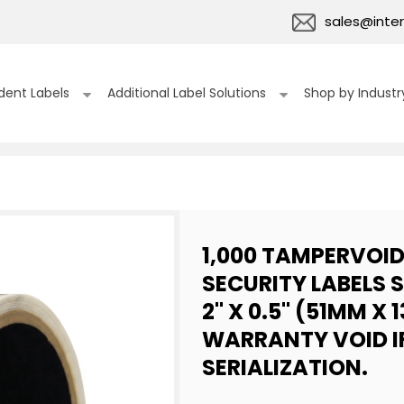
sales@inter
dent Labels
Additional Label Solutions
Shop by Industr
1,000 TAMPERVOI
SECURITY LABELS 
2" X 0.5" (51MM X 
WARRANTY VOID I
SERIALIZATION.