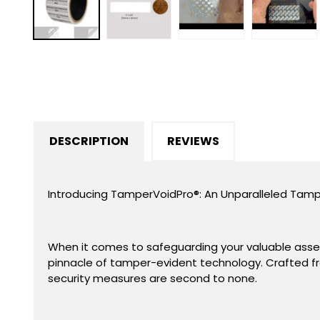
in
modal
DESCRIPTION
REVIEWS
Introducing TamperVoidPro
®
: An Unparalleled Tamp
When it comes to safeguarding your valuable assets
pinnacle of tamper-evident technology. Crafted fr
security measures are second to none.