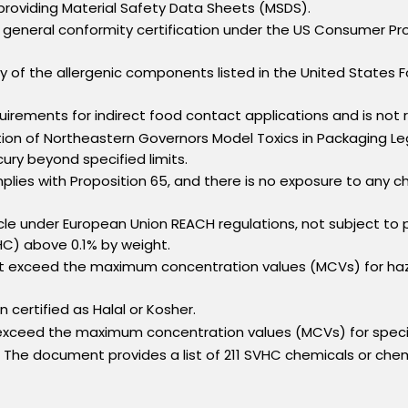
oviding Material Safety Data Sheets (MSDS).
eneral conformity certification under the US Consumer Prod
 of the allergenic components listed in the United States 
rements for indirect food contact applications and is not
on of Northeastern Governors Model Toxics in Packaging Legi
ry beyond specified limits.
es with Proposition 65, and there is no exposure to any che
icle under European Union REACH regulations, not subject to p
HC) above 0.1% by weight.
exceed the maximum concentration values (MCVs) for hazar
certified as Halal or Kosher.
 exceed the maximum concentration values (MCVs) for speci
The document provides a list of 211 SVHC chemicals or che