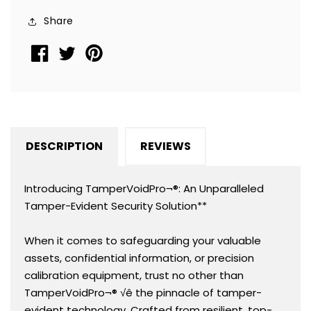
Rectangle
Rectangle
Share
2&quot;
2&quot;
x
x
0.5&quot;
0.5&quot;
(51mm
(51mm
x
x
13mm).
13mm).
Printed:
Printed:
DESCRIPTION
REVIEWS
Warranty
Warranty
Void
Void
if
if
Introducing TamperVoidPro¬®: An Unparalleled
Removed
Removed
Tamper-Evident Security Solution**
+
+
Serialization.
Serialization.
When it comes to safeguarding your valuable
assets, confidential information, or precision
calibration equipment, trust no other than
TamperVoidPro¬® √ê the pinnacle of tamper-
evident technology. Crafted from resilient, top-