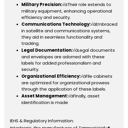
Military Precision:
√äTheir role extends to
military equipment, enhancing operational
efficiency and security.
Communications Technology:
√äEmbraced
in satellite and communications systems,
they aid in seamless functionality and
tracking.
Legal Documentation:
√äLegal documents
and envelopes are adorned with these
labels for added professionalism and
security.
Organizational Efficiency:
√äFile cabinets
are optimized for organizational prowess
through the application of these labels.
Asset Management:
√äFinally, asset
identification is made
IEHS & Regulatory Information:
Intertronix, the manufacturer of TamperVoid¬®