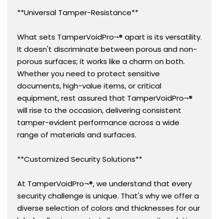
**Universal Tamper-Resistance**
What sets TamperVoidPro¬® apart is its versatility.
It doesn't discriminate between porous and non-
porous surfaces; it works like a charm on both.
Whether you need to protect sensitive
documents, high-value items, or critical
equipment, rest assured that TamperVoidPro¬®
will rise to the occasion, delivering consistent
tamper-evident performance across a wide
range of materials and surfaces.
**Customized Security Solutions**
At TamperVoidPro¬®, we understand that every
security challenge is unique. That's why we offer a
diverse selection of colors and thicknesses for our