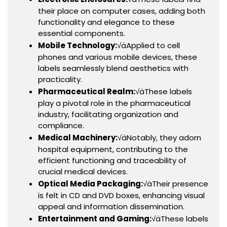
their place on computer cases, adding both
functionality and elegance to these
essential components.
Mobile Technology:
√äApplied to cell
phones and various mobile devices, these
labels seamlessly blend aesthetics with
practicality.
Pharmaceutical Realm:
√äThese labels
play a pivotal role in the pharmaceutical
industry, facilitating organization and
compliance.
Medical Machinery:
√äNotably, they adorn
hospital equipment, contributing to the
efficient functioning and traceability of
crucial medical devices.
Optical Media Packaging:
√äTheir presence
is felt in CD and DVD boxes, enhancing visual
appeal and information dissemination.
Entertainment and Gaming:
√äThese labels