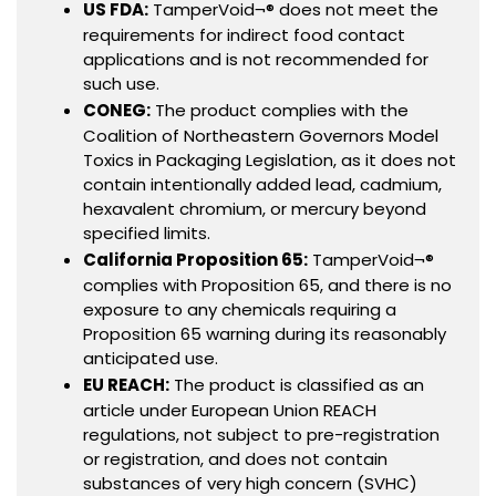
US FDA:
TamperVoid¬® does not meet the
requirements for indirect food contact
applications and is not recommended for
such use.
CONEG:
The product complies with the
Coalition of Northeastern Governors Model
Toxics in Packaging Legislation, as it does not
contain intentionally added lead, cadmium,
hexavalent chromium, or mercury beyond
specified limits.
California Proposition 65:
TamperVoid¬®
complies with Proposition 65, and there is no
exposure to any chemicals requiring a
Proposition 65 warning during its reasonably
anticipated use.
EU REACH:
The product is classified as an
article under European Union REACH
regulations, not subject to pre-registration
or registration, and does not contain
substances of very high concern (SVHC)