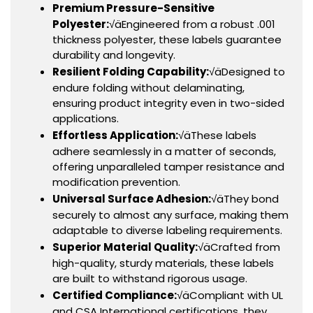
Premium Pressure-Sensitive
Polyester:
√äEngineered from a robust .001
thickness polyester, these labels guarantee
durability and longevity.
Resilient Folding Capability:
√äDesigned to
endure folding without delaminating,
ensuring product integrity even in two-sided
applications.
Effortless Application:
√äThese labels
adhere seamlessly in a matter of seconds,
offering unparalleled tamper resistance and
modification prevention.
Universal Surface Adhesion:
√äThey bond
securely to almost any surface, making them
adaptable to diverse labeling requirements.
Superior Material Quality:
√äCrafted from
high-quality, sturdy materials, these labels
are built to withstand rigorous usage.
Certified Compliance:
√äCompliant with UL
and CSA International certifications, they