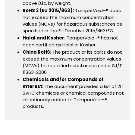
above 0.1% by weight.
RoHS 3 (EU 2015/863):
TamperVoid¬® does
not exceed the maximum concentration
values (MCVs) for hazardous substances as
specified in the EU Directive 2015/863/EC.
Halal and Kosher:
TamperVoid¬® has not
been certified as Halal or Kosher.
China RoHS:
The product or its parts do not
exceed the maximum concentration values
(MCVs) for specified substances under SJ/T
11363-2006.
Chemicals and/or Compounds of
Interest:
The document provides a list of 211
SVHC chemicals or chemical compounds not
intentionally added to TamperVoid¬®
products.