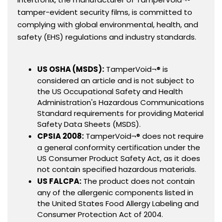
tamper-evident security films, is committed to
complying with global environmental, health, and
safety (EHS) regulations and industry standards.
US OSHA (MSDS):
TamperVoid¬® is
considered an article and is not subject to
the US Occupational Safety and Health
Administration's Hazardous Communications
Standard requirements for providing Material
Safety Data Sheets (MSDS).
CPSIA 2008:
TamperVoid¬® does not require
a general conformity certification under the
US Consumer Product Safety Act, as it does
not contain specified hazardous materials.
US FALCPA:
The product does not contain
any of the allergenic components listed in
the United States Food Allergy Labeling and
Consumer Protection Act of 2004.