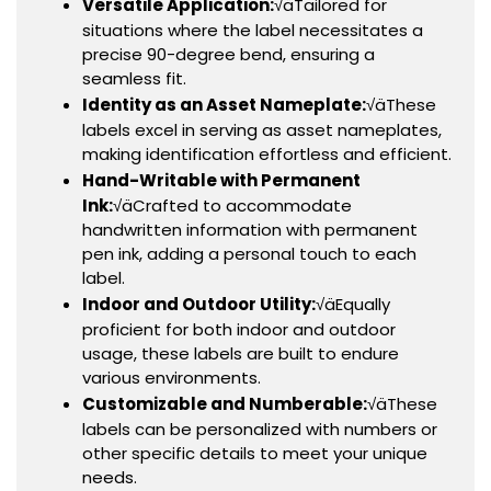
Versatile Application:
√äTailored for
situations where the label necessitates a
precise 90-degree bend, ensuring a
seamless fit.
Identity as an Asset Nameplate:
√äThese
labels excel in serving as asset nameplates,
making identification effortless and efficient.
Hand-Writable with Permanent
Ink:
√äCrafted to accommodate
handwritten information with permanent
pen ink, adding a personal touch to each
label.
Indoor and Outdoor Utility:
√äEqually
proficient for both indoor and outdoor
usage, these labels are built to endure
various environments.
Customizable and Numberable:
√äThese
labels can be personalized with numbers or
other specific details to meet your unique
needs.