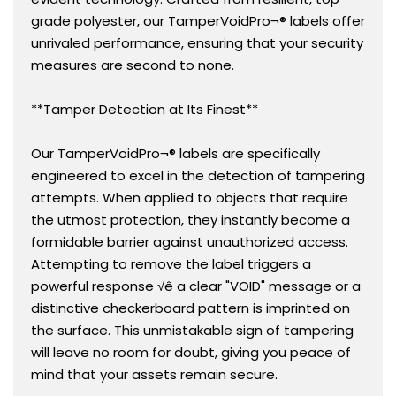
grade polyester, our TamperVoidPro¬® labels offer
unrivaled performance, ensuring that your security
measures are second to none.
**Tamper Detection at Its Finest**
Our TamperVoidPro¬® labels are specifically
engineered to excel in the detection of tampering
attempts. When applied to objects that require
the utmost protection, they instantly become a
formidable barrier against unauthorized access.
Attempting to remove the label triggers a
powerful response √ê a clear "VOID" message or a
distinctive checkerboard pattern is imprinted on
the surface. This unmistakable sign of tampering
will leave no room for doubt, giving you peace of
mind that your assets remain secure.