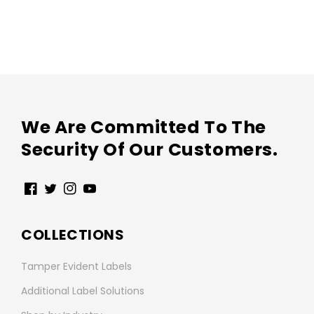
We Are Committed To The
Security Of Our Customers.
Facebook
Twitter
Instagram
YouTube
COLLECTIONS
Tamper Evident Labels
Additional Label Solutions