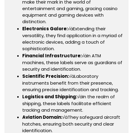
make their mark in the world of
entertainment and gaming, gracing casino
equipment and gaming devices with
distinction.
Electronics Galore:
√äExtending their
versatility, they find application in a myriad of
electronic devices, adding a touch of
sophistication.
Financial Infrastructure:
√äIn ATM
machines, these labels serve as guardians of
security and identification.
Scientific Precision:
√äLaboratory
instruments benefit from their presence,
ensuring precise identification and tracking.
Logistics and Shipping:
√äIn the realm of
shipping, these labels facilitate efficient
tracking and management.
Aviation Domain:
√äThey safeguard aircraft
hatches, ensuring both security and clear
identification.