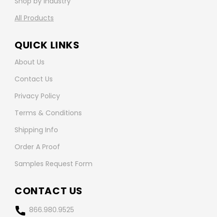
Shop by Industry
All Products
QUICK LINKS
About Us
Contact Us
Privacy Policy
Terms & Conditions
Shipping Info
Order A Proof
Samples Request Form
CONTACT US
866.980.9525