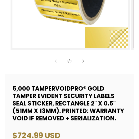
Open
Op
media
med
of
1
/
3
1
2
in
in
modal
mod
5,000 TAMPERVOIDPRO® GOLD
TAMPER EVIDENT SECURITY LABELS
SEAL STICKER, RECTANGLE 2" X 0.5"
(51MM X 13MM). PRINTED: WARRANTY
VOID IF REMOVED + SERIALIZATION.
Regular
$724.99 USD