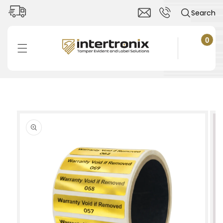
Skip to
Search
content
0
0
items
Cart
Skip to
product
information