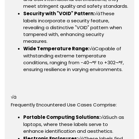
meet stringent quality and safety standards.
Security with "VOID" Pattern:
√äThese
labels incorporate a security feature,
revealing a distinctive "VOID" pattern when
tampered with, enhancing security
measures.
Wide Temperature Range:
√äCapable of
withstanding extreme temperature
conditions, ranging from -40¬°F to +302¬°F,
ensuring resilience in varying environments.
√ä
Frequently Encountered Use Cases Comprise:
Portable Computing Solutions:
√äSuch as
laptops, where these labels serve to
enhance identification and aesthetics.
Electronic Enclosures:
√äThese labels find