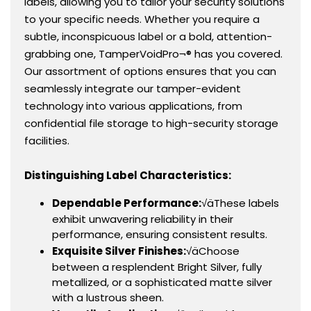
labels, allowing you to tailor your security solutions
to your specific needs. Whether you require a
subtle, inconspicuous label or a bold, attention-
grabbing one, TamperVoidPro¬® has you covered.
Our assortment of options ensures that you can
seamlessly integrate our tamper-evident
technology into various applications, from
confidential file storage to high-security storage
facilities.
Distinguishing Label Characteristics:
Dependable Performance:
√äThese labels
exhibit unwavering reliability in their
performance, ensuring consistent results.
Exquisite Silver Finishes:
√äChoose
between a resplendent Bright Silver, fully
metallized, or a sophisticated matte silver
with a lustrous sheen.