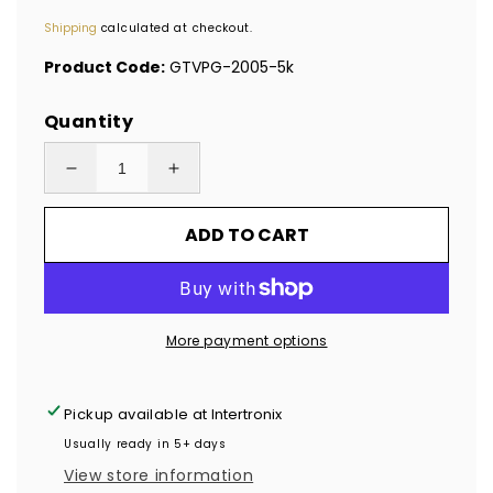
price
Shipping
calculated at checkout.
Product Code:
GTVPG-2005-5k
Quantity
Decrease
Increase
quantity
quantity
ADD TO CART
for
for
5,000
5,000
TamperVoidPro®
TamperVoidPro®
Gold
Gold
More payment options
Tamper
Tamper
Evident
Evident
Security
Security
Pickup available at
Intertronix
Labels
Labels
Usually ready in 5+ days
Seal
Seal
View store information
Sticker,
Sticker,