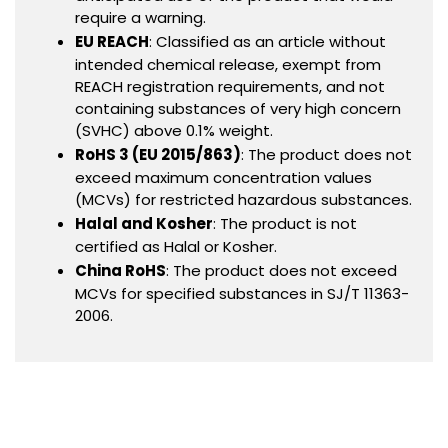
require a warning.
EU REACH
: Classified as an article without
intended chemical release, exempt from
REACH registration requirements, and not
containing substances of very high concern
(SVHC) above 0.1% weight.
RoHS 3 (EU 2015/863)
: The product does not
exceed maximum concentration values
(MCVs) for restricted hazardous substances.
Halal and Kosher
: The product is not
certified as Halal or Kosher.
China RoHS
: The product does not exceed
MCVs for specified substances in SJ/T 11363-
2006.