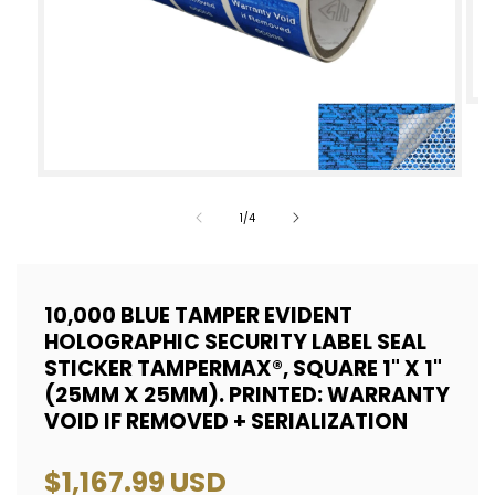
Op
med
2
Open
in
media
of
1
/
4
mod
1
in
modal
10,000 BLUE TAMPER EVIDENT
HOLOGRAPHIC SECURITY LABEL SEAL
STICKER TAMPERMAX®, SQUARE 1" X 1"
(25MM X 25MM). PRINTED: WARRANTY
VOID IF REMOVED + SERIALIZATION
Regular
$1,167.99 USD