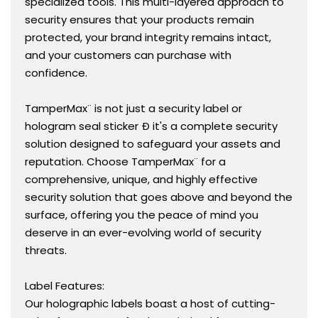
specialized tools. This multi-layered approach to
security ensures that your products remain
protected, your brand integrity remains intact,
and your customers can purchase with
confidence.
TamperMax¨ is not just a security label or
hologram seal sticker Ð it's a complete security
solution designed to safeguard your assets and
reputation. Choose TamperMax¨ for a
comprehensive, unique, and highly effective
security solution that goes above and beyond the
surface, offering you the peace of mind you
deserve in an ever-evolving world of security
threats.
Label Features:
Our holographic labels boast a host of cutting-