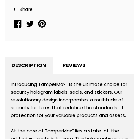
TamperMax®,
TamperMax®,
Share
Square
Square
1&quot;
1&quot;
x
x
1&quot;
1&quot;
(25mm
(25mm
x
x
25mm).
25mm).
DESCRIPTION
REVIEWS
Printed:
Printed:
Warranty
Warranty
Void
Void
Introducing TamperMax¨ Ð the ultimate choice for
if
if
security hologram labels, seals, and stickers. Our
Removed
Removed
revolutionary design incorporates a multitude of
+
+
security features that redefine the standards of
Serialization
Serialization
protection for your valuable products and assets.
At the core of TamperMax¨ lies a state-of-the-
art high-security hologram. This holographic seal is