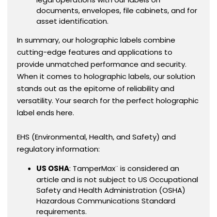
documents, envelopes, file cabinets, and for
asset identification.
In summary, our holographic labels combine
cutting-edge features and applications to
provide unmatched performance and security.
When it comes to holographic labels, our solution
stands out as the epitome of reliability and
versatility. Your search for the perfect holographic
label ends here.
EHS (Environmental, Health, and Safety) and
regulatory information:
US OSHA
: TamperMax¨ is considered an
article and is not subject to US Occupational
Safety and Health Administration (OSHA)
Hazardous Communications Standard
requirements.