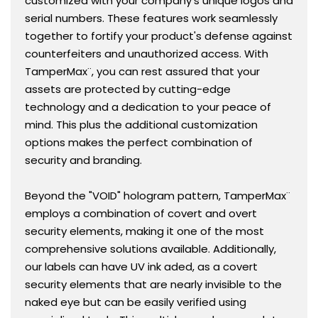
customized with your company's unique logos and
serial numbers. These features work seamlessly
together to fortify your product's defense against
counterfeiters and unauthorized access. With
TamperMax¨, you can rest assured that your
assets are protected by cutting-edge
technology and a dedication to your peace of
mind. This plus the additional customization
options makes the perfect combination of
security and branding.
Beyond the "VOID" hologram pattern, TamperMax¨
employs a combination of covert and overt
security elements, making it one of the most
comprehensive solutions available. Additionally,
our labels can have UV ink aded, as a covert
security elements that are nearly invisible to the
naked eye but can be easily verified using