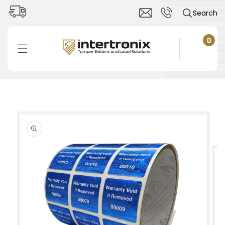
Skip to
Search
content
0
0
items
Cart
Skip to
product
information