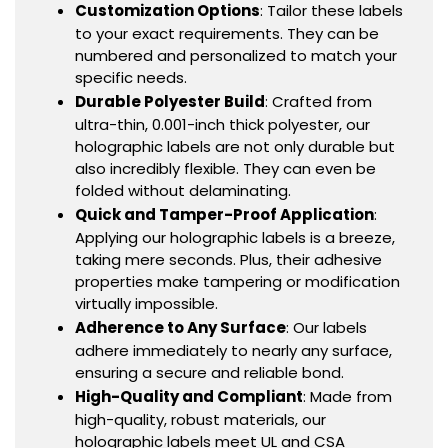
Customization Options
: Tailor these labels
to your exact requirements. They can be
numbered and personalized to match your
specific needs.
Durable Polyester Build
: Crafted from
ultra-thin, 0.001-inch thick polyester, our
holographic labels are not only durable but
also incredibly flexible. They can even be
folded without delaminating.
Quick and Tamper-Proof Application
:
Applying our holographic labels is a breeze,
taking mere seconds. Plus, their adhesive
properties make tampering or modification
virtually impossible.
Adherence to Any Surface
: Our labels
adhere immediately to nearly any surface,
ensuring a secure and reliable bond.
High-Quality and Compliant
: Made from
high-quality, robust materials, our
holographic labels meet UL and CSA