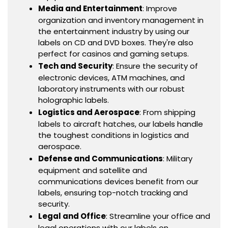
Media and Entertainment
: Improve
organization and inventory management in
the entertainment industry by using our
labels on CD and DVD boxes. They're also
perfect for casinos and gaming setups.
Tech and Security
: Ensure the security of
electronic devices, ATM machines, and
laboratory instruments with our robust
holographic labels.
Logistics and Aerospace
: From shipping
labels to aircraft hatches, our labels handle
the toughest conditions in logistics and
aerospace.
Defense and Communications
: Military
equipment and satellite and
communications devices benefit from our
labels, ensuring top-notch tracking and
security.
Legal and Office
: Streamline your office and
legal operations with our labels on