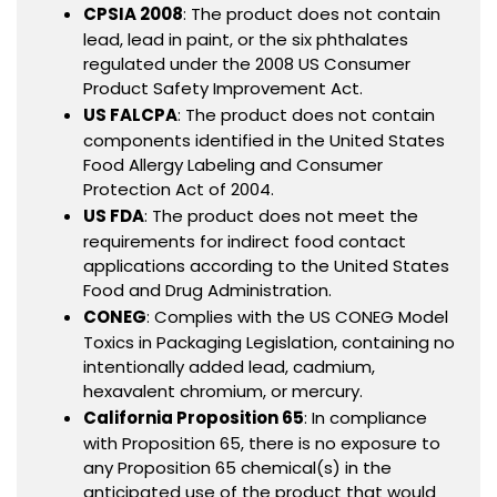
CPSIA 2008
: The product does not contain
lead, lead in paint, or the six phthalates
regulated under the 2008 US Consumer
Product Safety Improvement Act.
US FALCPA
: The product does not contain
components identified in the United States
Food Allergy Labeling and Consumer
Protection Act of 2004.
US FDA
: The product does not meet the
requirements for indirect food contact
applications according to the United States
Food and Drug Administration.
CONEG
: Complies with the US CONEG Model
Toxics in Packaging Legislation, containing no
intentionally added lead, cadmium,
hexavalent chromium, or mercury.
California Proposition 65
: In compliance
with Proposition 65, there is no exposure to
any Proposition 65 chemical(s) in the
anticipated use of the product that would