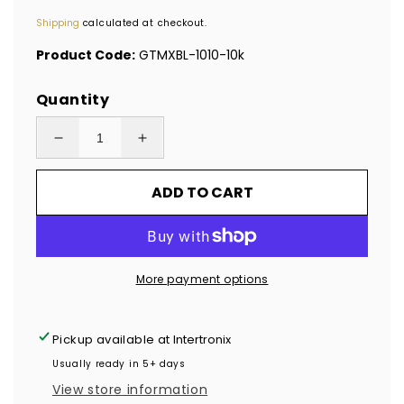
price
Shipping
calculated at checkout.
Product Code:
GTMXBL-1010-10k
Quantity
Decrease
Increase
quantity
quantity
ADD TO CART
for
for
10,000
10,000
Blue
Blue
Tamper
Tamper
More payment options
Evident
Evident
Holographic
Holographic
Security
Security
Pickup available at
Intertronix
Label
Label
Usually ready in 5+ days
Seal
Seal
View store information
Sticker
Sticker