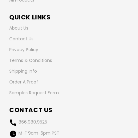
All Products
QUICK LINKS
About Us
Contact Us
Privacy Policy
Terms & Conditions
Shipping Info
Order A Proof
Samples Request Form
CONTACT US
866.980.9525
M-F 9am-5pm PST