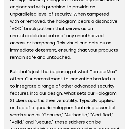
engineered with precision to provide an
unparalleled level of security. When tampered
with or removed, the hologram bears a distinctive
"VOID" break pattern that serves as an
unmistakable indicator of any unauthorized
access or tampering. This visual cue acts as an
immediate deterrent, ensuring that your products
remain safe and untouched.
But that's just the beginning of what TamperMax¨
offers. Our commitment to innovation has led us
to integrate a range of other advanced security
features into our design. What sets our Hologram
Stickers apart is their versatility. Typically applied
on top of a generic hologram featuring essential
words such as "Genuine," "Authentic," "Certified,"
"Valid," and "Secure," these stickers can be