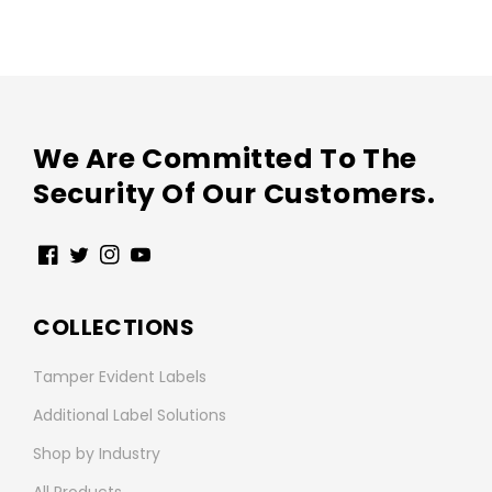
We Are Committed To The
Security Of Our Customers.
Facebook
Twitter
Instagram
YouTube
COLLECTIONS
Tamper Evident Labels
Additional Label Solutions
Shop by Industry