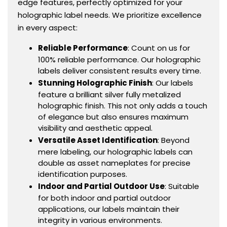
edge features, perfectly optimized for your
holographic label needs. We prioritize excellence
in every aspect:
Reliable Performance
: Count on us for
100% reliable performance. Our holographic
labels deliver consistent results every time.
Stunning Holographic Finish
: Our labels
feature a brilliant silver fully metalized
holographic finish. This not only adds a touch
of elegance but also ensures maximum
visibility and aesthetic appeal.
Versatile Asset Identification
: Beyond
mere labeling, our holographic labels can
double as asset nameplates for precise
identification purposes.
Indoor and Partial Outdoor Use
: Suitable
for both indoor and partial outdoor
applications, our labels maintain their
integrity in various environments.