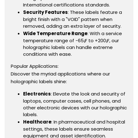
International certifications standards.
Security Features
: These labels feature a
bright finish with a "VOID" pattern when
removed, adding an extra layer of security.
Wide Temperature Range
: With a service
temperature range of -65¡F to +200¡F, our
holographic labels can handle extreme
conditions with ease.
Popular Applications:
Discover the myriad applications where our
holographic labels shine:
Electronics
: Elevate the look and security of
laptops, computer cases, cell phones, and
other electronic devices with our holographic
labels.
Healthcare
: In pharmaceutical and hospital
settings, these labels ensure seamless
equipment and asset identification.