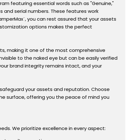
ogram featuring essential words such as "Genuine,"
gos and serial numbers. These features work
TamperMax¨, you can rest assured that your assets
customization options makes the perfect
ts, making it one of the most comprehensive
invisible to the naked eye but can be easily verified
our brand integrity remains intact, and your
to safeguard your assets and reputation. Choose
he surface, offering you the peace of mind you
eds. We prioritize excellence in every aspect: