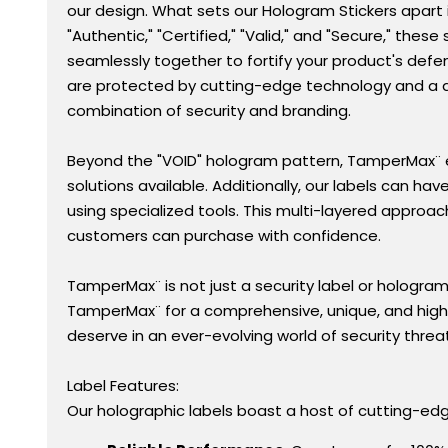
our design. What sets our Hologram Stickers apart is
"Authentic," "Certified," "Valid," and "Secure," th
seamlessly together to fortify your product's def
are protected by cutting-edge technology and a de
combination of security and branding.
Beyond the "VOID" hologram pattern, TamperMax¨ e
solutions available. Additionally, our labels can ha
using specialized tools. This multi-layered approac
customers can purchase with confidence.
TamperMax¨ is not just a security label or hologra
TamperMax¨ for a comprehensive, unique, and highl
deserve in an ever-evolving world of security threa
Label Features:
Our holographic labels boast a host of cutting-edge