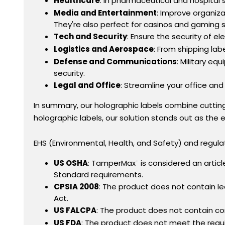
Healthcare
: In pharmaceutical and hospital
Media and Entertainment
: Improve organiz
They're also perfect for casinos and gaming 
Tech and Security
: Ensure the security of e
Logistics and Aerospace
: From shipping lab
Defense and Communications
: Military e
security.
Legal and Office
: Streamline your office and
In summary, our holographic labels combine cutti
holographic labels, our solution stands out as the e
EHS (Environmental, Health, and Safety) and regula
US OSHA
: TamperMax¨ is considered an arti
Standard requirements.
CPSIA 2008
: The product does not contain l
Act.
US FALCPA
: The product does not contain co
US FDA
: The product does not meet the requi