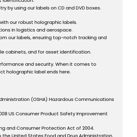
identification.
ry by using our labels on CD and DVD boxes.
with our robust holographic labels.
tions in logistics and aerospace.
rom our labels, ensuring top-notch tracking and
e cabinets, and for asset identification.
rformance and security. When it comes to
fect holographic label ends here.
h Administration (OSHA) Hazardous Communications
he 2008 US Consumer Product Safety Improvement
ling and Consumer Protection Act of 2004.
o the United States Food and Drug Administration.