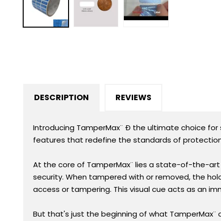
in
modal
DESCRIPTION
REVIEWS
Introducing TamperMax¨ Ð the ultimate choice for se
features that redefine the standards of protection
At the core of TamperMax¨ lies a state-of-the-art h
security. When tampered with or removed, the holo
access or tampering. This visual cue acts as an i
But that's just the beginning of what TamperMax¨ 