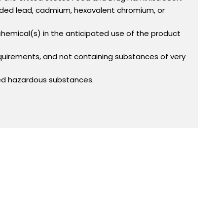
added lead, cadmium, hexavalent chromium, or
 chemical(s) in the anticipated use of the product
equirements, and not containing substances of very
ed hazardous substances.