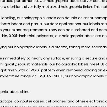
 reliable performance. Our holographic labels deliver consist
ture a brilliant silver fully metalized holographic finish. Thi
 labeling, our holographic labels can double as asset namepl
or both indoor and partial outdoor applications, our labels mai
s to your exact requirements. They can be numbered and pers
thin, 0.001-inch thick polyester, our holographic labels are no
lying our holographic labels is a breeze, taking mere seconds
re immediately to nearly any surface, ensuring a secure and 
h-quality, robust materials, our holographic labels meet UL 
right finish with a "VOID" pattern when removed, adding an ext
temperature range of -65¡F to +200¡F, our holographic labels
hic labels shine:
 laptops, computer cases, cell phones, and other electronic d