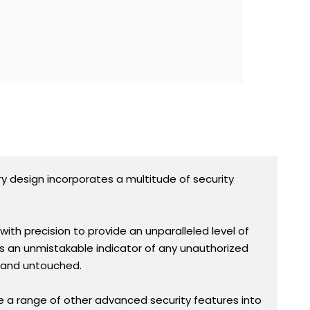
ry design incorporates a multitude of security
ith precision to provide an unparalleled level of
s an unmistakable indicator of any unauthorized
e and untouched.
e a range of other advanced security features into