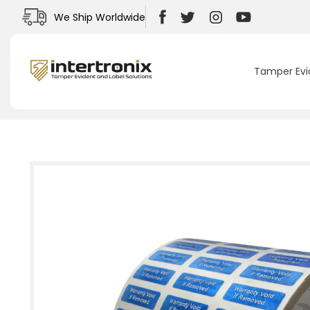
Skip to
We Ship Worldwide
content
Facebook
Twitter
Instagram
YouTube
Tamper Evi
Skip to
product
information