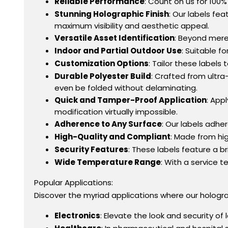
Reliable Performance
: Count on us for 100%
Stunning Holographic Finish
: Our labels fea
maximum visibility and aesthetic appeal.
Versatile Asset Identification
: Beyond mere
Indoor and Partial Outdoor Use
: Suitable f
Customization Options
: Tailor these label
Durable Polyester Build
: Crafted from ultra-
even be folded without delaminating.
Quick and Tamper-Proof Application
: App
modification virtually impossible.
Adherence to Any Surface
: Our labels adhe
High-Quality and Compliant
: Made from hig
Security Features
: These labels feature a b
Wide Temperature Range
: With a service 
Popular Applications:
Discover the myriad applications where our holograp
Electronics
: Elevate the look and security of