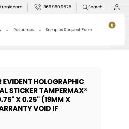
Log
tronix.com
866.980.9525
Search
in
0
0
items
Cart
y
Resources
Samples Request Form
R EVIDENT HOLOGRAPHIC
EAL STICKER TAMPERMAX®
.75" X 0.25" (19MM X
ARRANTY VOID IF