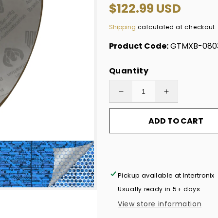
Regular
$122.99 USD
price
Shipping
calculated at checkout.
Product Code:
GTMXB-080
Quantity
Decrease
Increase
quantity
quantity
ADD TO CART
for
for
2,000
2,000
Blue
Blue
Tamper
Tamper
Evident
Evident
Pickup available at
Intertronix
Holographic
Holographic
Usually ready in 5+ days
Security
Security
View store information
Label
Label