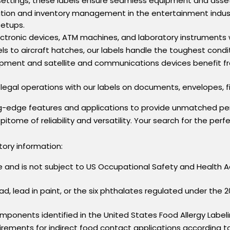
 settings, these labels ensure seamless equipment and asset 
ation and inventory management in the entertainment indust
setups.
lectronic devices, ATM machines, and laboratory instruments 
els to aircraft hatches, our labels handle the toughest condi
quipment and satellite and communications devices benefit f
 legal operations with our labels on documents, envelopes, fil
ng-edge features and applications to provide unmatched pe
pitome of reliability and versatility. Your search for the per
tory information:
cle and is not subject to US Occupational Safety and Healt
ead, lead in paint, or the six phthalates regulated under t
mponents identified in the United States Food Allergy Labe
rements for indirect food contact applications according t