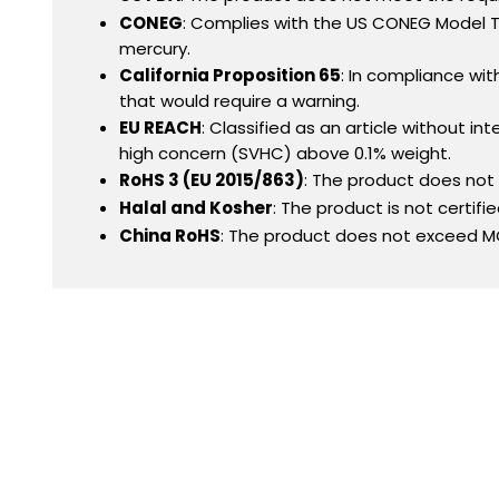
CONEG
: Complies with the US CONEG Model To
mercury.
California Proposition 65
: In compliance wit
that would require a warning.
EU REACH
: Classified as an article without 
high concern (SVHC) above 0.1% weight.
RoHS 3 (EU 2015/863)
: The product does no
Halal and Kosher
: The product is not certifi
China RoHS
: The product does not exceed MC