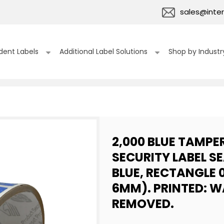
sales@inter
dent Labels
Additional Label Solutions
Shop by Industr
2,000 BLUE TAMPE
SECURITY LABEL S
BLUE, RECTANGLE 0
6MM). PRINTED: W
REMOVED.