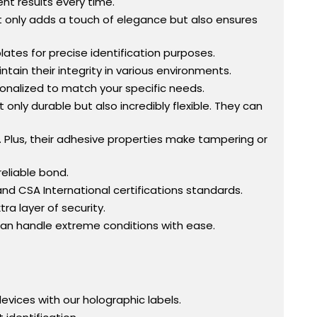
ent results every time.
s not only adds a touch of elegance but also ensures
ates for precise identification purposes.
ntain their integrity in various environments.
onalized to match your specific needs.
t only durable but also incredibly flexible. They can
. Plus, their adhesive properties make tampering or
reliable bond.
and CSA International certifications standards.
ra layer of security.
 can handle extreme conditions with ease.
evices with our holographic labels.