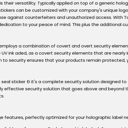
 their versatility. Typically applied on top of a generic hol
ese stickers can be customized with your company's unique lo
ense against counterfeiters and unauthorized access. With 
dication to your peace of mind. This plus the additional 
mploys a combination of covert and overt security elemen
ve UV ink aded, as a covert security elements that are nearly 
h to security ensures that your products remain protected, y
m seal sticker Ð it's a complete security solution designed 
y effective security solution that goes above and beyond t
ts.
 features, perfectly optimized for your holographic label ne