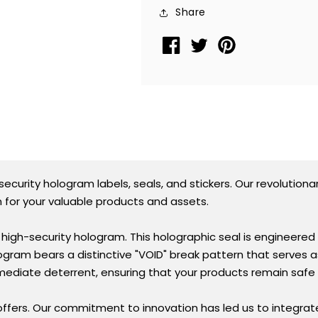
Seal
Seal
Share
Sticker
Sticker
TamperMax®
TamperMax®
Blue,
Blue,
Rectangle
Rectangle
0.75&quot;
0.75&quot;
x
x
0.25&quot;
0.25&quot;
(19mm
(19mm
x
x
6mm).
6mm).
curity hologram labels, seals, and stickers. Our revolutiona
Printed:
Printed:
 for your valuable products and assets.
Warranty
Warranty
Void
Void
igh-security hologram. This holographic seal is engineered w
if
if
gram bears a distinctive "VOID" break pattern that serves a
Removed.
Removed.
mmediate deterrent, ensuring that your products remain saf
offers. Our commitment to innovation has led us to integrat