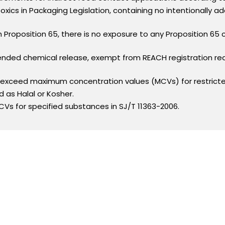
xics in Packaging Legislation, containing no intentionally 
h Proposition 65, there is no exposure to any Proposition 65
intended chemical release, exempt from REACH registration r
t exceed maximum concentration values (MCVs) for restrict
ed as Halal or Kosher.
Vs for specified substances in SJ/T 11363-2006.