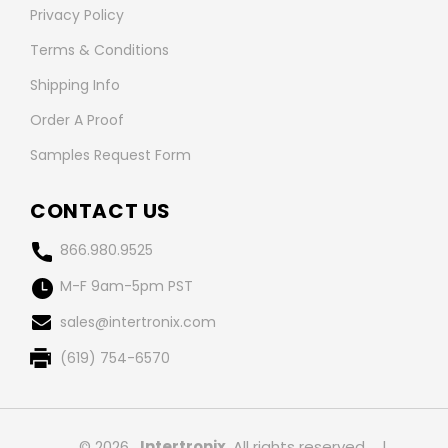
Privacy Policy
Terms & Conditions
Shipping Info
Order A Proof
Samples Request Form
CONTACT US
866.980.9525
M-F 9am-5pm PST
sales@intertronix.com
(619) 754-6570
© 2026 ,
Intertronix
, All rights reserved.
|