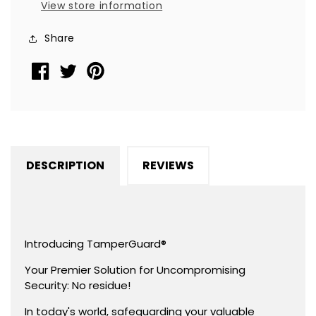
View store information
TamperGuard®
TamperGuard®
Seal
Seal
Share
Sticker,
Sticker,
Rectangle
Rectangle
2.75&quot;
2.75&quot;
x
x
1&quot;
1&quot;
(70mm
(70mm
x
x
DESCRIPTION
REVIEWS
25mm).
25mm).
Printed:
Printed:
Warranty
Warranty
Void
Void
if
if
Introducing TamperGuard®
Removed
Removed
Your Premier Solution for Uncompromising
+
+
Security: No residue!
Serialized
Serialized
In today's world, safeguarding your valuable