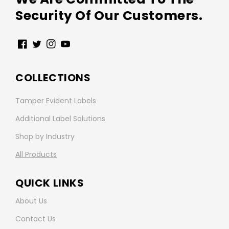
Security Of Our Customers.
Facebook
Twitter
Instagram
YouTube
COLLECTIONS
Tamper Evident Labels
Additional Label Solutions
Shop by Industry
All Products
QUICK LINKS
About Us
Contact Us