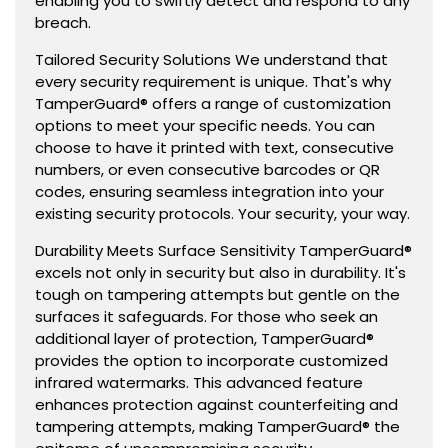
enabling you to swiftly detect and respond to any
breach.
Tailored Security Solutions We understand that
every security requirement is unique. That's why
TamperGuard® offers a range of customization
options to meet your specific needs. You can
choose to have it printed with text, consecutive
numbers, or even consecutive barcodes or QR
codes, ensuring seamless integration into your
existing security protocols. Your security, your way.
Durability Meets Surface Sensitivity TamperGuard®
excels not only in security but also in durability. It's
tough on tampering attempts but gentle on the
surfaces it safeguards. For those who seek an
additional layer of protection, TamperGuard®
provides the option to incorporate customized
infrared watermarks. This advanced feature
enhances protection against counterfeiting and
tampering attempts, making TamperGuard® the