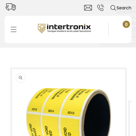
Skip to
Search
content
0
0
items
Cart
Skip to
product
information