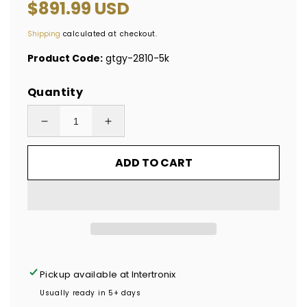
Regular
$891.99 USD
price
Shipping
calculated at checkout.
Product Code:
gtgy-2810-5k
Quantity
Decrease
Increase
quantity
quantity
ADD TO CART
for
for
5,000
5,000
Tamper-
Tamper-
Evident
Evident
Yellow
Yellow
Non
Non
Residue
Residue
Pickup available at
Intertronix
Security
Security
Usually ready in 5+ days
Labels
Labels