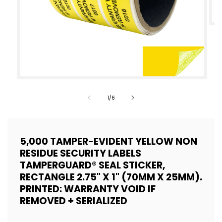
Op
med
2
in
mod
Open
media
of
1
/
6
1
in
modal
5,000 TAMPER-EVIDENT YELLOW NON
RESIDUE SECURITY LABELS
TAMPERGUARD® SEAL STICKER,
RECTANGLE 2.75" X 1" (70MM X 25MM).
PRINTED: WARRANTY VOID IF
REMOVED + SERIALIZED