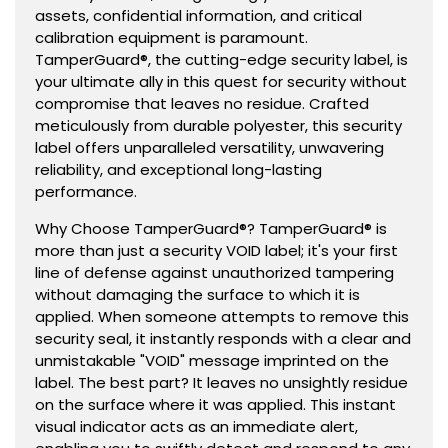
assets, confidential information, and critical
calibration equipment is paramount.
TamperGuard®, the cutting-edge security label, is
your ultimate ally in this quest for security without
compromise that leaves no residue. Crafted
meticulously from durable polyester, this security
label offers unparalleled versatility, unwavering
reliability, and exceptional long-lasting
performance.
Why Choose TamperGuard®? TamperGuard® is
more than just a security VOID label; it's your first
line of defense against unauthorized tampering
without damaging the surface to which it is
applied. When someone attempts to remove this
security seal, it instantly responds with a clear and
unmistakable "VOID" message imprinted on the
label. The best part? It leaves no unsightly residue
on the surface where it was applied. This instant
visual indicator acts as an immediate alert,