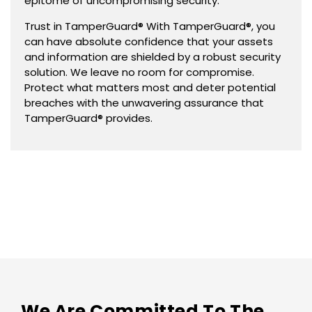
epitome of uncompromising security.
Trust in TamperGuard® With TamperGuard®, you
can have absolute confidence that your assets
and information are shielded by a robust security
solution. We leave no room for compromise.
Protect what matters most and deter potential
breaches with the unwavering assurance that
TamperGuard® provides.
We Are Committed To The