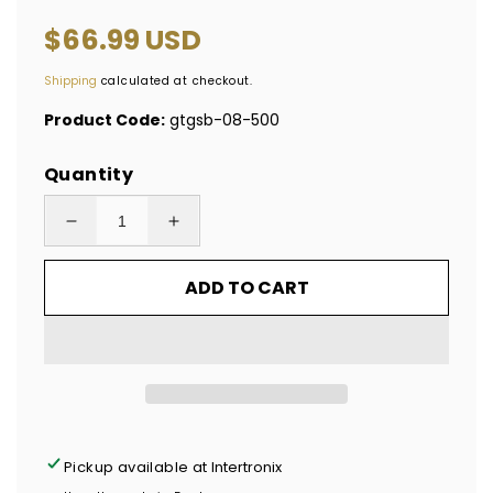
Regular
$66.99 USD
price
Shipping
calculated at checkout.
Product Code:
gtgsb-08-500
Quantity
Decrease
Increase
quantity
quantity
ADD TO CART
for
for
500
500
Tamper-
Tamper-
Evident
Evident
Metallic
Metallic
Silver
Silver
/
/
Pickup available at
Intertronix
Chrome
Chrome