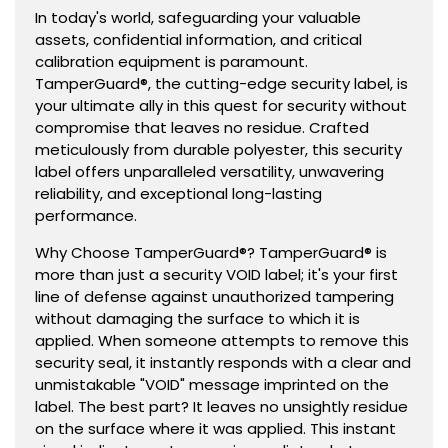
Serialized
Serialized
In today's world, safeguarding your valuable
assets, confidential information, and critical
calibration equipment is paramount.
TamperGuard®, the cutting-edge security label, is
your ultimate ally in this quest for security without
compromise that leaves no residue. Crafted
meticulously from durable polyester, this security
label offers unparalleled versatility, unwavering
reliability, and exceptional long-lasting
performance.
Why Choose TamperGuard®? TamperGuard® is
more than just a security VOID label; it's your first
line of defense against unauthorized tampering
without damaging the surface to which it is
applied. When someone attempts to remove this
security seal, it instantly responds with a clear and
unmistakable "VOID" message imprinted on the
label. The best part? It leaves no unsightly residue
on the surface where it was applied. This instant