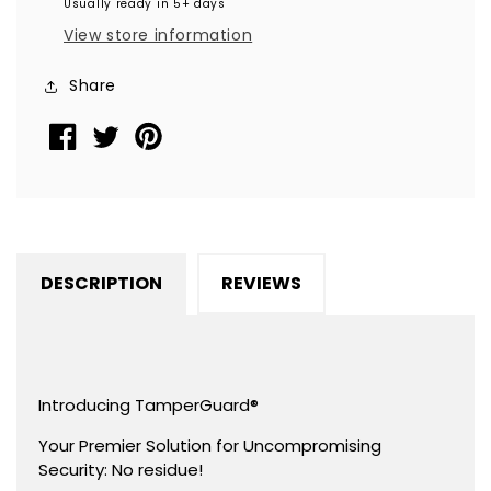
Usually ready in 5+ days
Non
Non
View store information
Residue
Residue
Security
Security
Share
Labels
Labels
TamperGuard®
TamperGuard®
Seal
Seal
Sticker,
Sticker,
Round/
Round/
Circle
Circle
0.75&quot;
0.75&quot;
DESCRIPTION
REVIEWS
diameter
diameter
(19mm).
(19mm).
Printed:
Printed:
Warranty
Warranty
Void
Void
Introducing TamperGuard®
if
if
Your Premier Solution for Uncompromising
Removed
Removed
Security: No residue!
+
+