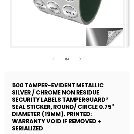
Open
Op
media
med
of
1
/
3
1
2
in
in
modal
mod
500 TAMPER-EVIDENT METALLIC
SILVER / CHROME NON RESIDUE
SECURITY LABELS TAMPERGUARD®
SEAL STICKER, ROUND/ CIRCLE 0.75"
DIAMETER (19MM). PRINTED:
WARRANTY VOID IF REMOVED +
SERIALIZED