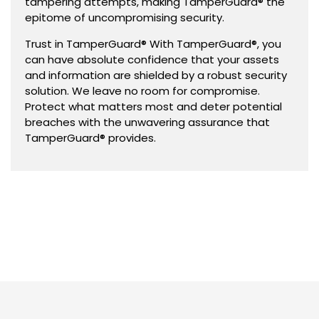
tampering attempts, making TamperGuard® the
epitome of uncompromising security.
Trust in TamperGuard® With TamperGuard®, you
can have absolute confidence that your assets
and information are shielded by a robust security
solution. We leave no room for compromise.
Protect what matters most and deter potential
breaches with the unwavering assurance that
TamperGuard® provides.