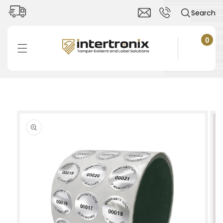
Skip to
Search
content
0
0
items
Cart
Skip to
product
information