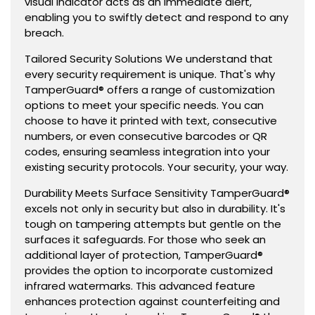
visual indicator acts as an immediate alert,
enabling you to swiftly detect and respond to any
breach.
Tailored Security Solutions We understand that
every security requirement is unique. That's why
TamperGuard® offers a range of customization
options to meet your specific needs. You can
choose to have it printed with text, consecutive
numbers, or even consecutive barcodes or QR
codes, ensuring seamless integration into your
existing security protocols. Your security, your way.
Durability Meets Surface Sensitivity TamperGuard®
excels not only in security but also in durability. It's
tough on tampering attempts but gentle on the
surfaces it safeguards. For those who seek an
additional layer of protection, TamperGuard®
provides the option to incorporate customized
infrared watermarks. This advanced feature
enhances protection against counterfeiting and