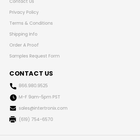
Contact Us
Privacy Policy
Terms & Conditions
Shipping Info
Order A Proof
Samples Request Form
CONTACT US
866.980.9525
M-F 9am-5pm PST
sales@intertronix.com
(619) 754-6570