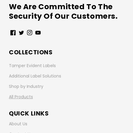
We Are Committed To The
Security Of Our Customers.
Facebook
Twitter
Instagram
YouTube
COLLECTIONS
Tamper Evident Labels
Additional Label Solutions
Shop by Industry
All Products
QUICK LINKS
About Us