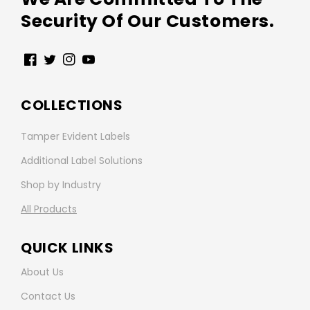
Security Of Our Customers.
Facebook
Twitter
Instagram
YouTube
COLLECTIONS
Tamper Evident Labels
Additional Label Solutions
Shop by Industry
All Products
QUICK LINKS
About Us
Contact Us