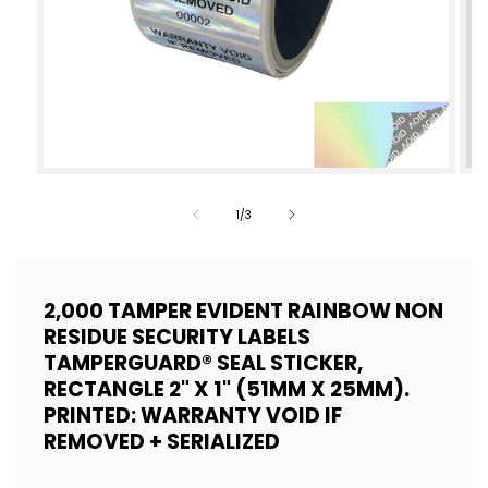
Open
Op
media
med
of
1
/
3
1
2
in
in
modal
mod
2,000 TAMPER EVIDENT RAINBOW NON
RESIDUE SECURITY LABELS
TAMPERGUARD® SEAL STICKER,
RECTANGLE 2" X 1" (51MM X 25MM).
PRINTED: WARRANTY VOID IF
REMOVED + SERIALIZED