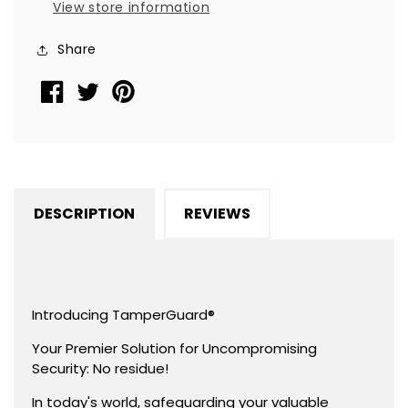
View store information
TamperGuard®
TamperGuard®
Seal
Seal
Share
Sticker,
Sticker,
Rectangle
Rectangle
2&quot;
2&quot;
x
x
1&quot;
1&quot;
(51mm
(51mm
x
x
DESCRIPTION
REVIEWS
25mm).
25mm).
Printed:
Printed:
Warranty
Warranty
Void
Void
if
if
Introducing TamperGuard®
Removed
Removed
Your Premier Solution for Uncompromising
+
+
Security: No residue!
Serialized
Serialized
In today's world, safeguarding your valuable