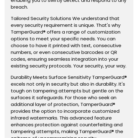
enabling you to swiftly detect and respond to any
breach.
Tailored Security Solutions We understand that
every security requirement is unique. That's why
TamperGuard® offers a range of customization
options to meet your specific needs. You can
choose to have it printed with text, consecutive
numbers, or even consecutive barcodes or QR
codes, ensuring seamless integration into your
existing security protocols. Your security, your way.
Durability Meets Surface Sensitivity TamperGuard®
excels not only in security but also in durability. It's
tough on tampering attempts but gentle on the
surfaces it safeguards. For those who seek an
additional layer of protection, TamperGuard®
provides the option to incorporate customized
infrared watermarks. This advanced feature
enhances protection against counterfeiting and
tampering attempts, making TamperGuard® the