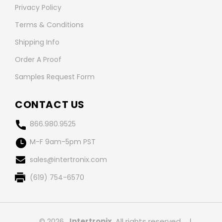
Privacy Policy
Terms & Conditions
Shipping Info
Order A Proof
Samples Request Form
CONTACT US
866.980.9525
M-F 9am-5pm PST
sales@intertronix.com
(619) 754-6570
© 2026 ,
Intertronix
, All rights reserved.
|