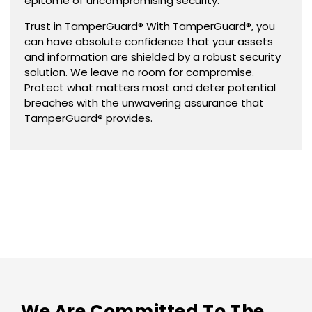
epitome of uncompromising security.
Trust in TamperGuard® With TamperGuard®, you
can have absolute confidence that your assets
and information are shielded by a robust security
solution. We leave no room for compromise.
Protect what matters most and deter potential
breaches with the unwavering assurance that
TamperGuard® provides.
We Are Committed To The