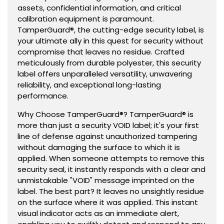
assets, confidential information, and critical
calibration equipment is paramount.
TamperGuard®, the cutting-edge security label, is
your ultimate ally in this quest for security without
compromise that leaves no residue. Crafted
meticulously from durable polyester, this security
label offers unparalleled versatility, unwavering
reliability, and exceptional long-lasting
performance.
Why Choose TamperGuard®? TamperGuard® is
more than just a security VOID label; it's your first
line of defense against unauthorized tampering
without damaging the surface to which it is
applied. When someone attempts to remove this
security seal, it instantly responds with a clear and
unmistakable "VOID" message imprinted on the
label. The best part? It leaves no unsightly residue
on the surface where it was applied. This instant
visual indicator acts as an immediate alert,