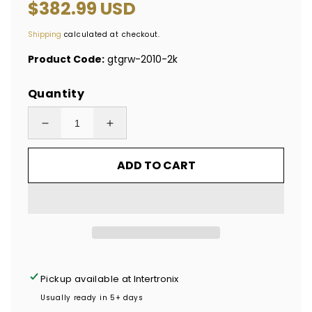
Regular
$382.99 USD
price
Shipping
calculated at checkout.
Product Code:
gtgrw-2010-2k
Quantity
Decrease
Increase
quantity
quantity
ADD TO CART
for
for
2,000
2,000
Tamper
Tamper
Evident
Evident
Rainbow
Rainbow
Non
Non
Residue
Residue
Pickup available at
Intertronix
Security
Security
Usually ready in 5+ days
Labels
Labels