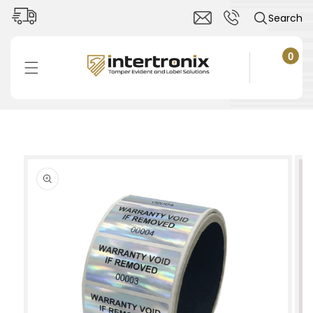
Skip to
Search
content
0
0
items
Cart
Skip to
product
information