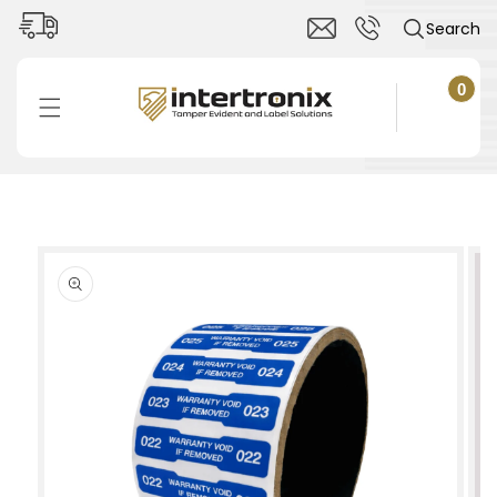
Skip to
Search
content
0
0
items
Cart
Skip to
product
information