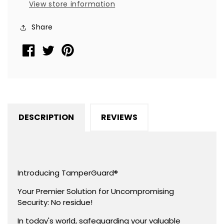
View store information
TamperGuard®
TamperGuard®
Seal
Seal
Share
Sticker,
Sticker,
Dogbone
Dogbone
1.75&quot;
1.75&quot;
x
x
0.375&quot;
0.375&quot;
(44mm
(44mm
x
x
DESCRIPTION
REVIEWS
9mm).
9mm).
Printed:
Printed:
Warranty
Warranty
Void
Void
if
if
Introducing TamperGuard®
Removed
Removed
Your Premier Solution for Uncompromising
+
+
Security: No residue!
Serialized
Serialized
In today's world, safeguarding your valuable