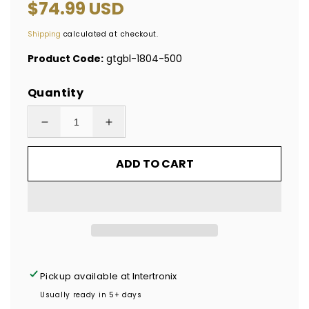
Regular
$74.99 USD
price
Shipping
calculated at checkout.
Product Code:
gtgbl-1804-500
Quantity
Decrease
Increase
quantity
quantity
ADD TO CART
for
for
500
500
Tamper
Tamper
Evident
Evident
Blue
Blue
Non
Non
Residue
Residue
Pickup available at
Intertronix
Security
Security
Usually ready in 5+ days
Labels
Labels