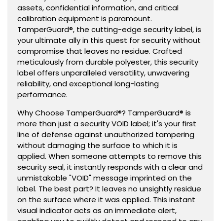
assets, confidential information, and critical
calibration equipment is paramount.
TamperGuard®, the cutting-edge security label, is
your ultimate ally in this quest for security without
compromise that leaves no residue. Crafted
meticulously from durable polyester, this security
label offers unparalleled versatility, unwavering
reliability, and exceptional long-lasting
performance.
Why Choose TamperGuard®? TamperGuard® is
more than just a security VOID label; it's your first
line of defense against unauthorized tampering
without damaging the surface to which it is
applied. When someone attempts to remove this
security seal, it instantly responds with a clear and
unmistakable "VOID" message imprinted on the
label. The best part? It leaves no unsightly residue
on the surface where it was applied. This instant
visual indicator acts as an immediate alert,