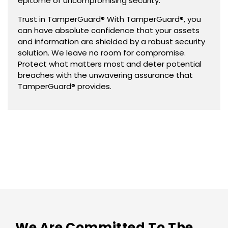
epitome of uncompromising security.
Trust in TamperGuard® With TamperGuard®, you
can have absolute confidence that your assets
and information are shielded by a robust security
solution. We leave no room for compromise.
Protect what matters most and deter potential
breaches with the unwavering assurance that
TamperGuard® provides.
We Are Committed To The