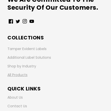
Security Of Our Customers.
Facebook
Twitter
Instagram
YouTube
COLLECTIONS
Tamper Evident Labels
Additional Label Solutions
Shop by Industry
All Products
QUICK LINKS
About Us
Contact Us