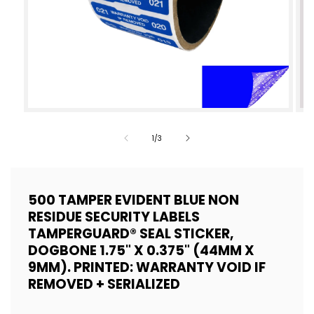
Open
Op
media
med
of
1
/
3
1
2
in
in
modal
mod
500 TAMPER EVIDENT BLUE NON
RESIDUE SECURITY LABELS
TAMPERGUARD® SEAL STICKER,
DOGBONE 1.75" X 0.375" (44MM X
9MM). PRINTED: WARRANTY VOID IF
REMOVED + SERIALIZED