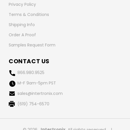
Privacy Policy
Terms & Conditions
Shipping Info
Order A Proof
Samples Request Form
CONTACT US
866.980.9525
M-F 9am-5pm PST
sales@intertronix.com
(619) 754-6570
© 2026 ,
Intertronix
, All rights reserved.
|