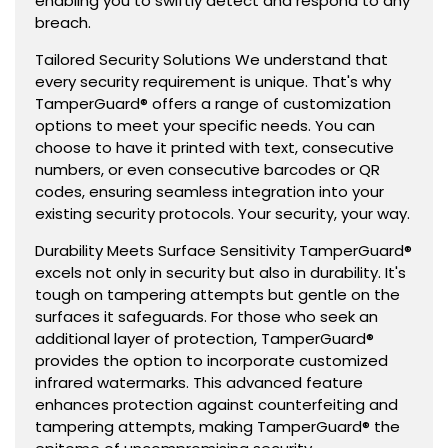
enabling you to swiftly detect and respond to any
breach.
Tailored Security Solutions We understand that
every security requirement is unique. That's why
TamperGuard® offers a range of customization
options to meet your specific needs. You can
choose to have it printed with text, consecutive
numbers, or even consecutive barcodes or QR
codes, ensuring seamless integration into your
existing security protocols. Your security, your way.
Durability Meets Surface Sensitivity TamperGuard®
excels not only in security but also in durability. It's
tough on tampering attempts but gentle on the
surfaces it safeguards. For those who seek an
additional layer of protection, TamperGuard®
provides the option to incorporate customized
infrared watermarks. This advanced feature
enhances protection against counterfeiting and
tampering attempts, making TamperGuard® the