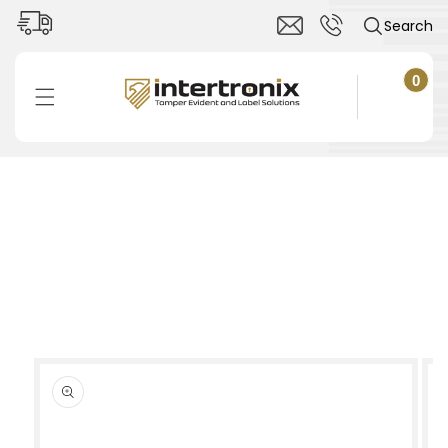
Skip to
Search
content
0
0
items
Cart
Skip to
product
information