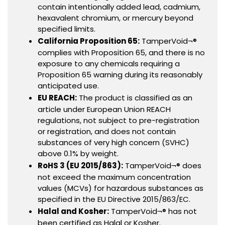
contain intentionally added lead, cadmium,
hexavalent chromium, or mercury beyond
specified limits.
California Proposition 65:
TamperVoid¬®
complies with Proposition 65, and there is no
exposure to any chemicals requiring a
Proposition 65 warning during its reasonably
anticipated use.
EU REACH:
The product is classified as an
article under European Union REACH
regulations, not subject to pre-registration
or registration, and does not contain
substances of very high concern (SVHC)
above 0.1% by weight.
RoHS 3 (EU 2015/863):
TamperVoid¬® does
not exceed the maximum concentration
values (MCVs) for hazardous substances as
specified in the EU Directive 2015/863/EC.
Halal and Kosher:
TamperVoid¬® has not
been certified as Halal or Kosher.