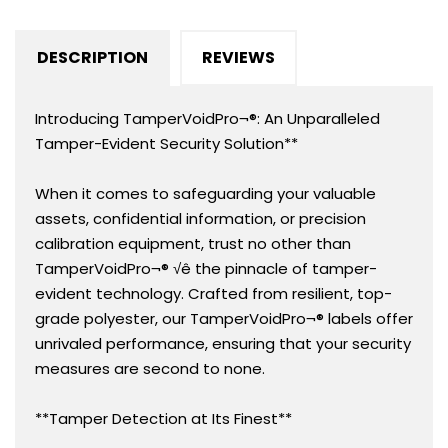
(13mm).
(13mm).
Custom
Custom
DESCRIPTION
REVIEWS
Printed.
Printed.
&gt;Click
&gt;Click
on
on
Introducing TamperVoidPro¬®: An Unparalleled
item
item
Tamper-Evident Security Solution**
details
details
to
to
When it comes to safeguarding your valuable
customize.
customize.
assets, confidential information, or precision
calibration equipment, trust no other than
TamperVoidPro¬® √ê the pinnacle of tamper-
evident technology. Crafted from resilient, top-
grade polyester, our TamperVoidPro¬® labels offer
unrivaled performance, ensuring that your security
measures are second to none.
**Tamper Detection at Its Finest**