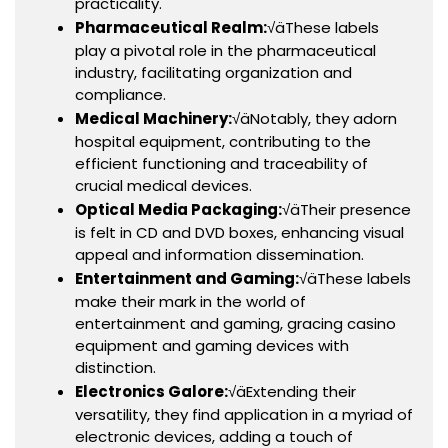
practicality.
Pharmaceutical Realm:
√äThese labels
play a pivotal role in the pharmaceutical
industry, facilitating organization and
compliance.
Medical Machinery:
√äNotably, they adorn
hospital equipment, contributing to the
efficient functioning and traceability of
crucial medical devices.
Optical Media Packaging:
√äTheir presence
is felt in CD and DVD boxes, enhancing visual
appeal and information dissemination.
Entertainment and Gaming:
√äThese labels
make their mark in the world of
entertainment and gaming, gracing casino
equipment and gaming devices with
distinction.
Electronics Galore:
√äExtending their
versatility, they find application in a myriad of
electronic devices, adding a touch of