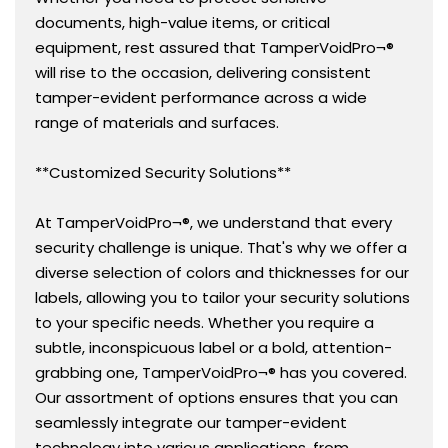
documents, high-value items, or critical
equipment, rest assured that TamperVoidPro¬®
will rise to the occasion, delivering consistent
tamper-evident performance across a wide
range of materials and surfaces.
**Customized Security Solutions**
At TamperVoidPro¬®, we understand that every
security challenge is unique. That's why we offer a
diverse selection of colors and thicknesses for our
labels, allowing you to tailor your security solutions
to your specific needs. Whether you require a
subtle, inconspicuous label or a bold, attention-
grabbing one, TamperVoidPro¬® has you covered.
Our assortment of options ensures that you can
seamlessly integrate our tamper-evident
technology into various applications, from