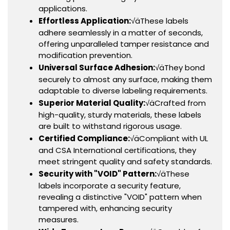
applications.
Effortless Application:
√äThese labels
adhere seamlessly in a matter of seconds,
offering unparalleled tamper resistance and
modification prevention.
Universal Surface Adhesion:
√äThey bond
securely to almost any surface, making them
adaptable to diverse labeling requirements.
Superior Material Quality:
√äCrafted from
high-quality, sturdy materials, these labels
are built to withstand rigorous usage.
Certified Compliance:
√äCompliant with UL
and CSA International certifications, they
meet stringent quality and safety standards.
Security with "VOID" Pattern:
√äThese
labels incorporate a security feature,
revealing a distinctive "VOID" pattern when
tampered with, enhancing security
measures.