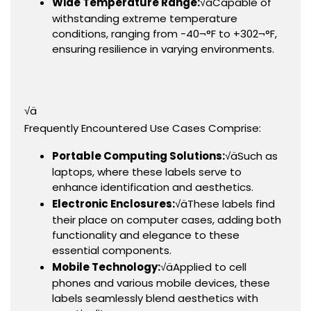
Wide Temperature Range:
√äCapable of
withstanding extreme temperature
conditions, ranging from -40¬°F to +302¬°F,
ensuring resilience in varying environments.
√ä
Frequently Encountered Use Cases Comprise:
Portable Computing Solutions:
√äSuch as
laptops, where these labels serve to
enhance identification and aesthetics.
Electronic Enclosures:
√äThese labels find
their place on computer cases, adding both
functionality and elegance to these
essential components.
Mobile Technology:
√äApplied to cell
phones and various mobile devices, these
labels seamlessly blend aesthetics with