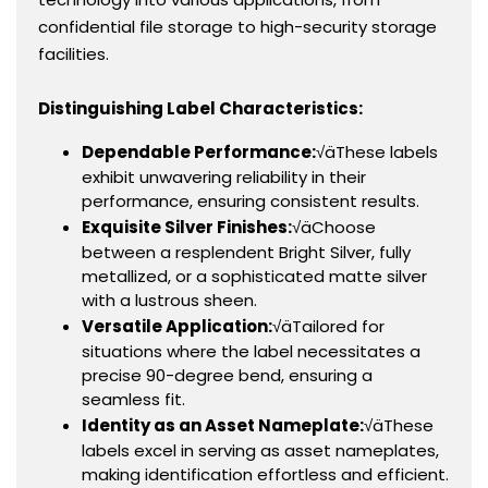
confidential file storage to high-security storage
facilities.
Distinguishing Label Characteristics:
Dependable Performance:
√äThese labels
exhibit unwavering reliability in their
performance, ensuring consistent results.
Exquisite Silver Finishes:
√äChoose
between a resplendent Bright Silver, fully
metallized, or a sophisticated matte silver
with a lustrous sheen.
Versatile Application:
√äTailored for
situations where the label necessitates a
precise 90-degree bend, ensuring a
seamless fit.
Identity as an Asset Nameplate:
√äThese
labels excel in serving as asset nameplates,
making identification effortless and efficient.