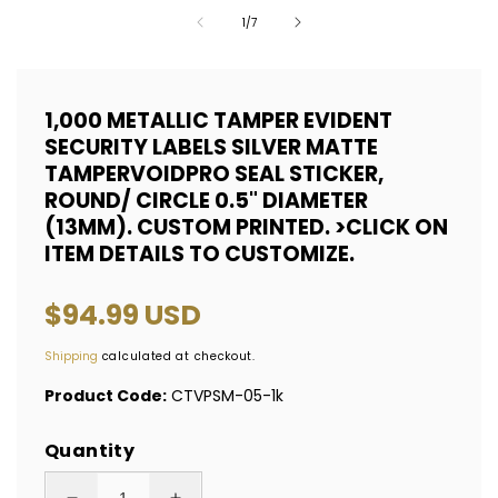
of
1
/
7
1,000 METALLIC TAMPER EVIDENT
SECURITY LABELS SILVER MATTE
TAMPERVOIDPRO SEAL STICKER,
ROUND/ CIRCLE 0.5" DIAMETER
(13MM). CUSTOM PRINTED. >CLICK ON
ITEM DETAILS TO CUSTOMIZE.
Regular
$94.99 USD
price
Shipping
calculated at checkout.
Product Code:
CTVPSM-05-1k
Quantity