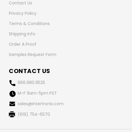
Contact Us
Privacy Policy
Terms & Conditions
Shipping Info
Order A Proof
Samples Request Form
CONTACT US
866.980.9525
M-F 9am-5pm PST
sales@intertronix.com
(619) 754-6570