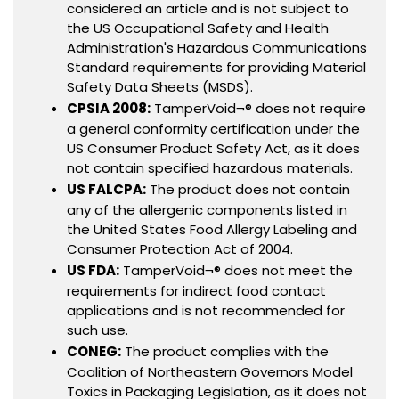
considered an article and is not subject to
the US Occupational Safety and Health
Administration's Hazardous Communications
Standard requirements for providing Material
Safety Data Sheets (MSDS).
CPSIA 2008:
TamperVoid¬® does not require
a general conformity certification under the
US Consumer Product Safety Act, as it does
not contain specified hazardous materials.
US FALCPA:
The product does not contain
any of the allergenic components listed in
the United States Food Allergy Labeling and
Consumer Protection Act of 2004.
US FDA:
TamperVoid¬® does not meet the
requirements for indirect food contact
applications and is not recommended for
such use.
CONEG:
The product complies with the
Coalition of Northeastern Governors Model
Toxics in Packaging Legislation, as it does not