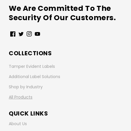
We Are Committed To The
Security Of Our Customers.
Facebook
Twitter
Instagram
YouTube
COLLECTIONS
Tamper Evident Labels
Additional Label Solutions
Shop by Industry
All Products
QUICK LINKS
About Us