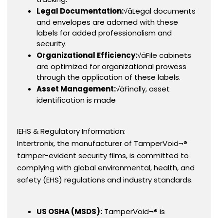
Legal Documentation:
√äLegal documents
and envelopes are adorned with these
labels for added professionalism and
security.
Organizational Efficiency:
√äFile cabinets
are optimized for organizational prowess
through the application of these labels.
Asset Management:
√äFinally, asset
identification is made
IEHS & Regulatory Information:
Intertronix, the manufacturer of TamperVoid¬®
tamper-evident security films, is committed to
complying with global environmental, health, and
safety (EHS) regulations and industry standards.
US OSHA (MSDS):
TamperVoid¬® is