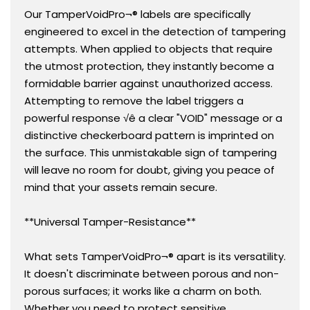
Our TamperVoidPro¬® labels are specifically
engineered to excel in the detection of tampering
attempts. When applied to objects that require
the utmost protection, they instantly become a
formidable barrier against unauthorized access.
Attempting to remove the label triggers a
powerful response √ê a clear "VOID" message or a
distinctive checkerboard pattern is imprinted on
the surface. This unmistakable sign of tampering
will leave no room for doubt, giving you peace of
mind that your assets remain secure.
**Universal Tamper-Resistance**
What sets TamperVoidPro¬® apart is its versatility.
It doesn't discriminate between porous and non-
porous surfaces; it works like a charm on both.
Whether you need to protect sensitive