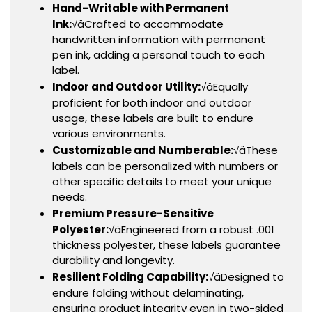
Hand-Writable with Permanent
Ink:
√äCrafted to accommodate
handwritten information with permanent
pen ink, adding a personal touch to each
label.
Indoor and Outdoor Utility:
√äEqually
proficient for both indoor and outdoor
usage, these labels are built to endure
various environments.
Customizable and Numberable:
√äThese
labels can be personalized with numbers or
other specific details to meet your unique
needs.
Premium Pressure-Sensitive
Polyester:
√äEngineered from a robust .001
thickness polyester, these labels guarantee
durability and longevity.
Resilient Folding Capability:
√äDesigned to
endure folding without delaminating,
ensuring product integrity even in two-sided