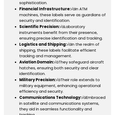
sophistication.
Financial Infrastructure:
√äIn ATM
machines, these labels serve as guardians of
security and identification.
Scientific Precision:
√äLaboratory
instruments benefit from their presence,
ensuring precise identification and tracking.
Logistics and Shipping:
√äIn the realm of
shipping, these labels facilitate efficient
tracking and management.
Aviation Domain:
√äThey safeguard aircraft
hatches, ensuring both security and clear
identification.
Military Precision:
√äTheir role extends to
military equipment, enhancing operational
efficiency and security.
Communications Technology:
√äEmbraced
in satellite and communications systems,
they aid in seamless functionality and
tracking.