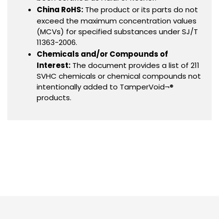
China RoHS:
The product or its parts do not
exceed the maximum concentration values
(MCVs) for specified substances under SJ/T
11363-2006.
Chemicals and/or Compounds of
Interest:
The document provides a list of 211
SVHC chemicals or chemical compounds not
intentionally added to TamperVoid¬®
products.