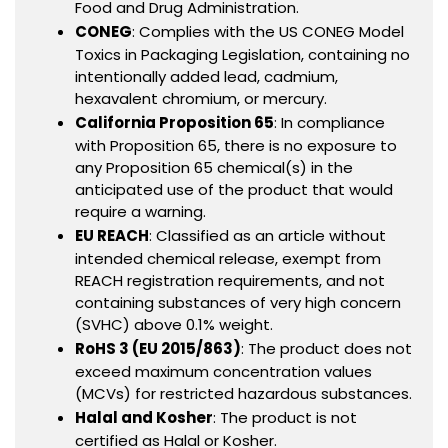
Food and Drug Administration.
CONEG
: Complies with the US CONEG Model
Toxics in Packaging Legislation, containing no
intentionally added lead, cadmium,
hexavalent chromium, or mercury.
California Proposition 65
: In compliance
with Proposition 65, there is no exposure to
any Proposition 65 chemical(s) in the
anticipated use of the product that would
require a warning.
EU REACH
: Classified as an article without
intended chemical release, exempt from
REACH registration requirements, and not
containing substances of very high concern
(SVHC) above 0.1% weight.
RoHS 3 (EU 2015/863)
: The product does not
exceed maximum concentration values
(MCVs) for restricted hazardous substances.
Halal and Kosher
: The product is not
certified as Halal or Kosher.