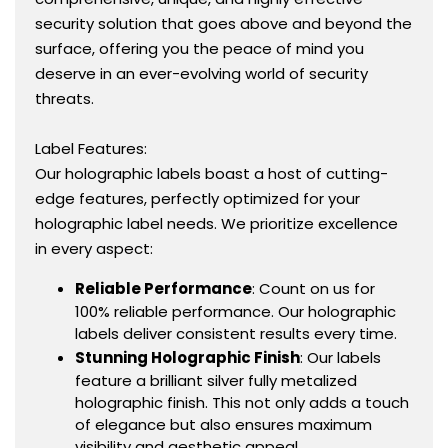
security solution that goes above and beyond the
surface, offering you the peace of mind you
deserve in an ever-evolving world of security
threats.
Label Features:
Our holographic labels boast a host of cutting-
edge features, perfectly optimized for your
holographic label needs. We prioritize excellence
in every aspect:
Reliable Performance
: Count on us for
100% reliable performance. Our holographic
labels deliver consistent results every time.
Stunning Holographic Finish
: Our labels
feature a brilliant silver fully metalized
holographic finish. This not only adds a touch
of elegance but also ensures maximum
visibility and aesthetic appeal.