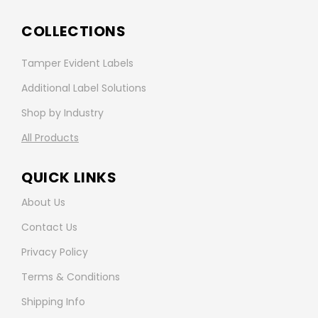
COLLECTIONS
Tamper Evident Labels
Additional Label Solutions
Shop by Industry
All Products
QUICK LINKS
About Us
Contact Us
Privacy Policy
Terms & Conditions
Shipping Info