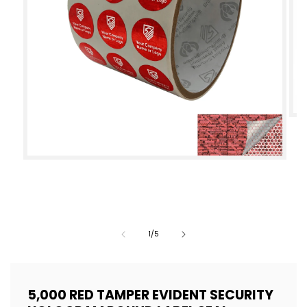
Op
med
2
Open
in
media
mod
1
in
modal
of
1
/
5
5,000 RED TAMPER EVIDENT SECURITY