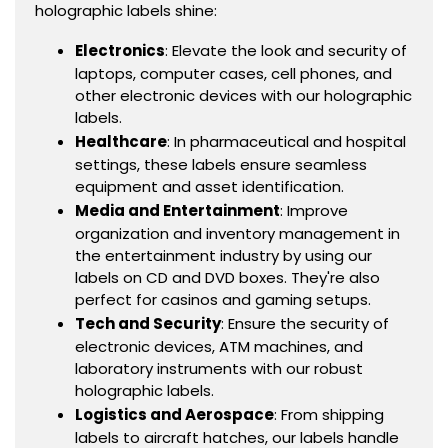
holographic labels shine:
Electronics
: Elevate the look and security of
laptops, computer cases, cell phones, and
other electronic devices with our holographic
labels.
Healthcare
: In pharmaceutical and hospital
settings, these labels ensure seamless
equipment and asset identification.
Media and Entertainment
: Improve
organization and inventory management in
the entertainment industry by using our
labels on CD and DVD boxes. They're also
perfect for casinos and gaming setups.
Tech and Security
: Ensure the security of
electronic devices, ATM machines, and
laboratory instruments with our robust
holographic labels.
Logistics and Aerospace
: From shipping
labels to aircraft hatches, our labels handle