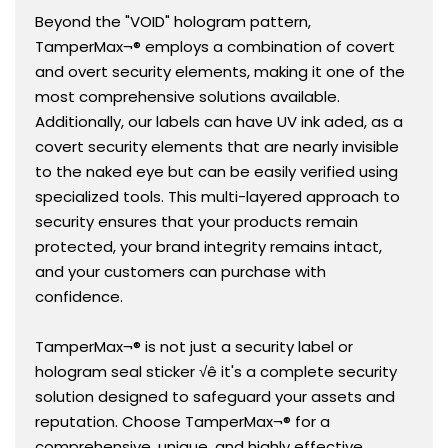
Beyond the "VOID" hologram pattern,
TamperMax¬® employs a combination of covert
and overt security elements, making it one of the
most comprehensive solutions available.
Additionally, our labels can have UV ink aded, as a
covert security elements that are nearly invisible
to the naked eye but can be easily verified using
specialized tools. This multi-layered approach to
security ensures that your products remain
protected, your brand integrity remains intact,
and your customers can purchase with
confidence.
TamperMax¬® is not just a security label or
hologram seal sticker √ê it's a complete security
solution designed to safeguard your assets and
reputation. Choose TamperMax¬® for a
comprehensive, unique, and highly effective