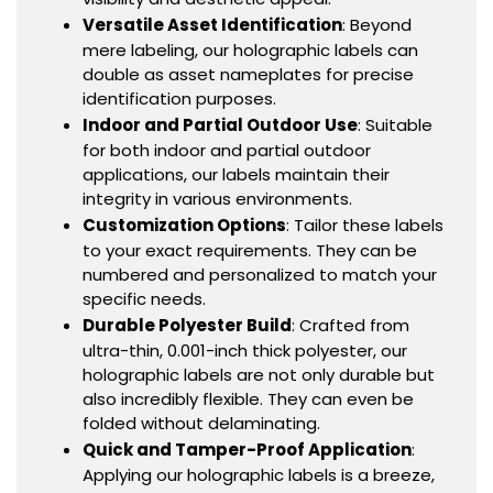
Versatile Asset Identification
: Beyond
mere labeling, our holographic labels can
double as asset nameplates for precise
identification purposes.
Indoor and Partial Outdoor Use
: Suitable
for both indoor and partial outdoor
applications, our labels maintain their
integrity in various environments.
Customization Options
: Tailor these labels
to your exact requirements. They can be
numbered and personalized to match your
specific needs.
Durable Polyester Build
: Crafted from
ultra-thin, 0.001-inch thick polyester, our
holographic labels are not only durable but
also incredibly flexible. They can even be
folded without delaminating.
Quick and Tamper-Proof Application
:
Applying our holographic labels is a breeze,