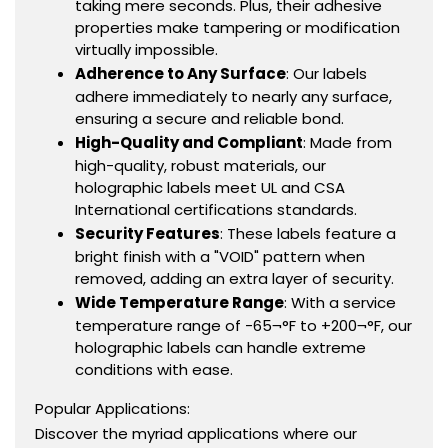
taking mere seconds. Plus, their adhesive
properties make tampering or modification
virtually impossible.
Adherence to Any Surface
: Our labels
adhere immediately to nearly any surface,
ensuring a secure and reliable bond.
High-Quality and Compliant
: Made from
high-quality, robust materials, our
holographic labels meet UL and CSA
International certifications standards.
Security Features
: These labels feature a
bright finish with a "VOID" pattern when
removed, adding an extra layer of security.
Wide Temperature Range
: With a service
temperature range of -65¬°F to +200¬°F, our
holographic labels can handle extreme
conditions with ease.
Popular Applications:
Discover the myriad applications where our