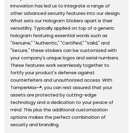
innovation has led us to integrate a range of
other advanced security features into our design.
What sets our Hologram Stickers apart is their
versatility. Typically applied on top of a generic
hologram featuring essential words such as
"Genuine," "Authentic," "Certified," "Valid," and
"Secure," these stickers can be customized with
your company's unique logos and serial numbers.
These features work seamlessly together to
fortify your product's defense against
counterfeiters and unauthorized access. With
TamperMax¬®, you can rest assured that your
assets are protected by cutting-edge
technology and a dedication to your peace of
mind. This plus the additional customization
options makes the perfect combination of
security and branding.