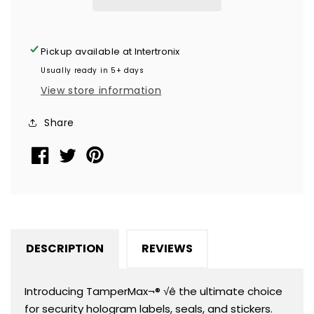
Evident
Evident
Security
Security
Hologram
Hologram
Pickup available at
Intertronix
Round
Round
Usually ready in 5+ days
Label
Label
View store information
Seal
Seal
Sticker,
Sticker,
Share
Circle
Circle
0.75&quot;
0.75&quot;
diameter
diameter
(19mm).
(19mm).
CustomPrinted.
CustomPrinted.
&gt;Click
&gt;Click
on
on
DESCRIPTION
REVIEWS
item
item
details
details
to
to
Introducing TamperMax¬® √ê the ultimate choice
Customize.
Customize.
for security hologram labels, seals, and stickers.