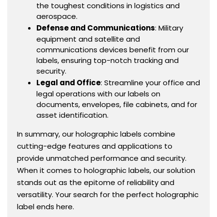
the toughest conditions in logistics and
aerospace.
Defense and Communications
: Military
equipment and satellite and
communications devices benefit from our
labels, ensuring top-notch tracking and
security.
Legal and Office
: Streamline your office and
legal operations with our labels on
documents, envelopes, file cabinets, and for
asset identification.
In summary, our holographic labels combine
cutting-edge features and applications to
provide unmatched performance and security.
When it comes to holographic labels, our solution
stands out as the epitome of reliability and
versatility. Your search for the perfect holographic
label ends here.