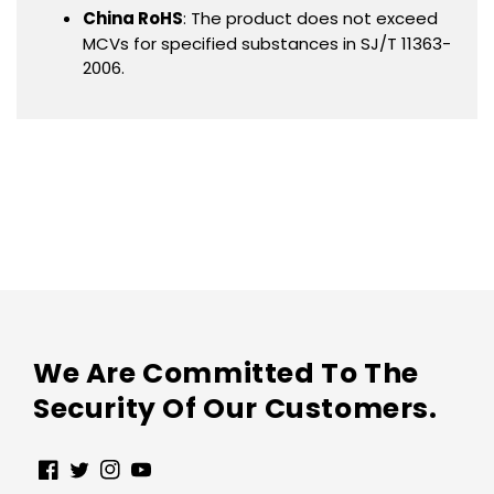
China RoHS
: The product does not exceed
MCVs for specified substances in SJ/T 11363-
2006.
We Are Committed To The
Security Of Our Customers.
Facebook
Twitter
Instagram
YouTube