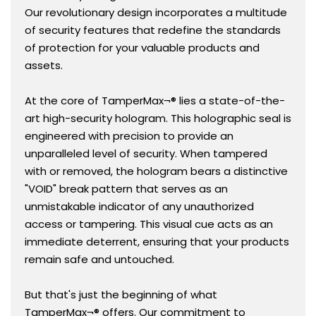
Our revolutionary design incorporates a multitude
of security features that redefine the standards
of protection for your valuable products and
assets.
At the core of TamperMax¬® lies a state-of-the-
art high-security hologram. This holographic seal is
engineered with precision to provide an
unparalleled level of security. When tampered
with or removed, the hologram bears a distinctive
"VOID" break pattern that serves as an
unmistakable indicator of any unauthorized
access or tampering. This visual cue acts as an
immediate deterrent, ensuring that your products
remain safe and untouched.
But that's just the beginning of what
TamperMax¬® offers. Our commitment to