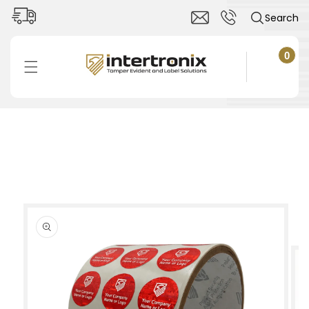
Skip to
Search
content
0
0
items
Cart
Skip to
product
information