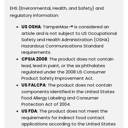
EHS (Environmental, Health, and Safety) and
regulatory information:
US OSHA
: TamperMax¬® is considered an
article and is not subject to US Occupational
Safety and Health Administration (OSHA)
Hazardous Communications Standard
requirements.
CPSIA 2008
: The product does not contain
lead, lead in paint, or the six phthalates
regulated under the 2008 US Consumer
Product Safety Improvement Act.
US FALCPA
: The product does not contain
components identified in the United States
Food Allergy Labeling and Consumer
Protection Act of 2004.
US FDA
: The product does not meet the
requirements for indirect food contact
applications according to the United States