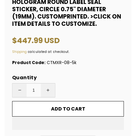
HOLOGRAM ROUND LABEL SEAL
STICKER, CIRCLE 0.75" DIAMETER
(19MM). CUSTOMPRINTED. >CLICK ON
ITEM DETAILS TO CUSTOMIZE.
Regular
$447.99 USD
price
Shipping
calculated at checkout.
Product Code:
CTMXR-08-5k
Quantity
Decrease
Increase
quantity
quantity
ADD TO CART
for
for
5,000
5,000
Red
Red
Tamper
Tamper