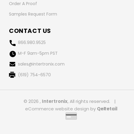
Order A Proof
Samples Request Form
CONTACT US
866.980.9525
M-F 9am-5pm PST
sales@intertronix.com
(619) 754-6570
© 2026 ,
Intertronix
, All rights reserved.
|
eCommerce website design
by
QeRetail