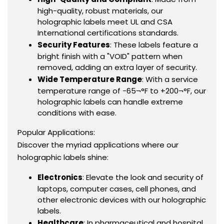
high-quality, robust materials, our
holographic labels meet UL and CSA
International certifications standards.
Security Features
: These labels feature a
bright finish with a "VOID" pattern when
removed, adding an extra layer of security.
Wide Temperature Range
: With a service
temperature range of -65¬°F to +200¬°F, our
holographic labels can handle extreme
conditions with ease.
Popular Applications:
Discover the myriad applications where our
holographic labels shine:
Electronics
: Elevate the look and security of
laptops, computer cases, cell phones, and
other electronic devices with our holographic
labels.
Healthcare
: In pharmaceutical and hospital