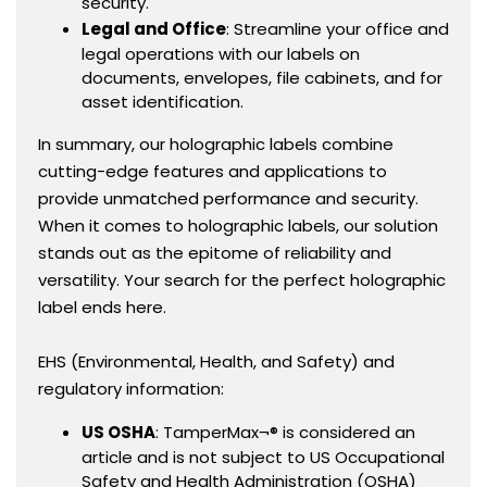
security.
Legal and Office
: Streamline your office and
legal operations with our labels on
documents, envelopes, file cabinets, and for
asset identification.
In summary, our holographic labels combine
cutting-edge features and applications to
provide unmatched performance and security.
When it comes to holographic labels, our solution
stands out as the epitome of reliability and
versatility. Your search for the perfect holographic
label ends here.
EHS (Environmental, Health, and Safety) and
regulatory information:
US OSHA
: TamperMax¬® is considered an
article and is not subject to US Occupational
Safety and Health Administration (OSHA)