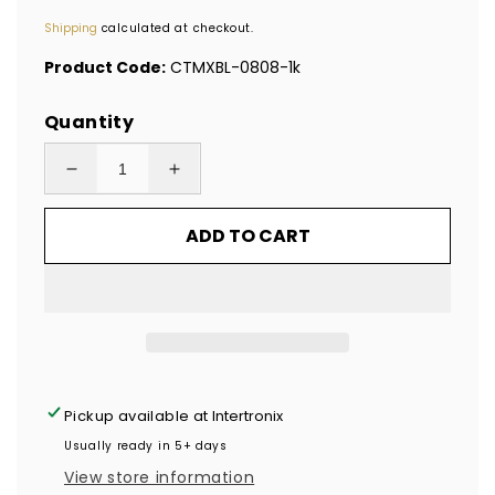
price
Shipping
calculated at checkout.
Product Code:
CTMXBL-0808-1k
Quantity
Decrease
Increase
quantity
quantity
ADD TO CART
for
for
1,000
1,000
Blue
Blue
Tamper
Tamper
Evident
Evident
Security
Security
Hologram
Hologram
Pickup available at
Intertronix
Label
Label
Usually ready in 5+ days
Seal
Seal
View store information
Sticker,
Sticker,