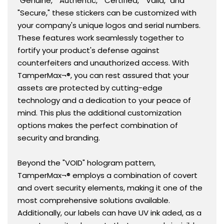
"Genuine," "Authentic," "Certified," "Valid," and
"Secure," these stickers can be customized with
your company's unique logos and serial numbers.
These features work seamlessly together to
fortify your product's defense against
counterfeiters and unauthorized access. With
TamperMax¬®, you can rest assured that your
assets are protected by cutting-edge
technology and a dedication to your peace of
mind. This plus the additional customization
options makes the perfect combination of
security and branding.
Beyond the "VOID" hologram pattern,
TamperMax¬® employs a combination of covert
and overt security elements, making it one of the
most comprehensive solutions available.
Additionally, our labels can have UV ink aded, as a