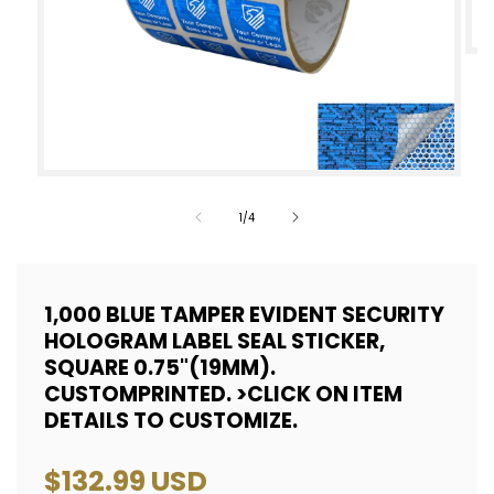
Op
med
2
in
mod
Open
media
of
1
/
4
1
in
modal
1,000 BLUE TAMPER EVIDENT SECURITY
HOLOGRAM LABEL SEAL STICKER,
SQUARE 0.75"(19MM).
CUSTOMPRINTED. >CLICK ON ITEM
DETAILS TO CUSTOMIZE.
Regular
$132.99 USD