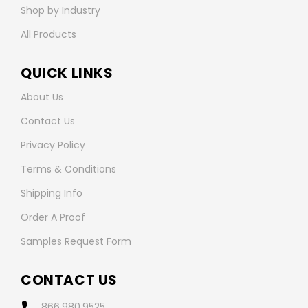
Shop by Industry
All Products
QUICK LINKS
About Us
Contact Us
Privacy Policy
Terms & Conditions
Shipping Info
Order A Proof
Samples Request Form
CONTACT US
866.980.9525