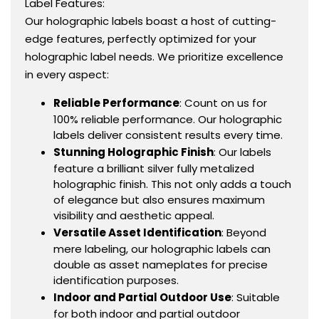
Label Features:
Our holographic labels boast a host of cutting-
edge features, perfectly optimized for your
holographic label needs. We prioritize excellence
in every aspect:
Reliable Performance
: Count on us for
100% reliable performance. Our holographic
labels deliver consistent results every time.
Stunning Holographic Finish
: Our labels
feature a brilliant silver fully metalized
holographic finish. This not only adds a touch
of elegance but also ensures maximum
visibility and aesthetic appeal.
Versatile Asset Identification
: Beyond
mere labeling, our holographic labels can
double as asset nameplates for precise
identification purposes.
Indoor and Partial Outdoor Use
: Suitable
for both indoor and partial outdoor