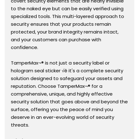
covert security elements that are nearly invisible
to the naked eye but can be easily verified using
specialized tools. This multi-layered approach to
security ensures that your products remain
protected, your brand integrity remains intact,
and your customers can purchase with
confidence.
TamperMax¬® is not just a security label or
hologram seal sticker √ê it's a complete security
solution designed to safeguard your assets and
reputation. Choose TamperMax¬® for a
comprehensive, unique, and highly effective
security solution that goes above and beyond the
surface, offering you the peace of mind you
deserve in an ever-evolving world of security
threats.