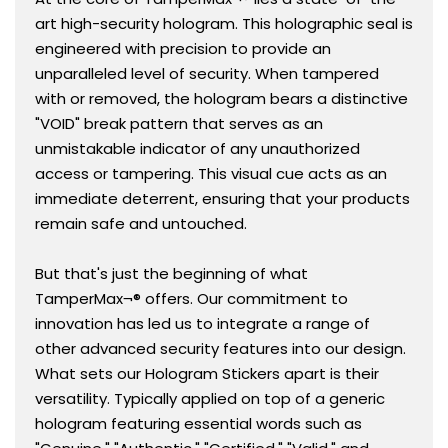
art high-security hologram. This holographic seal is
engineered with precision to provide an
unparalleled level of security. When tampered
with or removed, the hologram bears a distinctive
"VOID" break pattern that serves as an
unmistakable indicator of any unauthorized
access or tampering. This visual cue acts as an
immediate deterrent, ensuring that your products
remain safe and untouched.
But that's just the beginning of what
TamperMax¬® offers. Our commitment to
innovation has led us to integrate a range of
other advanced security features into our design.
What sets our Hologram Stickers apart is their
versatility. Typically applied on top of a generic
hologram featuring essential words such as