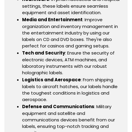
settings, these labels ensure seamless
equipment and asset identification.
Media and Entertainment
: Improve
organization and inventory management in
the entertainment industry by using our
labels on CD and DVD boxes. They're also
perfect for casinos and gaming setups.
Tech and Security
: Ensure the security of
electronic devices, ATM machines, and
laboratory instruments with our robust
holographic labels.
Logistics and Aerospace
: From shipping
labels to aircraft hatches, our labels handle
the toughest conditions in logistics and
aerospace.
Defense and Communications
: Military
equipment and satellite and
communications devices benefit from our
labels, ensuring top-notch tracking and