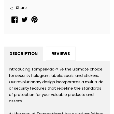
Square
Square
Share
0.75&quot;
0.75&quot;
(19mm).
(19mm).
CustomPrinted.
CustomPrinted.
&gt;Click
&gt;Click
on
on
item
item
details
details
DESCRIPTION
REVIEWS
to
to
Customize.
Customize.
Introducing TamperMax¬® √ê the ultimate choice
for security hologram labels, seals, and stickers.
Our revolutionary design incorporates a multitude
of security features that redefine the standards
of protection for your valuable products and
assets.
At the core of TamperMax¬® lies a state-of-the-