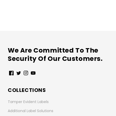
We Are Committed To The
Security Of Our Customers.
Facebook
Twitter
Instagram
YouTube
COLLECTIONS
Tamper Evident Labels
Additional Label Solutions