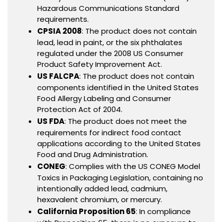
Hazardous Communications Standard
requirements.
CPSIA 2008
: The product does not contain
lead, lead in paint, or the six phthalates
regulated under the 2008 US Consumer
Product Safety Improvement Act.
US FALCPA
: The product does not contain
components identified in the United States
Food Allergy Labeling and Consumer
Protection Act of 2004.
US FDA
: The product does not meet the
requirements for indirect food contact
applications according to the United States
Food and Drug Administration.
CONEG
: Complies with the US CONEG Model
Toxics in Packaging Legislation, containing no
intentionally added lead, cadmium,
hexavalent chromium, or mercury.
California Proposition 65
: In compliance