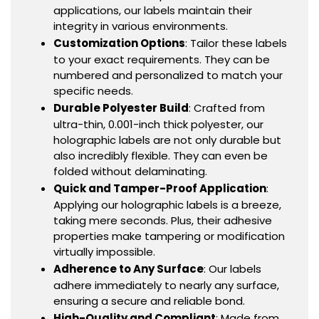
applications, our labels maintain their
integrity in various environments.
Customization Options
: Tailor these labels
to your exact requirements. They can be
numbered and personalized to match your
specific needs.
Durable Polyester Build
: Crafted from
ultra-thin, 0.001-inch thick polyester, our
holographic labels are not only durable but
also incredibly flexible. They can even be
folded without delaminating.
Quick and Tamper-Proof Application
:
Applying our holographic labels is a breeze,
taking mere seconds. Plus, their adhesive
properties make tampering or modification
virtually impossible.
Adherence to Any Surface
: Our labels
adhere immediately to nearly any surface,
ensuring a secure and reliable bond.
High-Quality and Compliant
: Made from