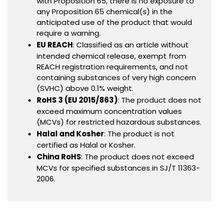
with Proposition 65, there is no exposure to
any Proposition 65 chemical(s) in the
anticipated use of the product that would
require a warning.
EU REACH
: Classified as an article without
intended chemical release, exempt from
REACH registration requirements, and not
containing substances of very high concern
(SVHC) above 0.1% weight.
RoHS 3 (EU 2015/863)
: The product does not
exceed maximum concentration values
(MCVs) for restricted hazardous substances.
Halal and Kosher
: The product is not
certified as Halal or Kosher.
China RoHS
: The product does not exceed
MCVs for specified substances in SJ/T 11363-
2006.