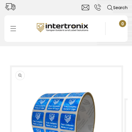
Skip to
Search
content
0
0
items
Cart
Skip to
product
information