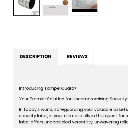
in
modal
DESCRIPTION
REVIEWS
Introducing TamperGuard®
Your Premier Solution for Uncompromising Security:
In today's world, safeguarding your valuable asset
security label, is your ultimate ally in this quest 
label offers unparalleled versatility, unwavering rel