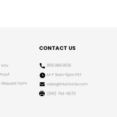
CONTACT US
866.980.9525
 Info
 Proof
M-F 9am-5pm PST
 Request Form
sales@intertronix.com
(619) 754-6570