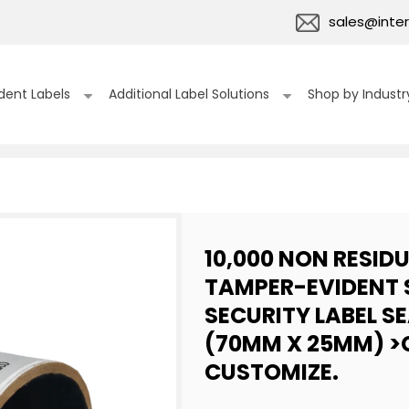
sales@inter
dent Labels
Additional Label Solutions
Shop by Industr
10,000 NON RESID
TAMPER-EVIDENT 
SECURITY LABEL SEA
(70MM X 25MM) >C
CUSTOMIZE.