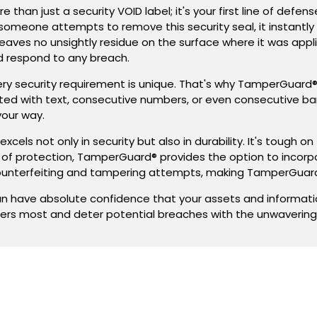
to
to
n just a security VOID label; it's your first line of defen
customize.
customize.
someone attempts to remove this security seal, it instantly
eaves no unsightly residue on the surface where it was applie
nd respond to any breach.
ery security requirement is unique. That's why TamperGuard
inted with text, consecutive numbers, or even consecutive b
your way.
xcels not only in security but also in durability. It's tough
r of protection, TamperGuard® provides the option to incorp
unterfeiting and tampering attempts, making TamperGuard
have absolute confidence that your assets and information
ers most and deter potential breaches with the unwaverin