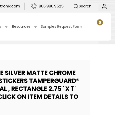
Log
tronix.com
866.980.9525
Search
in
0
0
items
Cart
y
Resources
Samples Request Form
UE SILVER MATTE CHROME
STICKERS TAMPERGUARD®
L , RECTANGLE 2.75" X 1"
LICK ON ITEM DETAILS TO