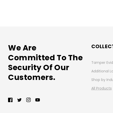
We Are
COLLEC
Committed To The
Tamper Evid
Security Of Our
Additional L
Customers.
Shop by Ind
All Products
Facebook
Twitter
Instagram
YouTube