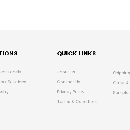
TIONS
QUICK LINKS
ent Labels
About Us
Shipping
abel Solutions
Contact Us
Order A
ustry
Privacy Policy
Samples
Terms & Conditions