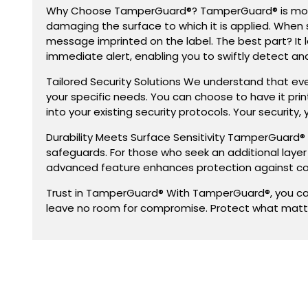
Why Choose TamperGuard®? TamperGuard® is more tha
damaging the surface to which it is applied. When 
message imprinted on the label. The best part? It l
immediate alert, enabling you to swiftly detect a
Tailored Security Solutions We understand that ev
your specific needs. You can choose to have it pr
into your existing security protocols. Your security, 
Durability Meets Surface Sensitivity TamperGuard® e
safeguards. For those who seek an additional laye
advanced feature enhances protection against co
Trust in TamperGuard® With TamperGuard®, you can 
leave no room for compromise. Protect what matt