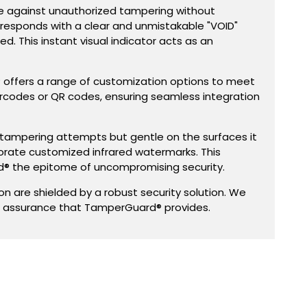
se against unauthorized tampering without
 responds with a clear and unmistakable "VOID"
d. This instant visual indicator acts as an
® offers a range of customization options to meet
arcodes or QR codes, ensuring seamless integration
 on tampering attempts but gentle on the surfaces it
orate customized infrared watermarks. This
® the epitome of uncompromising security.
 are shielded by a robust security solution. We
g assurance that TamperGuard® provides.