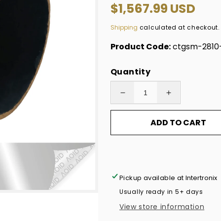
Regular
$1,567.99 USD
price
Shipping
calculated at checkout.
Product Code:
ctgsm-2810
Quantity
Decrease
Increase
quantity
quantity
ADD TO CART
for
for
10,000
10,000
Non
Non
Residue
Residue
Silver
Silver
Pickup available at
Intertronix
Matte
Matte
Usually ready in 5+ days
Chrome
Chrome
View store information
Tamper-
Tamper-