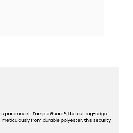
d®
ent is paramount. TamperGuard®, the cutting-edge
d meticulously from durable polyester, this security