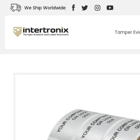
Skip to
We Ship Worldwide
content
Facebook
Twitter
Instagram
YouTube
Tamper Evi
Skip to
product
information