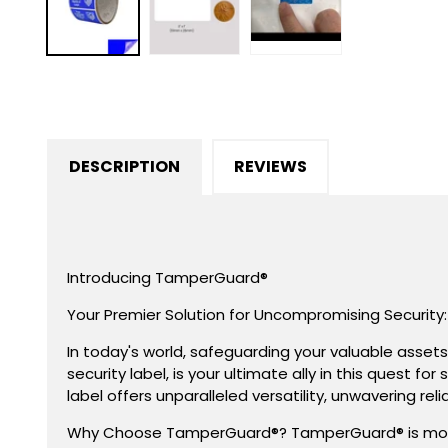
in
modal
DESCRIPTION
REVIEWS
Introducing TamperGuard®
Your Premier Solution for Uncompromising Security:
In today's world, safeguarding your valuable asset
security label, is your ultimate ally in this quest 
label offers unparalleled versatility, unwavering rel
Why Choose TamperGuard®? TamperGuard® is more tha