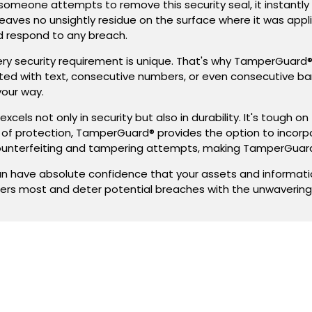
someone attempts to remove this security seal, it instantly
eaves no unsightly residue on the surface where it was applie
nd respond to any breach.
ery security requirement is unique. That's why TamperGuard
inted with text, consecutive numbers, or even consecutive b
your way.
xcels not only in security but also in durability. It's tough
r of protection, TamperGuard® provides the option to incorp
unterfeiting and tampering attempts, making TamperGuard
have absolute confidence that your assets and information
ers most and deter potential breaches with the unwaverin