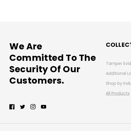
We Are
COLLEC
Committed To The
Tamper Evid
Security Of Our
Additional L
Customers.
Shop by Ind
All Products
Facebook
Twitter
Instagram
YouTube