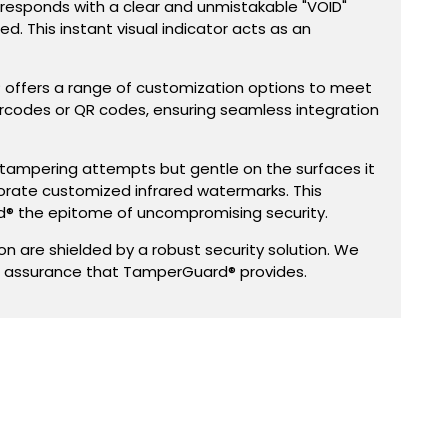
 responds with a clear and unmistakable "VOID"
d. This instant visual indicator acts as an
® offers a range of customization options to meet
arcodes or QR codes, ensuring seamless integration
 on tampering attempts but gentle on the surfaces it
orate customized infrared watermarks. This
® the epitome of uncompromising security.
 are shielded by a robust security solution. We
g assurance that TamperGuard® provides.