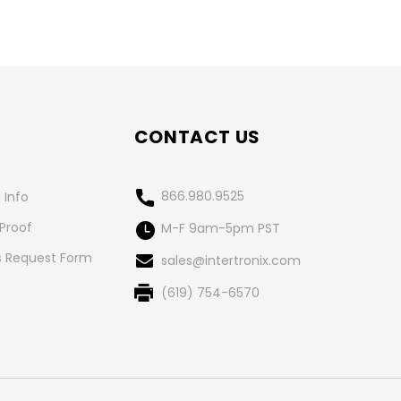
CONTACT US
866.980.9525
 Info
 Proof
M-F 9am-5pm PST
 Request Form
sales@intertronix.com
(619) 754-6570