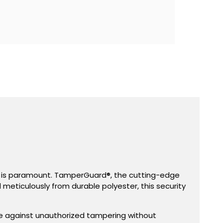
ent is paramount. TamperGuard®, the cutting-edge
d meticulously from durable polyester, this security
se against unauthorized tampering without