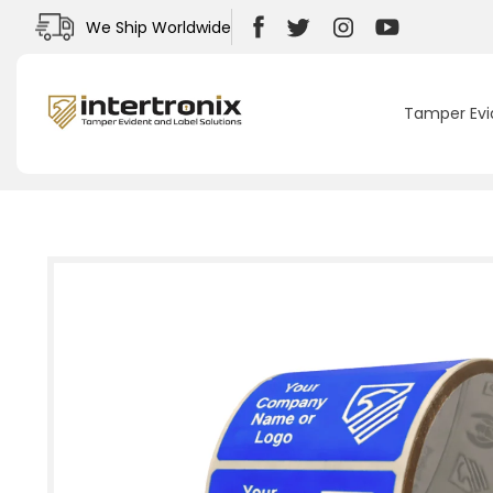
Skip to
We Ship Worldwide
content
Facebook
Twitter
Instagram
YouTube
Tamper Evi
Skip to
product
information