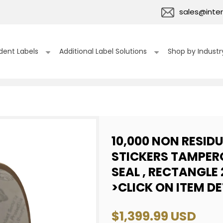
sales@inter
dent Labels
Additional Label Solutions
Shop by Industr
10,000 NON RESID
STICKERS TAMPER
SEAL , RECTANGLE 
>CLICK ON ITEM D
Regular
$1,399.99 USD