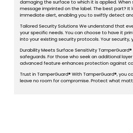
damaging the surface to which it is applied. When 
message imprinted on the label. The best part? It l
immediate alert, enabling you to swiftly detect a
Tailored Security Solutions We understand that ev
your specific needs. You can choose to have it pr
into your existing security protocols. Your security, 
Durability Meets Surface Sensitivity TamperGuard® e
safeguards. For those who seek an additional laye
advanced feature enhances protection against co
Trust in TamperGuard® With TamperGuard®, you can 
leave no room for compromise. Protect what matt