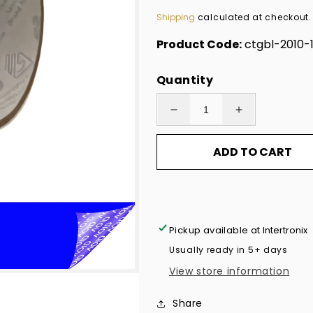
price
Shipping
calculated at checkout.
Product Code:
ctgbl-2010-
Quantity
Decrease
Increase
quantity
quantity
ADD TO CART
for
for
10,000
10,000
Non
Non
Residue
Residue
Blue
Blue
Pickup available at
Intertronix
Tamper-
Tamper-
Usually ready in 5+ days
Evident
Evident
View store information
Stickers
Stickers
TamperGuard®
TamperGuar
Share
Security
Security