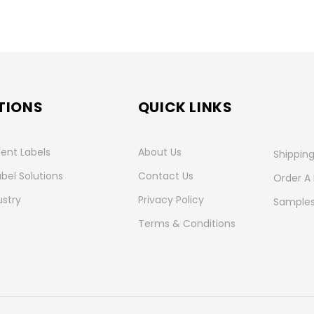
TIONS
QUICK LINKS
ent Labels
About Us
Shipping
abel Solutions
Contact Us
Order A
ustry
Privacy Policy
Samples
Terms & Conditions