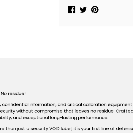
Label
Label
Seal
Seal
,
,
Rectangle
Rectangle
2&quot;
2&quot;
x
x
1&quot;
1&quot;
(51mm
(51mm
x
x
25mm)
25mm)
&gt;Click
&gt;Click
on
on
 No residue!
item
item
details
details
s, confidential information, and critical calibration equipm
to
to
for security without compromise that leaves no residue. Crafte
customize.
customize.
iability, and exceptional long-lasting performance.
n just a security VOID label; it's your first line of defen