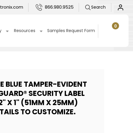
Log
tronix.com
866.980.9525
Search
in
0
0
items
Cart
y
Resources
Samples Request Form
UE BLUE TAMPER-EVIDENT
GUARD® SECURITY LABEL
2" X 1" (51MM X 25MM)
ETAILS TO CUSTOMIZE.