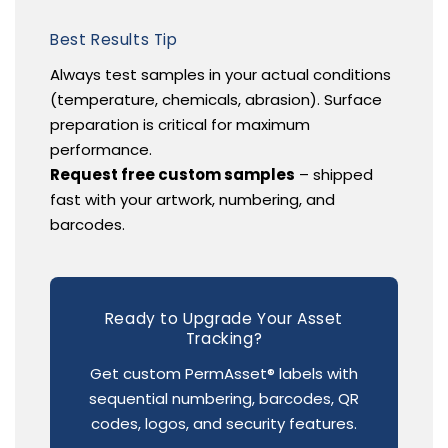
Best Results Tip
Always test samples in your actual conditions
(temperature, chemicals, abrasion). Surface
preparation is critical for maximum
performance.
Request free custom samples
– shipped
fast with your artwork, numbering, and
barcodes.
Ready to Upgrade Your Asset
Tracking?
Get custom PermAsset® labels with
sequential numbering, barcodes, QR
codes, logos, and security features.