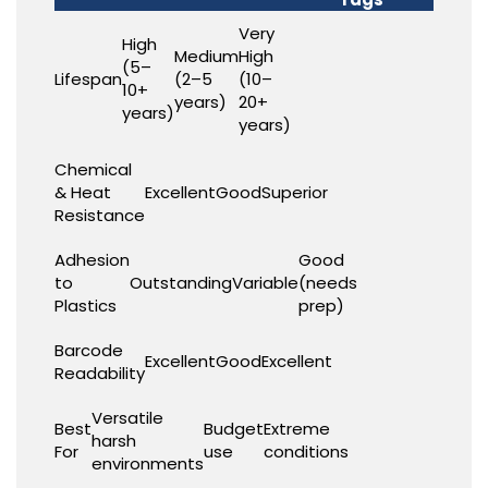
Very
High
Medium
High
(5–
Lifespan
(2–5
(10–
10+
years)
20+
years)
years)
Chemical
& Heat
Excellent
Good
Superior
Resistance
Adhesion
Good
to
Outstanding
Variable
(needs
Plastics
prep)
Barcode
Excellent
Good
Excellent
Readability
Versatile
Best
Budget
Extreme
harsh
For
use
conditions
environments