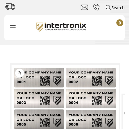
Skip to
Search
content
0
0
items
Cart
Skip to
product
information