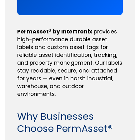
PermAsset® by Intertronix
provides
high-performance durable asset
labels and custom asset tags for
reliable asset identification, tracking,
and property management. Our labels
stay readable, secure, and attached
for years — even in harsh industrial,
warehouse, and outdoor
environments.
Why Businesses
Choose PermAsset®