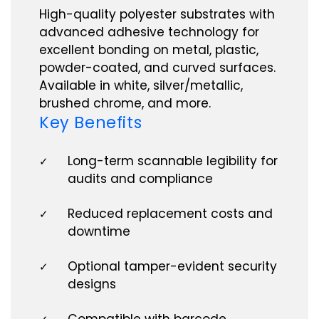
High-quality polyester substrates with
advanced adhesive technology for
excellent bonding on metal, plastic,
powder-coated, and curved surfaces.
Available in white, silver/metallic,
brushed chrome, and more.
Key Benefits
Long-term scannable legibility for
✓
audits and compliance
Reduced replacement costs and
✓
downtime
Optional tamper-evident security
✓
designs
Compatible with barcode