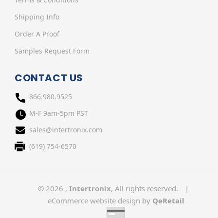
Shipping Info
Order A Proof
Samples Request Form
CONTACT US
866.980.9525
M-F 9am-5pm PST
sales@intertronix.com
(619) 754-6570
© 2026 ,
Intertronix
, All rights reserved.
|
eCommerce website design
by
QeRetail