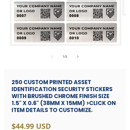
Op
med
2
in
mod
Open
media
of
1
/
5
1
in
modal
250 CUSTOM PRINTED ASSET
IDENTIFICATION SECURITY STICKERS
WITH BRUSHED CHROME FINISH SIZE
1.5" X 0.6" (38MM X 15MM) >CLICK ON
ITEM DETAILS TO CUSTOMIZE.
Regular
$44.99 USD