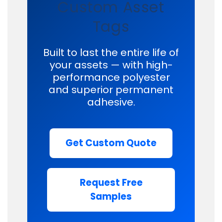
Custom Asset
Tags
Built to last the entire life of
your assets — with high-
performance polyester
and superior permanent
adhesive.
Get Custom Quote
Request Free
Samples