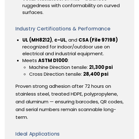
ruggedness with conformability on curved
surfaces.
Industry Certifications & Performance
UL (MH8212)
,
c-UL
, and
CSA (File 97198)
recognized for indoor/outdoor use on
electrical and industrial equipment.
Meets
ASTM D1000
:
Machine Direction tensile:
21,300 psi
Cross Direction tensile:
28,400 psi
Proven strong adhesion after 72 hours on
stainless steel, treated HDPE, polypropylene,
and aluminum — ensuring barcodes, QR codes,
and serial numbers remain scannable long-
term.
Ideal Applications