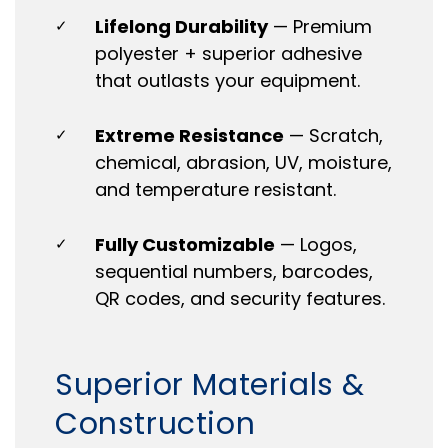
Lifelong Durability
— Premium
✓
polyester + superior adhesive
that outlasts your equipment.
Extreme Resistance
— Scratch,
✓
chemical, abrasion, UV, moisture,
and temperature resistant.
Fully Customizable
— Logos,
✓
sequential numbers, barcodes,
QR codes, and security features.
Superior Materials &
Construction