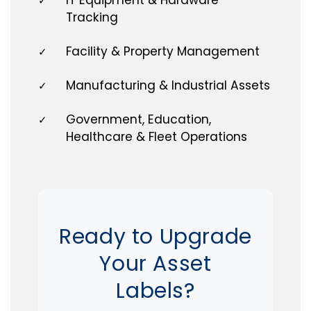
✓
Tracking
Facility & Property Management
✓
Manufacturing & Industrial Assets
✓
Government, Education,
✓
Healthcare & Fleet Operations
Ready to Upgrade
Your Asset
Labels?