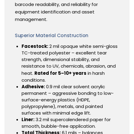
barcode readability, and reliability for
equipment identification and asset
management.
Superior Material Construction
Facestock:
2 mil opaque white semi-gloss
TC-treated polyester – excellent tear
strength, dimensional stability, and
resistance to UV, chemicals, abrasion, and
heat.
Rated for 5–10+ years
in harsh
conditions.
Adhesive:
0.9 mil clear solvent acrylic
permanent – aggressive bonding to low-
surface-energy plastics (HDPE,
polypropylene), metals, and painted
surfaces with minimal edge lift.
Liner:
3.2 mil supercalendered paper for
smooth, bubble-free application.
Total Thickness:
6.1 mils – balances