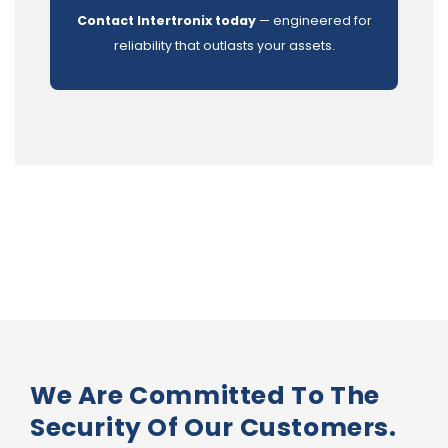
Contact Intertronix today
— engineered for
reliability that outlasts your assets.
We Are Committed To The
Security Of Our Customers.