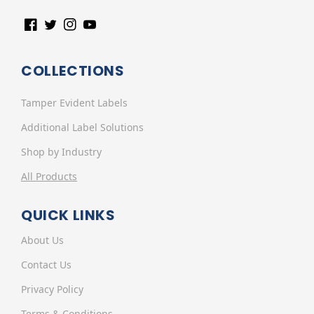
Facebook
Twitter
Instagram
YouTube
COLLECTIONS
Tamper Evident Labels
Additional Label Solutions
Shop by Industry
All Products
QUICK LINKS
About Us
Contact Us
Privacy Policy
Terms & Conditions