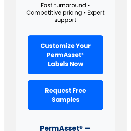
Fast turnaround •
Competitive pricing • Expert
support
Customize Your
PermAsset®
Labels Now
Request Free
Samples
PermAsset® —