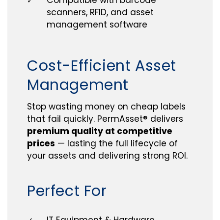
✓
scanners, RFID, and asset
management software
Cost-Efficient Asset
Management
Stop wasting money on cheap labels
that fail quickly. PermAsset® delivers
premium quality at competitive
prices
— lasting the full lifecycle of
your assets and delivering strong ROI.
Perfect For
IT Equipment & Hardware