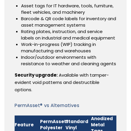
Asset tags for IT hardware, tools, furniture,
fleet vehicles, and machinery
Barcode & QR code labels for inventory and
asset management systems
Rating plates, instruction, and service
labels on industrial and medical equipment
Work-in-progress (WIP) tracking in
manufacturing and warehouses
Indoor/outdoor environments with
resistance to weather and cleaning agents
Security upgrade:
Available with tamper-
evident void patterns and destructible
options.
PermAsset® vs Alternatives
Anodized
PermAsset®
Standard
Feature
Metal
Polyester
Vinyl
Tags