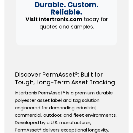
Durable. Custom.
Reliable.
Visit Intertronix.com
today for
quotes and samples.
Discover PermAsset®: Built for
Tough, Long-Term Asset Tracking
Intertronix PermAsset® is a premium durable
polyester asset label and tag solution
engineered for demanding industrial,
commercial, outdoor, and fleet environments.
Developed by a U.S. manufacturer,
PermAsset® delivers exceptional longevity,