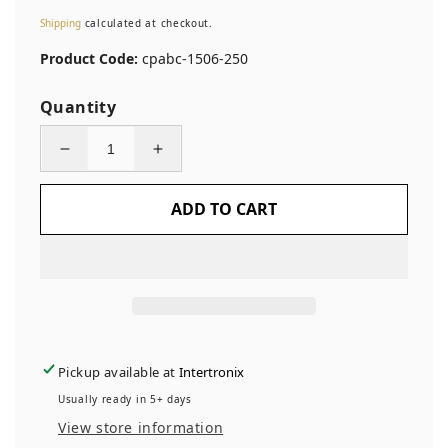
price
Shipping
calculated at checkout.
Product Code:
cpabc-1506-250
Quantity
Decrease
Increase
quantity
quantity
ADD TO CART
for
for
250
250
Custom
Custom
Printed
Printed
Asset
Asset
Identification
Identification
Security
Security
Pickup available at
Intertronix
Stickers
Stickers
Usually ready in 5+ days
with
with
View store information
Brushed
Brushed